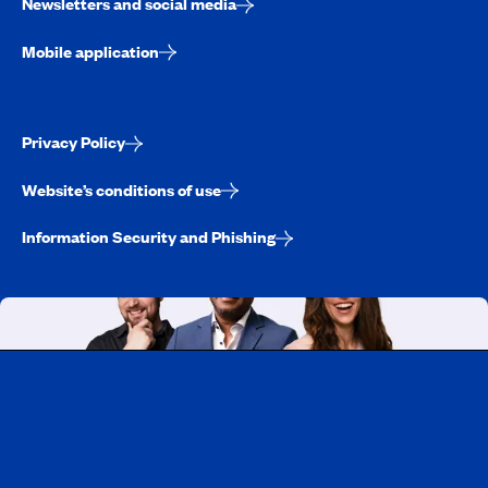
Newsletters and social media
Mobile application
Privacy Policy
Website’s conditions of use
Information Security and Phishing
Working at CAA-Quebec
Discover all our job opportunities