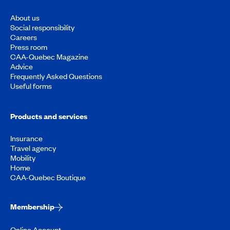
About us
Social responsibility
Careers
Press room
CAA-Quebec Magazine
Advice
Frequently Asked Questions
Useful forms
Products and services
Insurance
Travel agency
Mobility
Home
CAA-Quebec Boutique
Membership
Online Account