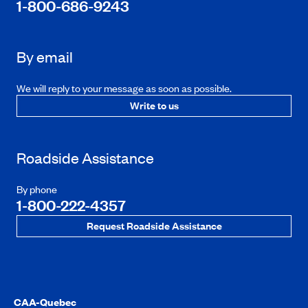
1-800-686-9243
By email
We will reply to your message as soon as possible.
Write to us
Roadside Assistance
By phone
1-800-222-4357
Request Roadside Assistance
CAA-Quebec