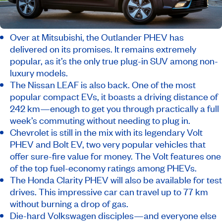
Over at Mitsubishi, the Outlander PHEV has
delivered on its promises. It remains extremely
popular, as it’s the only true plug-in SUV among non-
luxury models.
The Nissan LEAF is also back. One of the most
popular compact EVs, it boasts a driving distance of
242 km—enough to get you through practically a full
week’s commuting without needing to plug in.
Chevrolet is still in the mix with its legendary Volt
PHEV and Bolt EV, two very popular vehicles that
offer sure-fire value for money. The Volt features one
of the top fuel-economy ratings among PHEVs.
The Honda Clarity PHEV will also be available for test
drives. This impressive car can travel up to 77 km
without burning a drop of gas.
Die-hard Volkswagen disciples—and everyone else