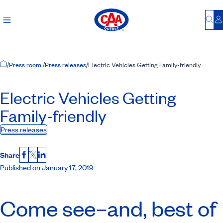
Bu
L
Home Page
/
Press room
/
Press releases
/
Electric Vehicles Getting Family-friendly
Electric Vehicles Getting
Family-friendly
Press releases
Share
Facebook
X
LinkedIn
Published on January 17, 2019
Come see–and, best of