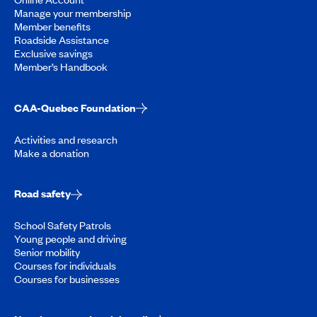
Manage your membership
Member benefits
Roadside Assistance
Exclusive savings
Member’s Handbook
CAA-Quebec Foundation
Activities and research
Make a donation
Road safety
School Safety Patrols
Young people and driving
Senior mobility
Courses for individuals
Courses for businesses