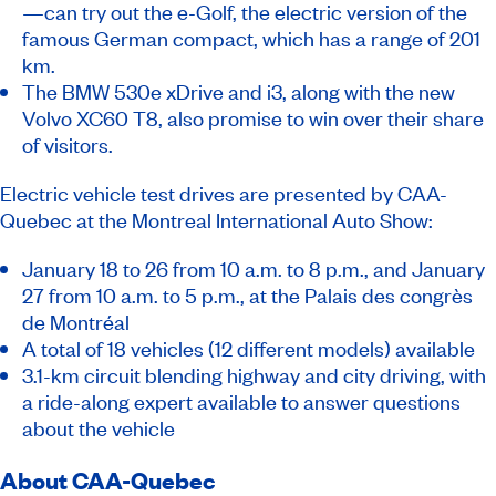
—can try out the e-Golf, the electric version of the
famous German compact, which has a range of 201
km.
The BMW 530e xDrive and i3, along with the new
Volvo XC60 T8, also promise to win over their share
of visitors.
Electric vehicle test drives are presented by CAA-
Quebec at the Montreal International Auto Show:
January 18 to 26 from 10 a.m. to 8 p.m., and January
27 from 10 a.m. to 5 p.m., at the Palais des congrès
de Montréal
A total of 18 vehicles (12 different models) available
3.1-km circuit blending highway and city driving, with
a ride-along expert available to answer questions
about the vehicle
About CAA-Quebec