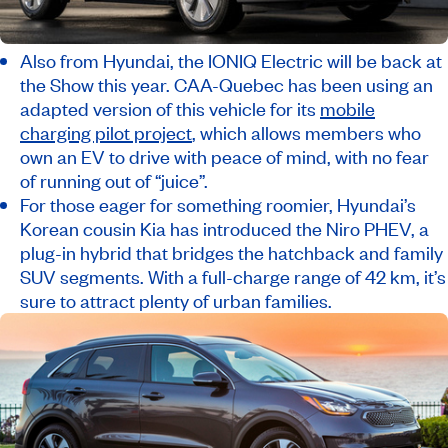
Also from Hyundai, the IONIQ Electric will be back at
the Show this year. CAA-Quebec has been using an
adapted version of this vehicle for its
mobile
charging pilot project
, which allows members who
own an EV to drive with peace of mind, with no fear
of running out of “juice”.
For those eager for something roomier, Hyundai’s
Korean cousin Kia has introduced the Niro PHEV, a
plug-in hybrid that bridges the hatchback and family
SUV segments. With a full-charge range of 42 km, it’s
sure to attract plenty of urban families.