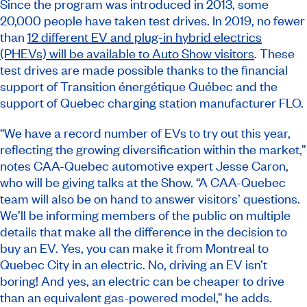
Since the program was introduced in 2013, some
20,000 people have taken test drives. In 2019, no fewer
than
12 different EV and plug-in hybrid electrics
(PHEVs) will be available to Auto Show visitors
. These
test drives are made possible thanks to the financial
support of Transition énergétique Québec and the
support of Quebec charging station manufacturer FLO.
“We have a record number of EVs to try out this year,
reflecting the growing diversification within the market,”
notes CAA-Quebec automotive expert Jesse Caron,
who will be giving talks at the Show. “A CAA-Quebec
team will also be on hand to answer visitors’ questions.
We’ll be informing members of the public on multiple
details that make all the difference in the decision to
buy an EV. Yes, you can make it from Montreal to
Quebec City in an electric. No, driving an EV isn’t
boring! And yes, an electric can be cheaper to drive
than an equivalent gas-powered model,” he adds.