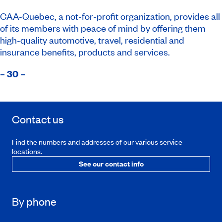
CAA-Quebec, a not-for-profit organization, provides all
of its members with peace of mind by offering them
high-quality automotive, travel, residential and
insurance benefits, products and services.
– 30 –
Contact us
Find the numbers and addresses of our various service
locations.
See our contact info
By phone