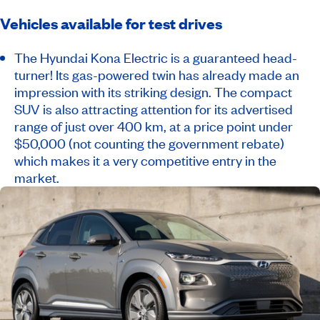
Vehicles available for test drives
The Hyundai Kona Electric is a guaranteed head-
turner! Its gas-powered twin has already made an
impression with its striking design. The compact
SUV is also attracting attention for its advertised
range of just over 400 km, at a price point under
$50,000 (not counting the government rebate)
which makes it a very competitive entry in the
market.