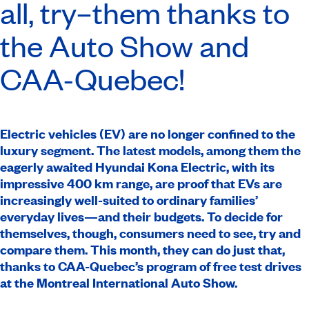
all, try–them thanks to
the Auto Show and
CAA-Quebec
!
Electric vehicles (EV) are no longer confined to the
luxury segment. The latest models, among them the
eagerly awaited Hyundai Kona Electric, with its
impressive 400 km range, are proof that EVs are
increasingly well-suited to ordinary families’
everyday lives—and their budgets. To decide for
themselves, though, consumers need to see, try and
compare them. This month, they can do just that,
thanks to CAA-Quebec’s program of free test drives
at the Montreal International Auto Show.