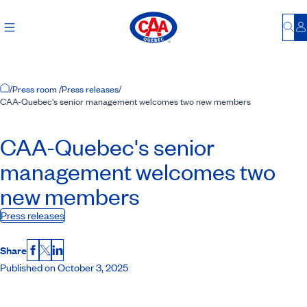
Bu
L
Home Page
/
Press room
/
Press releases
/
CAA-Quebec's senior management welcomes two new members
CAA-Quebec
's senior
management welcomes two
new members
Press releases
Share
Facebook
X
LinkedIn
Published on October 3, 2025