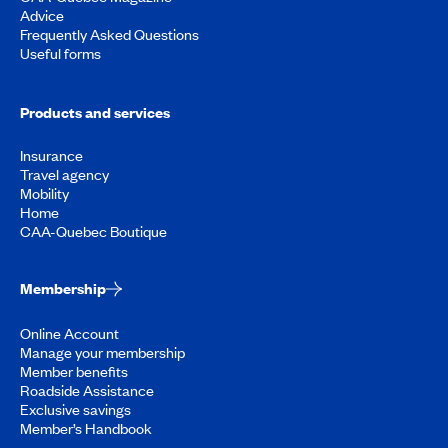
Advice
Frequently Asked Questions
Useful forms
Products and services
Insurance
Travel agency
Mobility
Home
CAA-Quebec Boutique
Membership
Online Account
Manage your membership
Member benefits
Roadside Assistance
Exclusive savings
Member’s Handbook