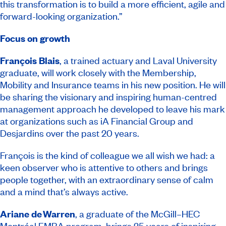
this transformation is to build a more efficient, agile and
forward-looking organization.”
Focus on growth
François Blais
, a trained actuary and Laval University
graduate, will work closely with the Membership,
Mobility and Insurance teams in his new position. He will
be sharing the visionary and inspiring human-centred
management approach he developed to leave his mark
at organizations such as iA Financial Group and
Desjardins over the past 20 years.
François is the kind of colleague we all wish we had: a
keen observer who is attentive to others and brings
people together, with an extraordinary sense of calm
and a mind that’s always active.
Ariane de Warren
, a graduate of the McGill–HEC
Montréal EMBA program, brings 25 years of inspiring