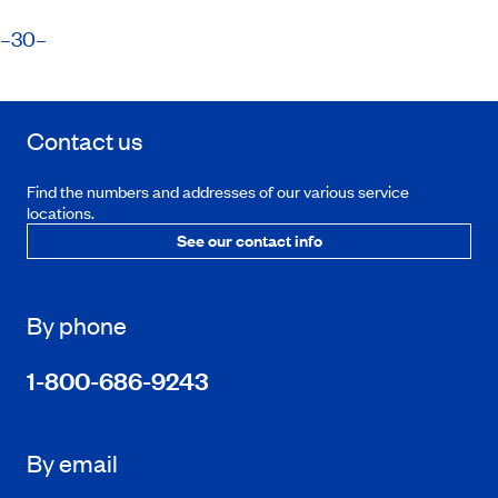
​–30–
Contact us
Find the numbers and addresses of our various service
locations.
See our contact info
By phone
1-800-686-9243
By email