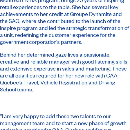
retail experiences to the table. She has several key
achievements to her credit at Groupe Dynamite and
the SAQ, where she contributed to the launch of the
Inspire program and led the strategic transformation of
a unit, redefining the customer experience for the
government corporation’s partners.
Behind her determined gaze lives a passionate,
creative and reliable manager with good listening skills
and extensive expertise in sales and marketing. These
are all qualities required for her new role with CAA-
Quebec’s Travel, Vehicle Registration and Driving
School teams.
“I am very happy to add these two talents to our
management team and to start a new phase of growth
and value creation for CAA-Quebec and for our