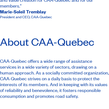
members.”
Marie-Soleil Tremblay
President and CEO​
,
CAA-Quebec
About
CAA-Quebec
CAA-Quebec offers a wide range of assistance
services in a wide variety of sectors, drawing on a
human approach. As a socially committed organization,
CAA-Quebec strives on a daily basis to protect the
interests of its members. And in keeping with its values
of reliability and benevolence, it fosters responsible
consumption and promotes road safety.