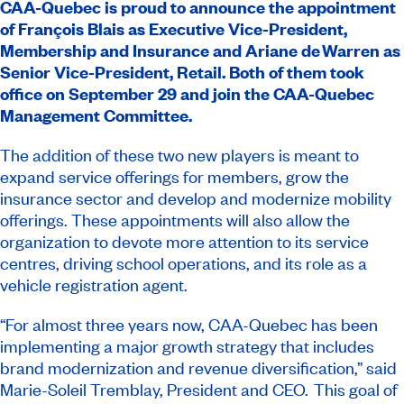
CAA-Quebec is proud to announce the appointment
of François Blais as Executive Vice-President,
Membership and Insurance and Ariane de Warren as
Senior Vice-President, Retail. Both of them took
office on September 29 and join the CAA-Quebec
Management Committee.
The addition of these two new players is meant to
expand service offerings for members, grow the
insurance sector and develop and modernize mobility
offerings. These appointments will also allow the
organization to devote more attention to its service
centres, driving school operations, and its role as a
vehicle registration agent.
“For almost three years now, CAA-Quebec has been
implementing a major growth strategy that includes
brand modernization and revenue diversification,” said
Marie-Soleil Tremblay, President and CEO. This goal of