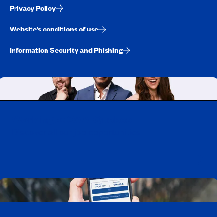
Privacy Policy
Website’s conditions of use
Information Security and Phishing
Working at CAA-Quebec
Discover all our job opportunities