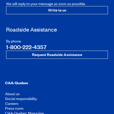
We will reply to your message as soon as possible.
Write to us
Roadside Assistance
By phone
1-800-222-4357
Request Roadside Assistance
CAA-Quebec
About us
Social responsibility
Careers
Press room
CAA-Quebec Magazine