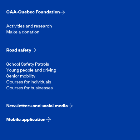
CAA-Quebec Foundation
Activities and research
Make a donation
Road safety
School Safety Patrols
Young people and driving
Senior mobility
Courses for individuals
Courses for businesses
Newsletters and social media
Mobile application