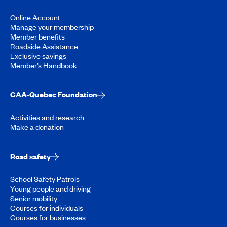
Online Account
Manage your membership
Member benefits
Roadside Assistance
Exclusive savings
Member’s Handbook
CAA-Quebec Foundation
Activities and research
Make a donation
Road safety
School Safety Patrols
Young people and driving
Senior mobility
Courses for individuals
Courses for businesses