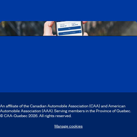
Download the CAA Mobile app
An affiliate of the Canadian Automobile Association (CAA) and American
Automobile Association (AAA). Serving members in the Province of Quebec.
© CAA‑Quebec 2026. All rights reserved.
Manage cookies