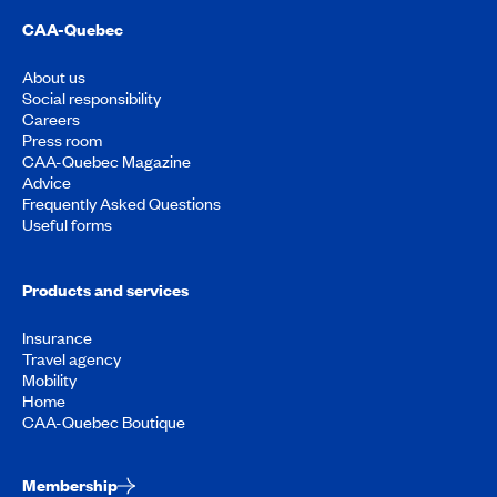
CAA-Quebec
About us
Social responsibility
Careers
Press room
CAA-Quebec Magazine
Advice
Frequently Asked Questions
Useful forms
Products and services
Insurance
Travel agency
Mobility
Home
CAA-Quebec Boutique
Membership