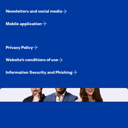
Newsletters and social media
Mobile application
Privacy Policy
Website’s conditions of use
Information Security and Phishing
Working at CAA-Quebec
Discover all our job opportunities