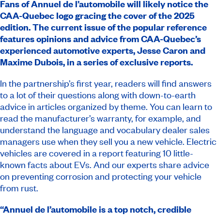
Fans of Annuel de l’automobile will likely notice the
CAA-Quebec logo gracing the cover of the 2025
edition. The current issue of the popular reference
features opinions and advice from CAA-Quebec’s
experienced automotive experts, Jesse Caron and
Maxime Dubois, in a series of exclusive reports.
In the partnership’s first year, readers will find answers
to a lot of their questions along with down-to-earth
advice in articles organized by theme. You can learn to
read the manufacturer’s warranty, for example, and
understand the language and vocabulary dealer sales
managers use when they sell you a new vehicle. Electric
vehicles are covered in a report featuring 10 little-
known facts about EVs. And our experts share advice
on preventing corrosion and protecting your vehicle
from rust.
“Annuel de l’automobile
is a top notch, credible