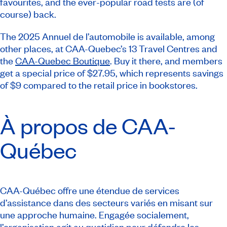
favourites, and the ever-popular road tests are (of
course) back.
The 2025
Annuel de l’automobile
is available, among
other places, at CAA-Quebec’s 13 Travel Centres and
the
CAA-Quebec Boutique
. Buy it there, and members
get a special price of $27.95, which represents savings
of $9 compared to the retail price in bookstores.
À propos de CAA-
Québec
CAA-Québec offre une étendue de services
d’assistance dans des secteurs variés en misant sur
une approche humaine. Engagée socialement,
l’organisation agit au quotidien pour défendre les