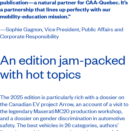
publication—a natural partner for CAA-Quebec. It’s
a partnership that lines up perfectly with our
mobility-education mission.”
​​—Sophie Gagnon, Vice President, Public Affairs and
Corporate Responsibility​
An edition jam-packed
with hot topics
The 2025 edition is particularly rich with a dossier on
the Canadian EV project Arrow, an account of a visit to
the legendary Maserati MC20 production workshop,
and a dossier on gender discrimination in automotive
safety. The best vehicles in 26 categories, authors’