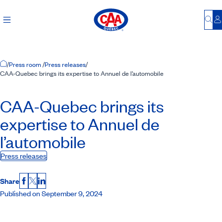
Bu
L
Home Page
/
Press room
/
Press releases
/
CAA-Quebec brings its expertise to Annuel de l’automobile
CAA-Quebec
brings its
expertise to Annuel de
l’automobile
Press releases
Share
Facebook
X
LinkedIn
Published on September 9, 2024