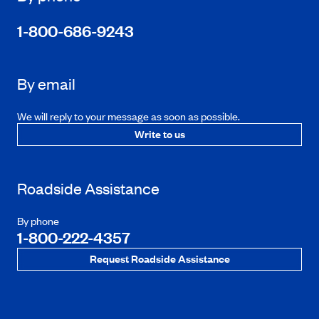
1-800-686-9243
By email
We will reply to your message as soon as possible.
Write to us
Roadside Assistance
By phone
1-800-222-4357
Request Roadside Assistance