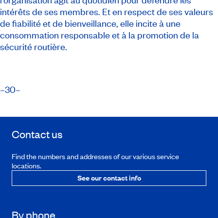
intérêts de ses membres. Et en respect de ses valeurs
de fiabilité et de bienveillance, elle incite à une
consommation responsable et à la promotion de la
sécurité routière.
​–30–
Contact us
Find the numbers and addresses of our various service
locations.
See our contact info
By phone