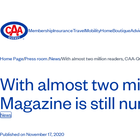
Membership
Insurance
Travel
Mobility
Home
Boutique
Advi
Home Page
Press room
News
With almost two million readers, CAA-Q
/
/
/
With almost two mi
Magazine is still 
News
Published on November 17, 2020