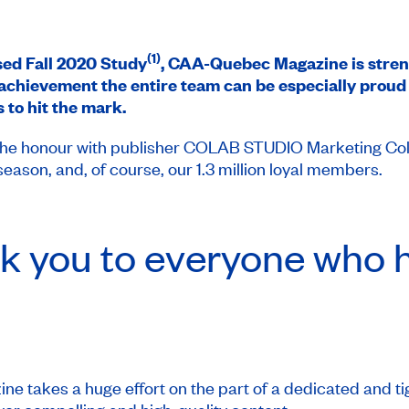
(1)
ased Fall 2020 Study
,
CAA-Quebec Magazine
is stren
achievement the entire team can be especially proud o
 to hit the mark.
e honour with publisher COLAB STUDIO Marketing Collabo
son, and, of course, our 1.3 million loyal members.
k you to everyone who h
ne takes a huge effort on the part of a dedicated and tig