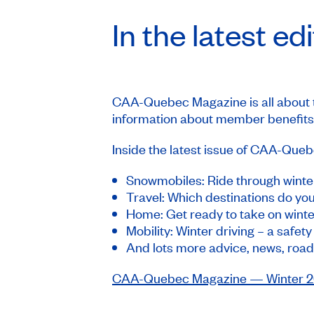
In the latest ed
CAA-Quebec Magazine
is all about
information about member benefits,
Inside the latest issue of
CAA-Quebe
Snowmobiles: Ride through winte
Travel: Which destinations do y
Home: Get ready to take on winte
Mobility: Winter driving – a safet
And lots more advice, news, road
CAA-Quebec Magazine
— Winter 20
_____________________