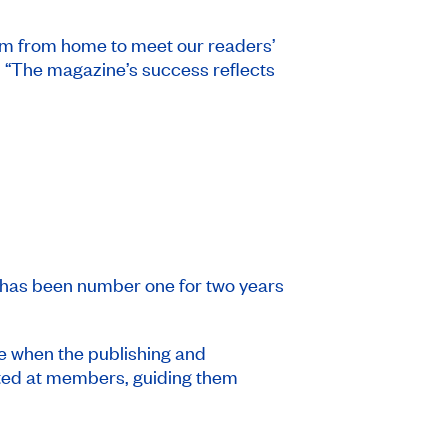
eam from home to meet our readers’
. “The magazine’s success reflects
has been number one for two years
me when the publishing and
eted at members, guiding them