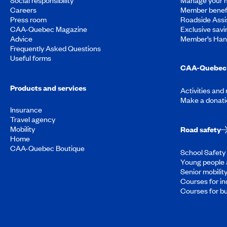
Careers
Member benef
Press room
Roadside Assi
CAA-Quebec Magazine
Exclusive savi
Advice
Member’s Ha
Frequently Asked Questions
Useful forms
CAA-Quebec 
Products and services
Activities and
Make a donati
Insurance
Travel agency
Mobility
Road safety
Home
CAA-Quebec Boutique
School Safety 
Young people 
Senior mobilit
Courses for in
Courses for b