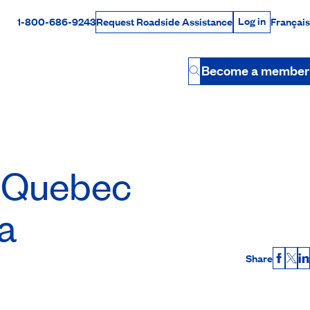
Log in
1-800-686-9243
Français
Request Roadside Assistance
Log in
Rabais Dollars
Become a member
Button
Quebec
a
Share
Faceb
X
L