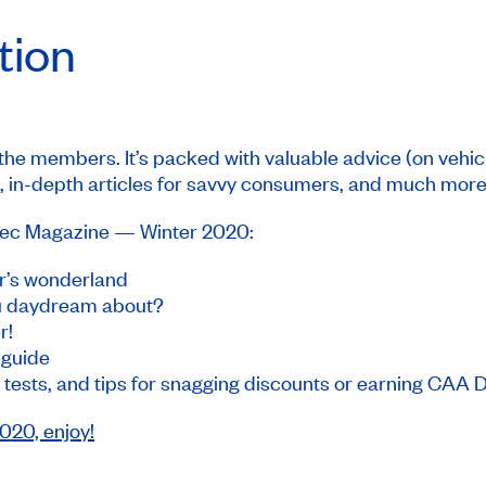
ition
 the members. It’s packed with valuable advice (on vehic
 in-depth articles for savvy consumers, and much more
c Magazine
— Winter 2020:
r’s wonderland
ou daydream about?
r!
y guide
 tests, and tips for snagging discounts or earning CAA 
20, enjoy!