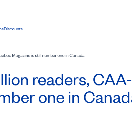
ce
Discounts
uebec Magazine is still number one in Canada
llion readers,
CAA-
number one in Canad