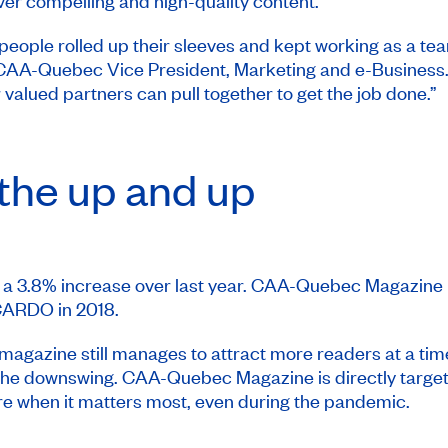
ver compelling and high-quality content.
people rolled up their sleeves and kept working as a t
e, CAA-Quebec Vice President, Marketing and e-Business
lued partners can pull together to get the job done.”
the up and up
 a 3.8% increase over last year.
CAA-Quebec Magazine
CARDO
in 2018.
 magazine still manages to attract more readers at a ti
 the downswing.
CAA-Quebec Magazine
is directly targ
re when it matters most, even during the pandemic.