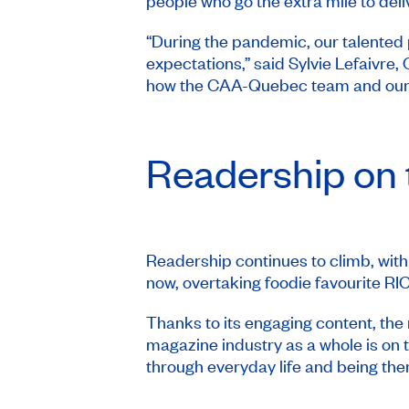
people who go the extra mile to deli
“During the pandemic, our talented 
expectations,” said Sylvie Lefaivr
how the CAA-Quebec team and our va
Readership on 
Readership continues to climb, with
now, overtaking foodie favourite
RI
Thanks to its engaging content, the
magazine industry as a whole is on
through everyday life and being the