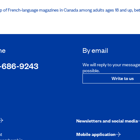
hip of French-language magazines in Canada among adults ages 18 and up, b
ne
By email
-686-9243
We will reply to your messag
possible.
Write to us
Newsletters and social media
t
Mobile application
membership