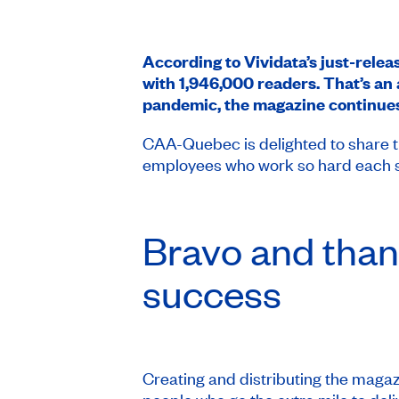
According to Vividata’s just-rele
with 1,946,000 readers. That’s an 
pandemic, the magazine continues
CAA-Quebec is delighted to share th
employees who work so hard each sea
Bravo and than
success
Creating and distributing the magazi