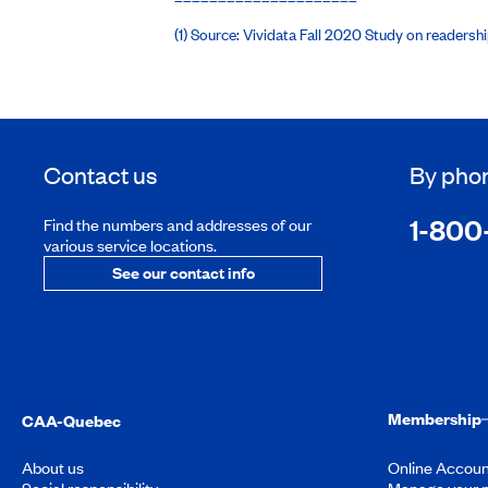
(1) Source: Vividata Fall 2020 Study on readers
Contact us
By pho
1-800
Find the numbers and addresses of our
various service locations.
See our contact info
Membership
CAA-Quebec
About us
Online Accoun
Social responsibility
Manage your 