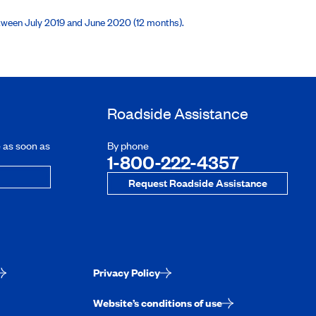
etween July 2019 and June 2020 (12 months).
Roadside Assistance
e as soon as
By phone
1-800-222-4357
Request Roadside Assistance
Privacy Policy
Website’s conditions of use