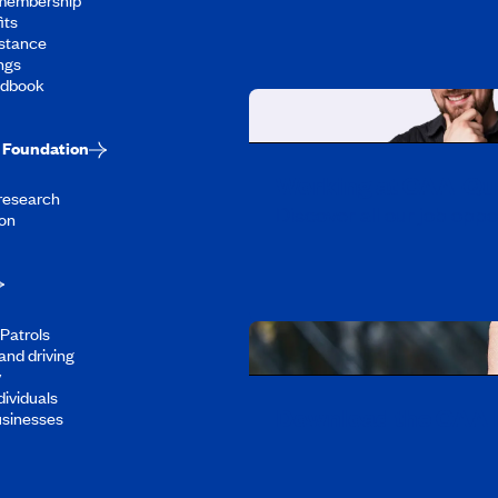
its
stance
ngs
ndbook
Foundation
Working at CAA-Q
 research
Discover all our job oppo
on
Patrols
and driving
y
dividuals
Download the CAA 
usinesses