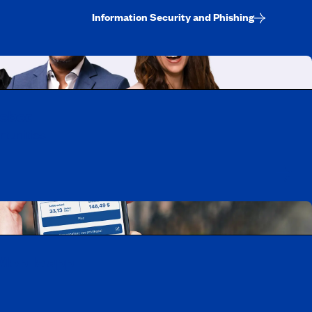
Information Security and Phishing
uebec
rtunities
Mobile app