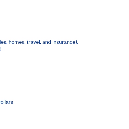
les, homes, travel, and insurance),
!
Dollars