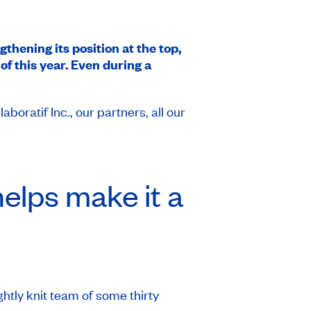
gthening its position at the top,
f this year. Even during a
ratif Inc., our partners, all our
elps make it a
htly knit team of some thirty