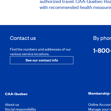
authorized travel. CAA-Quebec Roads
with recommended health measures 
Contact us
By pho
1-800
Find the numbers and addresses of our
various service locations.
See our contact info
Membership
CAA-Quebec
About us
Online Accoun
Social responsibility
Manage your 