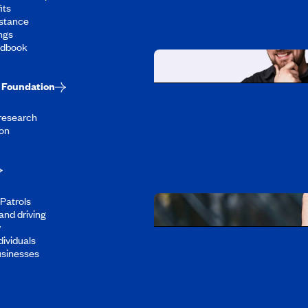
its
stance
ngs
ndbook
Foundation
Working at CAA-Q
 research
Discover all our job oppo
on
Patrols
and driving
y
dividuals
Download the CAA 
usinesses