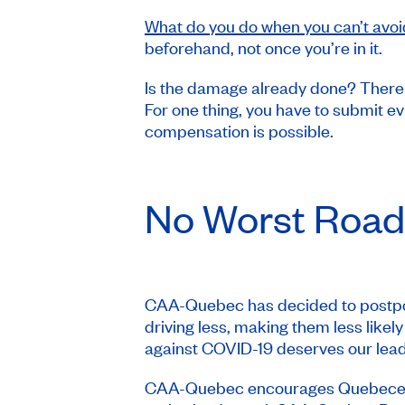
What do you do when you can’t avoi
beforehand, not once you’re in it.
Is the damage already done? There
For one thing, you have to submit e
compensation is possible.
No
Worst Road
CAA-Quebec has decided to postpon
driving less, making them less likel
against COVID-19 deserves our leader
CAA-Quebec encourages Quebecers to