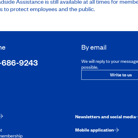
ide Assistance is still available at all times for membe
to protect employees and the public.
ne
By email
-686-9243
We will reply to your messag
possible.
Write to us
Newsletters and social media
t
Mobile application
membership