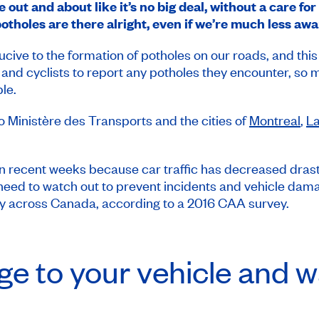
out and about like it’s no big deal, without a care for
tholes are there alright, even if we’re much less awa
cive to the formation of potholes on our roads, and th
and cyclists to report any potholes they encounter, so 
le.
to Ministère des Transports and the cities of
Montreal
,
La
n recent weeks because car traffic has decreased drastica
 need to watch out to prevent incidents and vehicle dama
y across Canada, according to a 2016 CAA survey.
e to your vehicle and wa