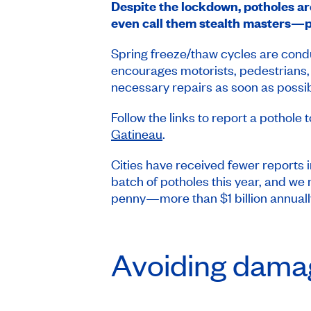
Despite the lockdown, potholes are 
even call them stealth masters—po
Spring freeze/thaw cycles are condu
encourages motorists, pedestrians, 
necessary repairs as soon as possib
Follow the links to report a pothole 
Gatineau
.
Cities have received fewer reports i
batch of potholes this year, and we
penny—more than $1 billion annuall
Avoiding damag