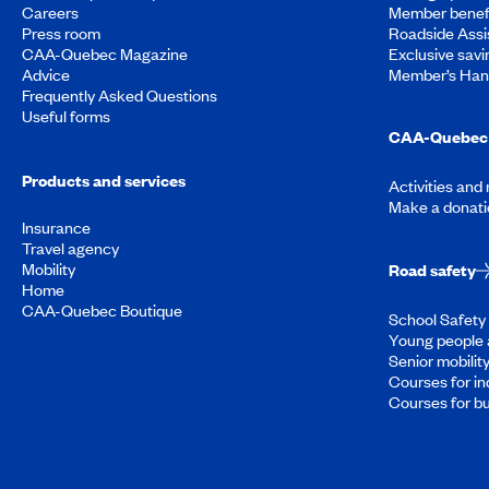
Careers
Member benef
Press room
Roadside Assi
CAA-Quebec Magazine
Exclusive savi
Advice
Member’s Ha
Frequently Asked Questions
Useful forms
CAA-Quebec 
Products and services
Activities and
Make a donati
Insurance
Travel agency
Mobility
Road safety
Home
CAA-Quebec Boutique
School Safety 
Young people 
Senior mobilit
Courses for in
Courses for b