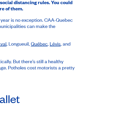
 social distancing rules. You could
re of them.
is year is no exception. CAA-Quebec
municipalities can make the
val
, Longueuil,
Québec
,
Lévis
, and
lly. But there’s still a healthy
ge. Potholes cost motorists a pretty
llet