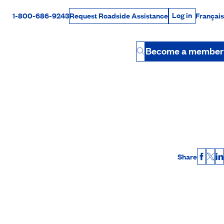
Log in
1-800-686-9243
Français
Request Roadside Assistance
Log in
Rabais Dollars
Become a member
Button
Share
Faceb
X
L