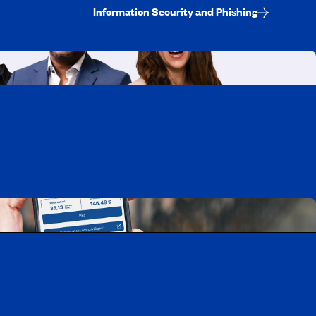
Information Security and Phishing
uebec
rtunities
Mobile app