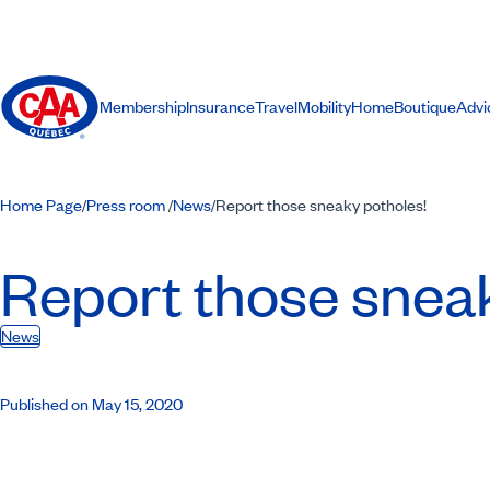
Membership
Insurance
Travel
Mobility
Home
Boutique
Advi
Home Page
Press room
News
Report those sneaky potholes!
/
/
/
Report those sneak
News
Published on May 15, 2020