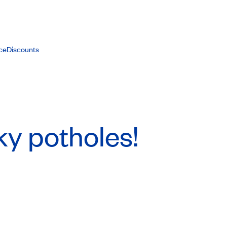
ce
Discounts
y potholes!