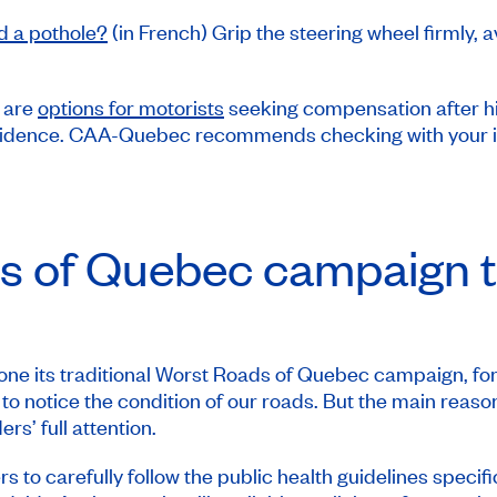
d a pothole?
(in French) Grip the steering wheel firmly
 are
options for motorists
seeking compensation after hit
vidence. CAA-Quebec recommends checking with your insur
s
of Quebec campaign t
e its traditional
Worst Roads
of Quebec campaign, for
y to notice the condition of our roads. But the main reaso
s’ full attention.
 carefully follow the public health guidelines specifi