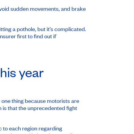
, avoid sudden movements, and brake
ting a pothole, but it’s complicated.
er first to find out if
his year
 one thing because motorists are
n is that the unprecedented fight
c to each region regarding