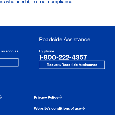
rs who need it, in strict compliance
Roadside Assistance
e as soon as
By phone
1-800-222-4357
Request Roadside Assistance
Privacy Policy
Website’s conditions of use