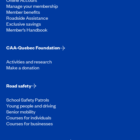
Manage your membership
Member benefits
Roadside Assistance
Exclusive savings
Member’s Handbook
CAA-Quebec Foundation
Activities and research
Make a donation
Road safety
School Safety Patrols
Young people and driving
Senior mobility
Courses for individuals
Courses for businesses