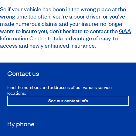
So if your vehicle has been in the wrong place at the
wrong time too often, you’re a poor driver, or you’ve
made numerous claims and your insurer no longer
wants to insure you, don’t hesitate to contact the
GAA
Information Centre
to take advantage of easy-to-
access and newly enhanced insurance.
Contact us
Find the numbers and addresses of our various service
locations.
See our contact info
By phone