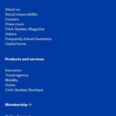
About us
Social responsibility
Careers
Press room
CAA-Quebec Magazine
Advice
Frequently Asked Questions
Useful forms
Products and services
Insurance
Travel agency
Mobility
Home
CAA-Quebec Boutique
Membership
Online Account