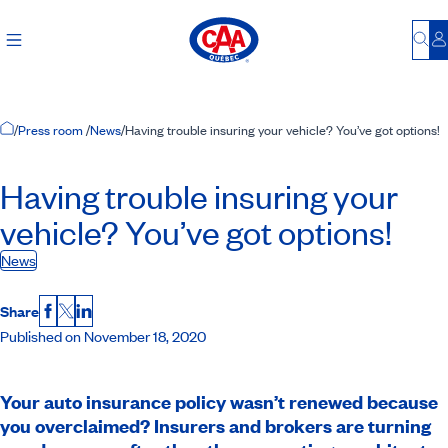
Bu
L
Home Page
/
Press room
/
News
/
Having trouble insuring your vehicle? You’ve got options!
Having trouble insuring your
vehicle? You’ve got options!
News
Share
Facebook
X
LinkedIn
Published on November 18, 2020
Your auto insurance policy wasn’t renewed because
you overclaimed? Insurers and brokers are turning