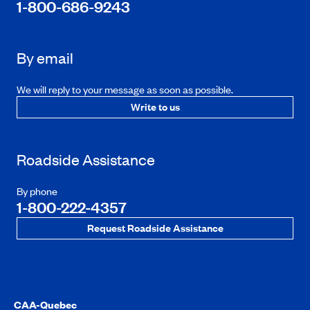
1-800-686-9243
By email
We will reply to your message as soon as possible.
Write to us
Roadside Assistance
By phone
1-800-222-4357
Request Roadside Assistance
CAA-Quebec