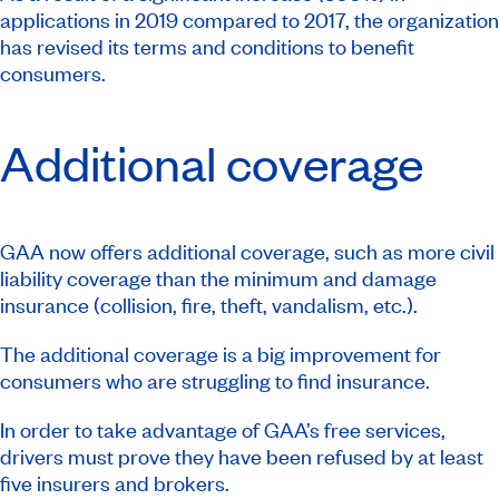
applications in 2019 compared to 2017, the organization
has revised its terms and conditions to benefit
consumers.
Additional coverage
GAA now offers additional coverage, such as more civil
liability coverage than the minimum and damage
insurance (collision, fire, theft, vandalism, etc.).
The additional coverage is a big improvement for
consumers who are struggling to find insurance.
In order to take advantage of GAA’s free services,
drivers must prove they have been refused by at least
five insurers and brokers.