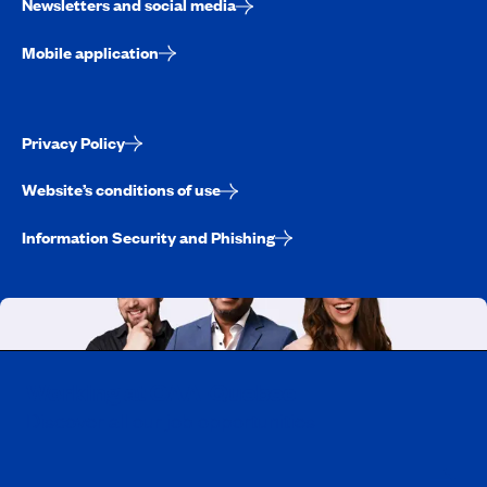
Newsletters and social media
Mobile application
Privacy Policy
Website’s conditions of use
Information Security and Phishing
Working at CAA-Quebec
Discover all our job opportunities