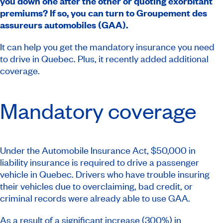
you down one after the other or quoting exorbitant
premiums? If so, you can turn to Groupement des
assureurs automobiles (GAA).
It can help you get the mandatory insurance you need
to drive in Quebec. Plus, it recently added additional
coverage.
Mandatory coverage
Under the
Automobile Insurance Act
, $50,000 in
liability insurance is required to drive a passenger
vehicle in Quebec. Drivers who have trouble insuring
their vehicles due to overclaiming, bad credit, or
criminal records were already able to use GAA.
As a result of a significant increase (300%) in