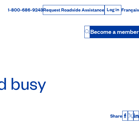
Log in
1-800-686-9243
Français
Request Roadside Assistance
Log in
Rabais Dollars
Become a member
Button
nd busy
Share
Faceb
X
L