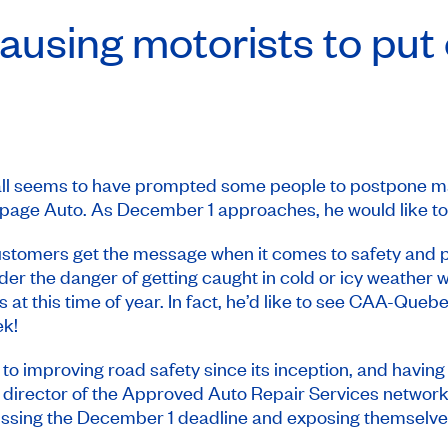
 causing motorists to put
fall seems to have prompted some people to postpone mak
epage Auto. As December 1 approaches, he would like t
ustomers get the message when it comes to safety and pr
ider the danger of getting caught in cold or icy weather 
 at this time of year. In fact, he’d like to see CAA-Queb
ek
!
mproving road safety since its inception, and having win
 director of the Approved Auto Repair Services network. 
f missing the December 1 deadline and exposing themselves