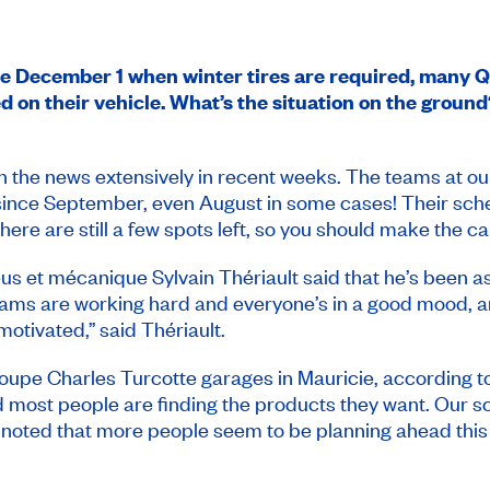
ore December 1 when winter tires are required, many 
 on their vehicle. What’s the situation on the ground
n the news extensively in recent weeks. The teams at o
nce September, even August in some cases! Their schedu
re are still a few spots left, so you should make the cal
us et mécanique Sylvain Thériault said that he’s been aski
eams are working hard and everyone’s in a good mood, 
motivated,” said Thériault.
 Groupe Charles Turcotte garages in Mauricie, according 
d most people are finding the products they want. Our sche
o noted that more people seem to be planning ahead this 