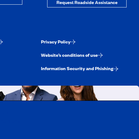
Request Roadside Assistance
Privacy Policy
Website’s conditions of use
Information Security and Phishing
uebec
rtunities