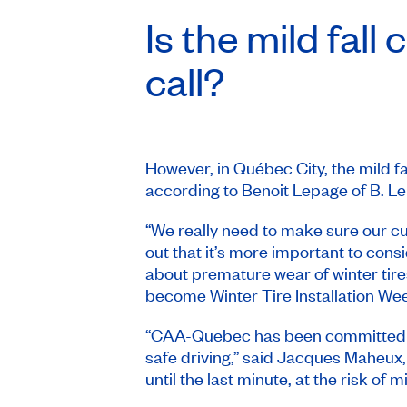
Is the mild fall
call?
However, in Québec City, the mild 
according to Benoit Lepage of B. L
“We really need to make sure our c
out that it’s more important to cons
about premature wear of winter tires
become
Winter Tire Installation We
“CAA-Quebec has been committed to i
safe driving,” said Jacques Maheux,
until the last minute, at the risk o