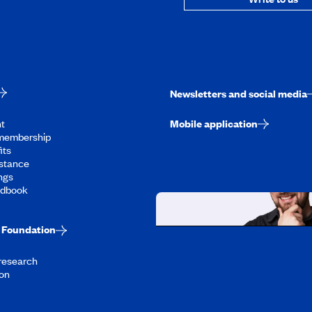
Newsletters and social media
t
Mobile application
membership
its
stance
ngs
ndbook
Foundation
Working at CAA-Q
 research
Discover all our job oppo
on