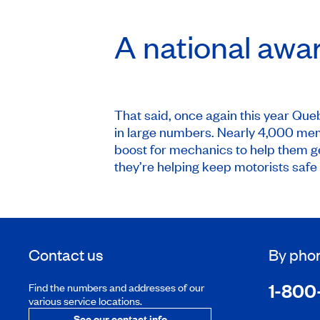
A national awa
That said, once again this year Que
in large numbers. Nearly 4,000 memb
boost for mechanics to help them ge
they’re helping keep motorists safe 
Contact us
By pho
1-800
Find the numbers and addresses of our
various service locations.
See our contact info