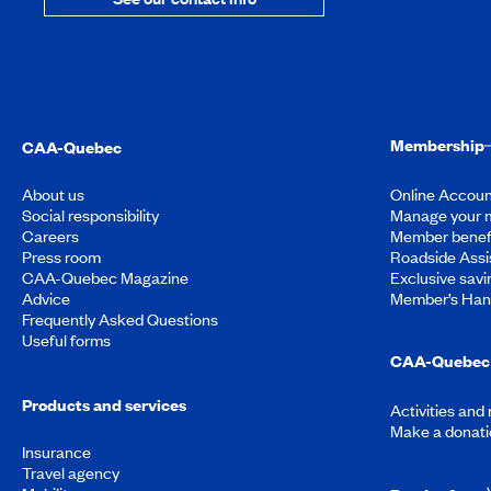
Membership
CAA-Quebec
About us
Online Accoun
Social responsibility
Manage your 
Careers
Member benef
Press room
Roadside Assi
CAA-Quebec Magazine
Exclusive savi
Advice
Member’s Ha
Frequently Asked Questions
Useful forms
CAA-Quebec 
Products and services
Activities and
Make a donati
Insurance
Travel agency