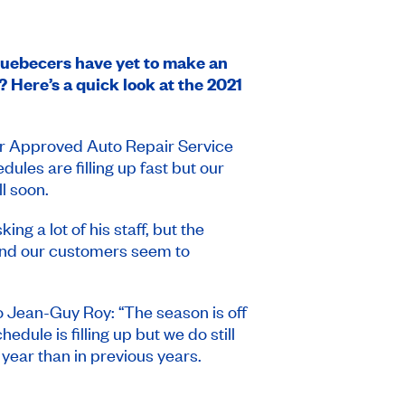
Quebecers have yet to make an
? Here’s a quick look at the 2021
ur Approved Auto Repair Service
les are filling up fast but our
l soon.
ng a lot of his staff, but the
and our customers seem to
to Jean-Guy Roy: “The season is off
dule is filling up but we do still
year than in previous years.