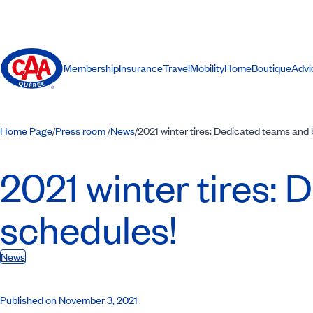
Membership
Insurance
Travel
Mobility
Home
Boutique
Advi
Home Page
Press room
News
2021 winter tires: Dedicated teams and
/
/
/
2021 winter tires:
schedules!
News
Published on November 3, 2021