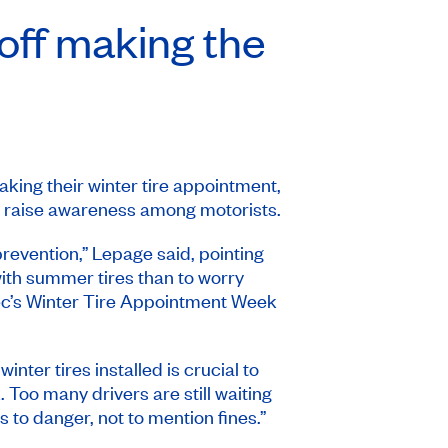
 off making the
ing their winter tire appointment,
o raise awareness among motorists.
evention,” Lepage said, pointing
with summer tires than to worry
ec’s
Winter Tire Appointment Week
ter tires installed is crucial to
Too many drivers are still waiting
 to danger, not to mention fines.”