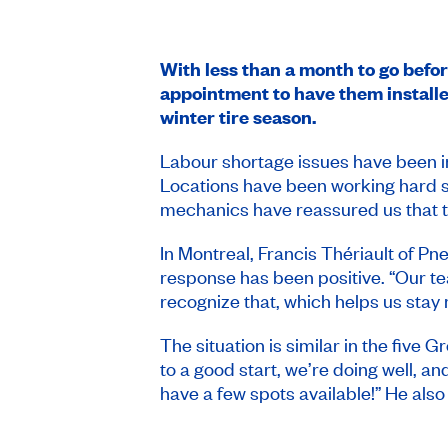
With less than a month to go bef
appointment to have them installed
winter tire season.
Labour shortage issues have been i
Locations have been working hard si
mechanics have reassured us that the
In Montreal, Francis Thériault of Pne
response has been positive. “Our t
recognize that, which helps us stay 
The situation is similar in the five
to a good start, we’re doing well, an
have a few spots available!” He als