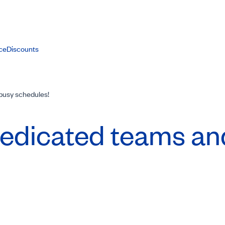
ce
Discounts
 busy schedules!
 Dedicated teams a