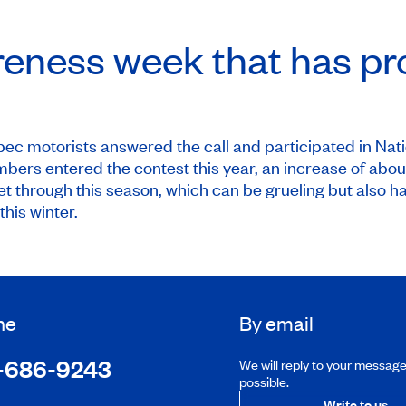
reness week that has pr
bec motorists answered the call and participated in
Nat
ers entered the contest this year, an increase of about 
t through this season, which can be grueling but also h
this winter.
ne
By email
-686-9243
We will reply to your messag
possible.
Write to us