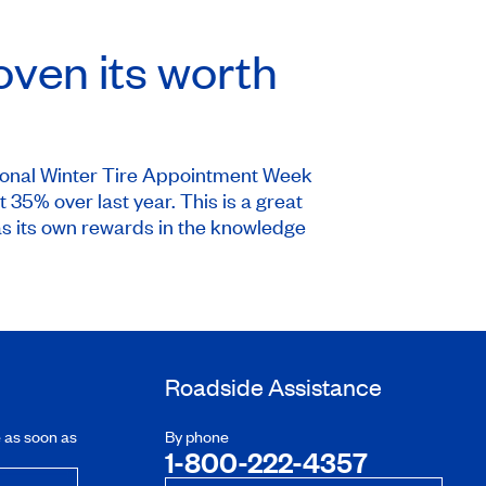
oven its worth
ional Winter Tire Appointment Week
35% over last year. This is a great
as its own rewards in the knowledge
Roadside Assistance
e as soon as
By phone
1-800-222-4357