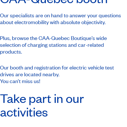
Our specialists are on hand to answer your questions
about electromobility with absolute objectivity.
Plus, browse the CAA-Quebec Boutique’s wide
selection of charging stations and car-related
products.
Our booth and registration for electric vehicle test
drives are located nearby.
You can’t miss us!
Take part in our
activities