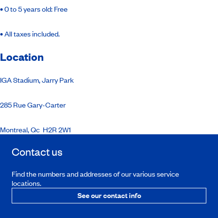
•
0 to 5 years old: Free
•
All taxes included.
Location
IGA Stadium, Jarry Park
285 Rue Gary-Carter
Montreal, Qc
H2R 2W1
Contact us
Find the numbers and addresses of our various service
locations.
See our contact info