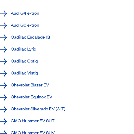
Audi Q4 e-tron
Audi Q6 e-tron
Cadillac Escalade IQ
Cadillac Lyriq
Cadillac Optiq
Cadillac Vistiq
Chevrolet Blazer EV
Chevrolet Equinox EV
Chevrolet Silverado EV (3LT)
GMC Hummer EV SUT
GMC Hummer EV SUV