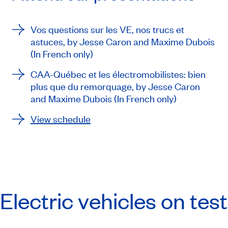
Vos questions sur les VE, nos trucs et
astuces
, by Jesse Caron and Maxime Dubois
(In French only)
CAA-Québec et les électromobilistes: bien
plus que du remorquage
, by Jesse Caron
and Maxime Dubois (In French only)
View schedule
Electric vehicles on test