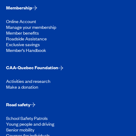
Membership
Online Account
Manage your membership
Member benefits
Roadside Assistance
Exclusive savings
Member’s Handbook
CAA-Quebec Foundation
Activities and research
Make a donation
Road safety
School Safety Patrols
Young people and driving
Senior mobility
Courses for individuals