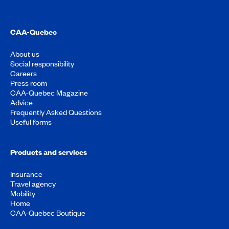
CAA-Quebec
About us
Social responsibility
Careers
Press room
CAA-Quebec Magazine
Advice
Frequently Asked Questions
Useful forms
Products and services
Insurance
Travel agency
Mobility
Home
CAA-Quebec Boutique