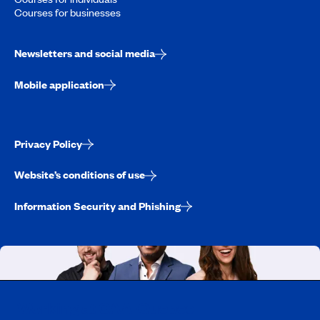
Courses for businesses
Newsletters and social media
Mobile application
Privacy Policy
Website’s conditions of use
Information Security and Phishing
Working at CAA-Quebec