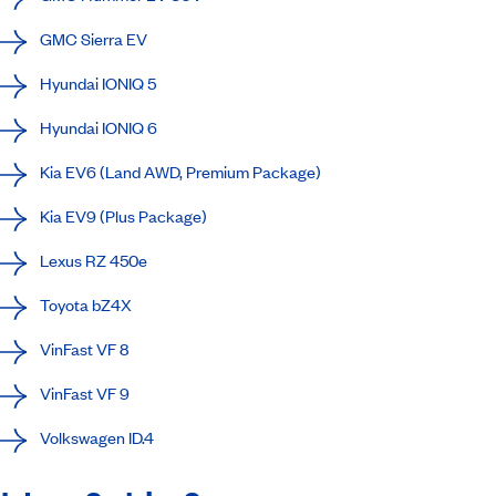
GMC Sierra EV
Hyundai IONIQ 5
Hyundai IONIQ 6
Kia EV6 (Land AWD, Premium Package)
Kia EV9 (Plus Package)
Lexus RZ 450e
Toyota bZ4X
VinFast VF 8
VinFast VF 9
Volkswagen ID.4