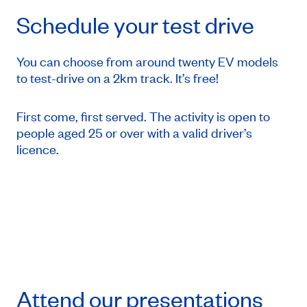
Schedule your test drive
You can choose from around twenty EV models
to test-drive on a 2km track. It’s free!
First come, first served. The activity is open to
people aged 25 or over with a valid driver’s
licence.
Attend our presentations