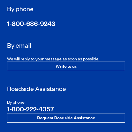
By phone
1-800-686-9243
By email
We will reply to your message as soon as possible.
Write to us
Roadside Assistance
By phone
1-800-222-4357
Request Roadside Assistance