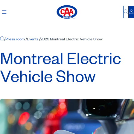
Bu
L
Home Page
/
Press room
/
Events
/
2025 Montreal Electric Vehicle Show
Montreal Electric
Vehicle Show