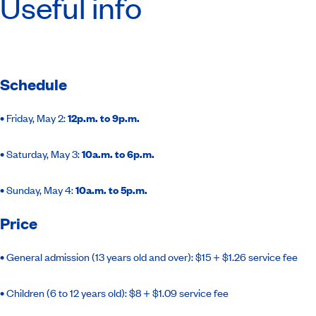
Useful info
Schedule
•
Friday, May 2:
12p.m. to 9p.m.
•
Saturday, May 3:
10a.m. to 6p.m.
•
Sunday, May 4:
10a.m. to 5p.m.
Price
•
General admission (13 years old and over): $15 + $1.26 service fee
•
Children (6 to 12 years old): $8 + $1.09 service fee