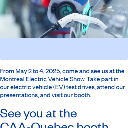
From May 2 to 4, 2025, come and see us at the
Montreal Electric Vehicle Show. Take part in
our electric vehicle (EV) test drives, attend our
presentations, and visit our booth.
See you at the
CAA-Quebec
booth