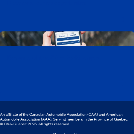
Discover all our job opportunities
Download the CAA Mobile app
An affiliate of the Canadian Automobile Association (CAA) and American
Automobile Association (AAA). Serving members in the Province of Quebec.
© CAA‑Quebec 2026. All rights reserved.
Manage cookies