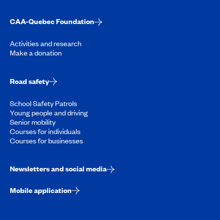
CAA-Quebec Foundation
Activities and research
Make a donation
Road safety
School Safety Patrols
Young people and driving
Senior mobility
Courses for individuals
Courses for businesses
Newsletters and social media
Mobile application