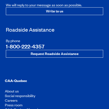
We will reply to your message as soon as possible.
Write to us
Roadside Assistance
By phone
1-800-222-4357
Request Roadside Assistance
CAA-Quebec
About us
Social responsibility
Careers
Press room