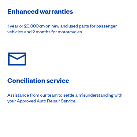
Enhanced warranties
1 year or 20,000km on new and used parts for passenger
vehicles and 2 months for motorcycles.
Conciliation service
Assistance from our team to settle a misunderstanding with
your Approved Auto Repair Service.