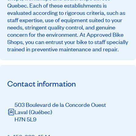
Quebec. Each of these establishments is
evaluated according to rigorous criteria, such as
staff expertise, use of equipment suited to your
needs, stringent quality control, and genuine
concern for the environment. At Approved Bike
Shops, you can entrust your bike to staff specially
trained in preventive maintenance and repair.
Contact information
503 Boulevard de la Concorde Ouest
Laval
(Québec)
H7N 5L9