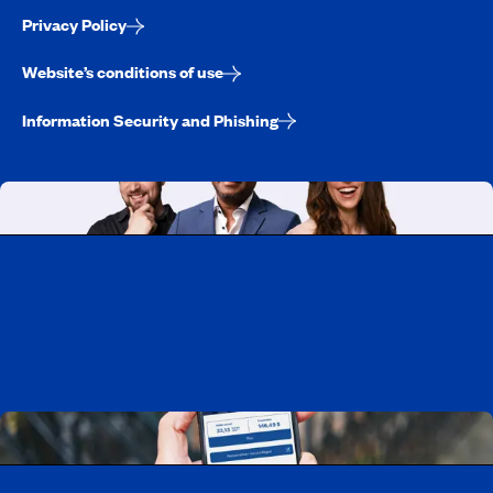
Privacy Policy
Website’s conditions of use
Information Security and Phishing
Working at CAA-Quebec
Discover all our job opportunities