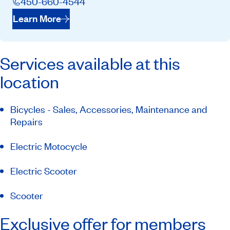
450-660-4544
Learn More
Services available at this
location
Bicycles - Sales, Accessories, Maintenance and
Repairs
Electric Motocycle
Electric Scooter
Scooter
Exclusive offer for members