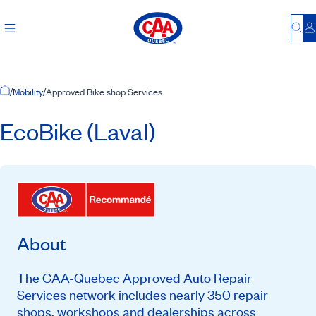
Bu
L
Home Page
/
Mobility
/
Approved Bike shop Services
EcoBike (Laval)
About
The CAA-Quebec Approved Auto Repair
Services network includes nearly 350 repair
shops, workshops and dealerships across