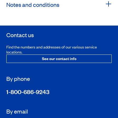
Notes and conditions
Contact us
Find the numbers and addresses of our various service
locations.
See our contact info
By phone
1-800-686-9243
By email