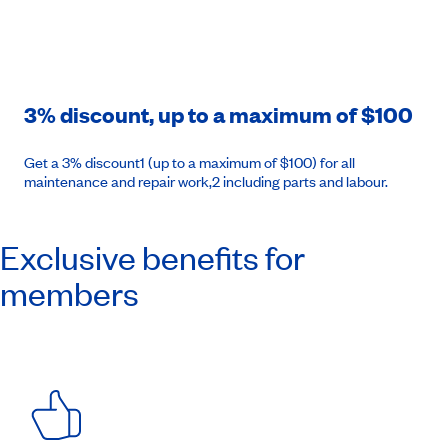
3% discount, up to a maximum of $100
Get a 3% discount1 (up to a maximum of $100) for all
maintenance and repair work,2 including parts and labour.
Exclusive benefits for
members