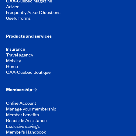
CAA-Quebec Magazine
Advice
Frequently Asked Questions
Useful forms
Products and services
Insurance
Travel agency
Mobility
Home
CAA-Quebec Boutique
Membership
Online Account
Manage your membership
Member benefits
Roadside Assistance
Exclusive savings
Member’s Handbook