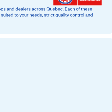
ops and dealers across Quebec. Each of these
suited to your needs, strict quality control and