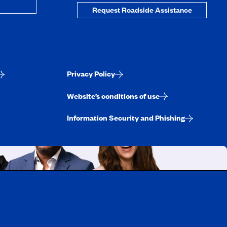
Request Roadside Assistance
Privacy Policy
Website’s conditions of use
Information Security and Phishing
uebec
rtunities