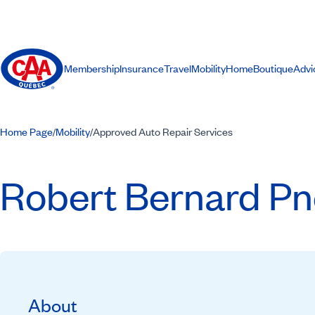
Membership
Insurance
Travel
Mobility
Home
Boutique
Advi
Home Page
Mobility
Approved Auto Repair Services
/
/
Robert Bernard Pn
About
Recommended by CAA-Quebec