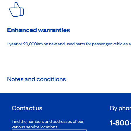
Enhanced warranties
1 year or 20,000km on new and used parts for passenger vehicles 
Notes and conditions
Contact us
By pho
1-800
Find the numbers and addresses of our
various service locations.