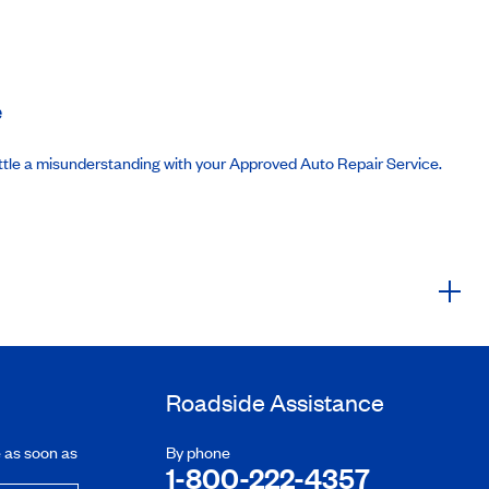
e
ttle a misunderstanding with your Approved Auto Repair Service.
Roadside Assistance
e as soon as
By phone
1-800-222-4357