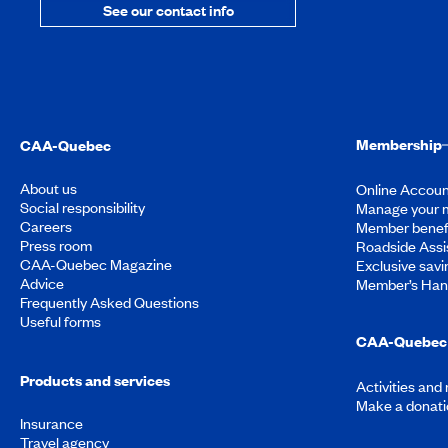
See our contact info
Membership
CAA-Quebec
About us
Online Accoun
Social responsibility
Manage your 
Careers
Member benef
Press room
Roadside Assi
CAA-Quebec Magazine
Exclusive savi
Advice
Member’s Ha
Frequently Asked Questions
Useful forms
CAA-Quebec 
Products and services
Activities and
Make a donati
Insurance
Travel agency