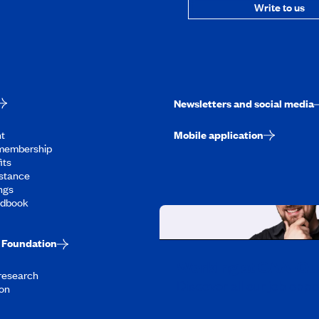
Write to us
Newsletters and social media
t
Mobile application
membership
its
stance
ngs
ndbook
Foundation
Working at CAA-Q
 research
Discover all our job oppo
on