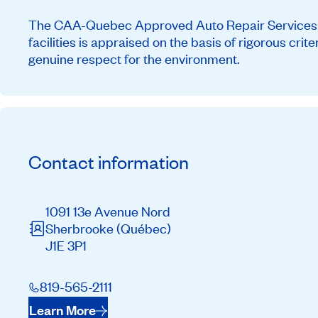
The CAA-Quebec Approved Auto Repair Services ne
facilities is appraised on the basis of rigorous cri
genuine respect for the environment.
Contact information
1091 13e Avenue Nord
Sherbrooke
(Québec)
J1E 3P1
819-565-2111
Learn More