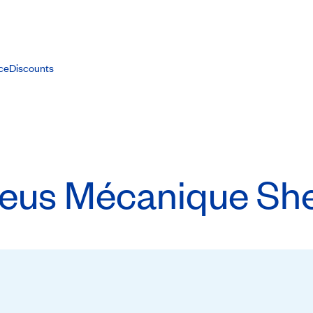
ce
Discounts
eus Mécanique She