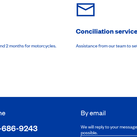
Conciliation servic
and 2 months for motorcycles.
Assistance from our team to se
ne
By email
-686-9243
We will reply to your messag
possible.