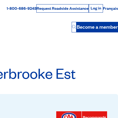
Log in
1-800-686-9243
Français
Request Roadside Assistance
Log in
Rabais Dollars
Become a member
Button
rbrooke Est