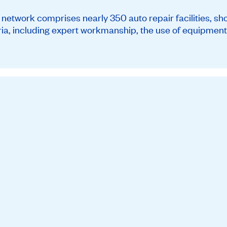
twork comprises nearly 350 auto repair facilities, sh
teria, including expert workmanship, the use of equipment 