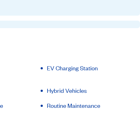
EV Charging Station
Hybrid Vehicles
le
Routine Maintenance