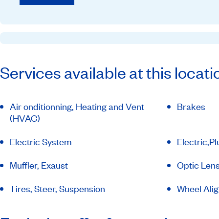
Services available at this locati
Air onditionning, Heating and Vent
Brakes
(HVAC)
Electric System
Electric,P
Muffler, Exaust
Optic Lens
Tires, Steer, Suspension
Wheel Ali