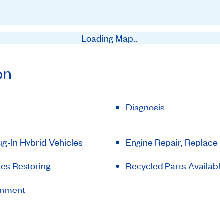
Loading Map...
on
Diagnosis
lug-In Hybrid Vehicles
Engine Repair, Replace
es Restoring
Recycled Parts Availab
gnment