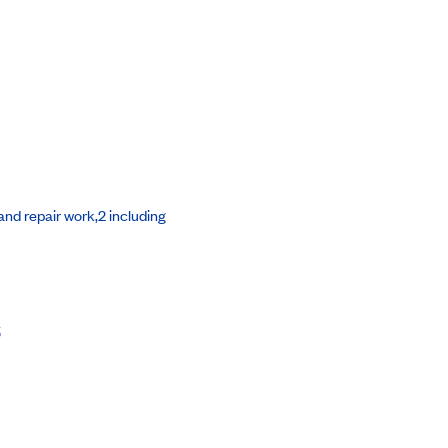
nd repair work,2 including
s