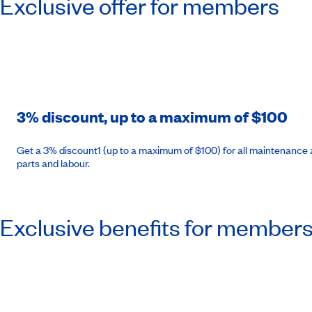
Exclusive offer for members
3% discount, up to a maximum of $100
Get a 3% discount1 (up to a maximum of $100) for all maintenance a
parts and labour.
Exclusive benefits for member