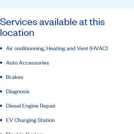
Services available at this
location
Air onditionning, Heating and Vent (HVAC)
Auto Accessories
Brakes
Diagnosis
Diesel Engine Repair
EV Charging Station