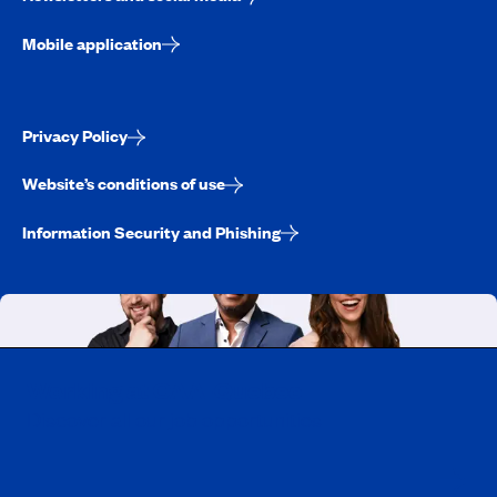
Mobile application
Privacy Policy
Website’s conditions of use
Information Security and Phishing
Working at CAA-Quebec
Discover all our job opportunities