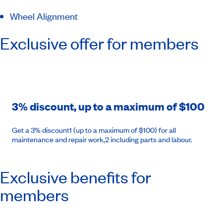
Wheel Alignment
Exclusive offer for members
3% discount, up to a maximum of $100
Get a 3% discount1 (up to a maximum of $100) for all
maintenance and repair work,2 including parts and labour.
Exclusive benefits for
members