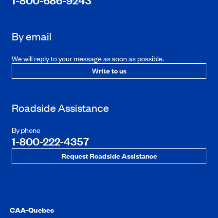
1-800-686-9243
By email
We will reply to your message as soon as possible.
Write to us
Roadside Assistance
By phone
1-800-222-4357
Request Roadside Assistance
CAA-Quebec