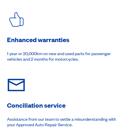
Enhanced warranties
1 year or 20,000km on new and used parts for passenger
vehicles and 2 months for motorcycles.
Conciliation service
Assistance from our team to settle a misunderstanding with
your Approved Auto Repair Service.