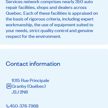
Services network comprises nearly 350 auto
repair facilities, shops and dealers across
Quebec. Each of these facilities is appraised on
the basis of rigorous criteria, including expert
workmanship, the use of equipment suited to
your needs, strict quality control and genuine
respect for the environment.
Contact information
1015 Rue Principale
Granby
(Québec)
J2J 2N8
450-378-7968