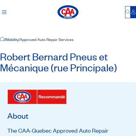
Bu
L
Home Page
/
Mobility
/
Approved Auto Repair Services
Robert Bernard Pneus et
Mécanique (rue Principale)
About
The CAA-Quebec Approved Auto Repair