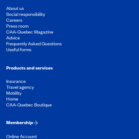
About us
Social responsibility
Careers
Press room
CAA-Quebec Magazine
Advice
Frequently Asked Questions
Useful forms
Products and services
Insurance
Travel agency
Mobility
Home
CAA-Quebec Boutique
Membership
Online Account