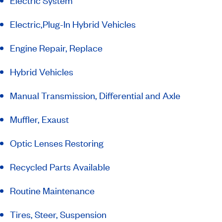
Electric System
Electric,Plug-In Hybrid Vehicles
Engine Repair, Replace
Hybrid Vehicles
Manual Transmission, Differential and Axle
Muffler, Exaust
Optic Lenses Restoring
Recycled Parts Available
Routine Maintenance
Tires, Steer, Suspension