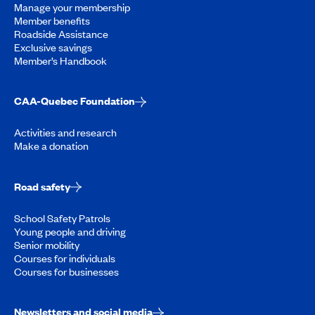
Manage your membership
Member benefits
Roadside Assistance
Exclusive savings
Member’s Handbook
CAA-Quebec Foundation
Activities and research
Make a donation
Road safety
School Safety Patrols
Young people and driving
Senior mobility
Courses for individuals
Courses for businesses
Newsletters and social media