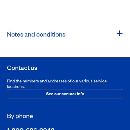
Notes and conditions
Contact us
Find the numbers and addresses of our various service
locations.
See our contact info
By phone