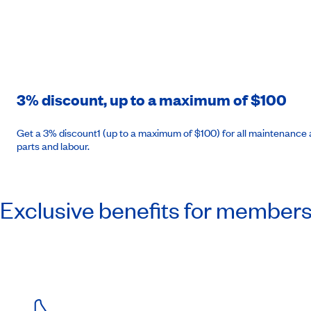
3% discount, up to a maximum of $100
Get a 3% discount1 (up to a maximum of $100) for all maintenance a
parts and labour.
Exclusive benefits for member