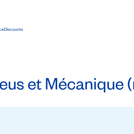
ce
Discounts
us et Mécanique (r