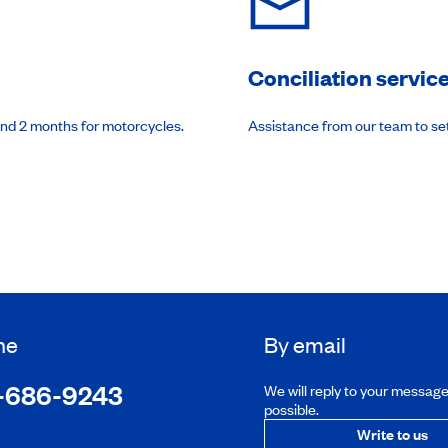
Conciliation servic
and 2 months for motorcycles.
Assistance from our team to se
ne
By email
-686-9243
We will reply to your messag
possible.
Write to us