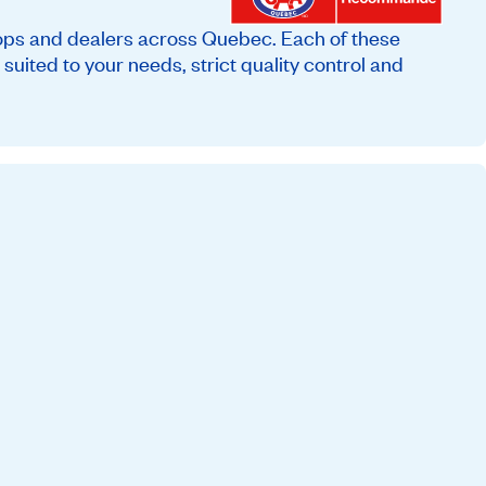
ops and dealers across Quebec. Each of these
suited to your needs, strict quality control and