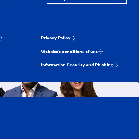
Privacy Policy
Website’s conditions of use
Information Security and Phishing
uebec
rtunities