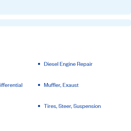
Diesel Engine Repair
fferential
Muffler, Exaust
Tires, Steer, Suspension