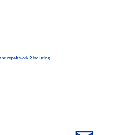
nd repair work,2 including
s