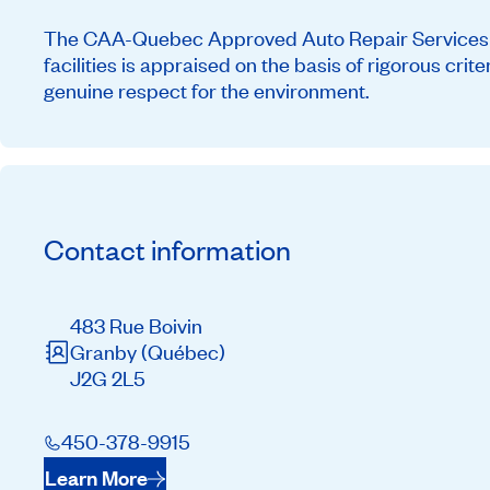
The CAA-Quebec Approved Auto Repair Services ne
facilities is appraised on the basis of rigorous cri
genuine respect for the environment.
Contact information
483 Rue Boivin
Granby
(Québec)
J2G 2L5
450-378-9915
Learn More