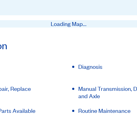
Loading Map...
on
Diagnosis
air, Replace
Manual Transmission, Di
and Axle
arts Available
Routine Maintenance