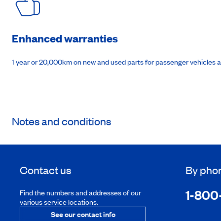
Enhanced warranties
1 year or 20,000km on new and used parts for passenger vehicles 
Notes and conditions
Contact us
By pho
1-800
Find the numbers and addresses of our
various service locations.
See our contact info