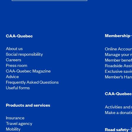
Membership
CAA-Quebec
About us
Online Accoun
Social responsibility
Manage your 
Careers
Member benef
Press room
Roadside Assi
CAA-Quebec Magazine
Exclusive savi
Advice
Member’s Ha
Frequently Asked Questions
Useful forms
CAA-Quebec 
Products and services
Activities and
Make a donati
Insurance
Travel agency
Mobility
Road safety