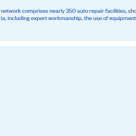
twork comprises nearly 350 auto repair facilities, sh
teria, including expert workmanship, the use of equipment 