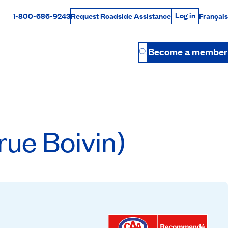
Log in
1-800-686-9243
Français
Request Roadside Assistance
Log in
Rabais Dollars
Become a member
Button
ue Boivin)