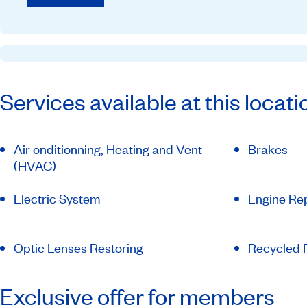
Services available at this locati
Air onditionning, Heating and Vent
Brakes
(HVAC)
Electric System
Engine Rep
Optic Lenses Restoring
Recycled P
Exclusive offer for members