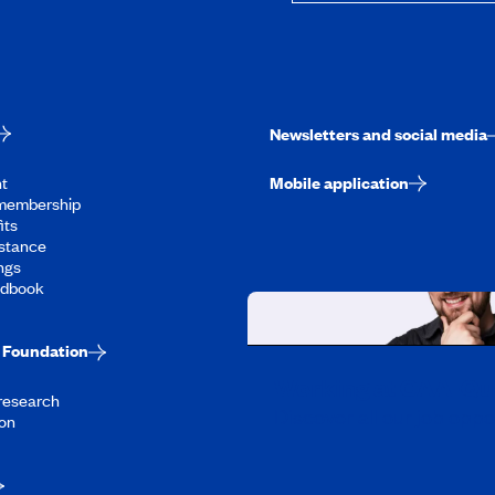
Newsletters and social media
t
Mobile application
membership
its
stance
ngs
ndbook
Foundation
Working at CAA-Q
 research
Discover all our job oppo
on