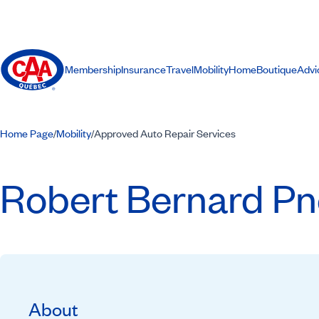
Membership
Insurance
Travel
Mobility
Home
Boutique
Advi
Home Page
Mobility
Approved Auto Repair Services
/
/
Robert Bernard Pne
About
Recommended by CAA-Quebec