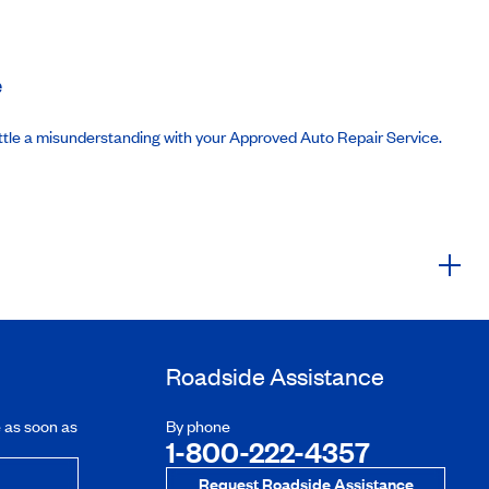
e
ttle a misunderstanding with your Approved Auto Repair Service.
Roadside Assistance
e as soon as
By phone
1-800-222-4357
Request Roadside Assistance