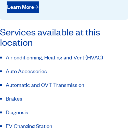
Learn More
Services available at this
location
Air onditionning, Heating and Vent (HVAC)
Auto Accessories
Automatic and CVT Transmission
Brakes
Diagnosis
EV Charging Station