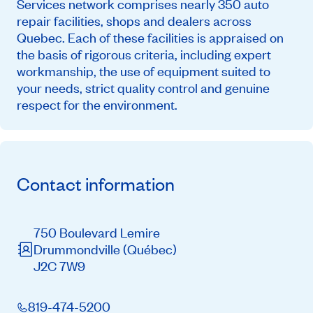
Services network comprises nearly 350 auto
repair facilities, shops and dealers across
Quebec. Each of these facilities is appraised on
the basis of rigorous criteria, including expert
workmanship, the use of equipment suited to
your needs, strict quality control and genuine
respect for the environment.
Contact information
750 Boulevard Lemire
Drummondville
(Québec)
J2C 7W9
819-474-5200