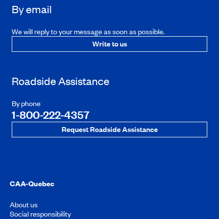
By email
We will reply to your message as soon as possible.
Write to us
Roadside Assistance
By phone
1-800-222-4357
Request Roadside Assistance
CAA-Quebec
About us
Social responsibility