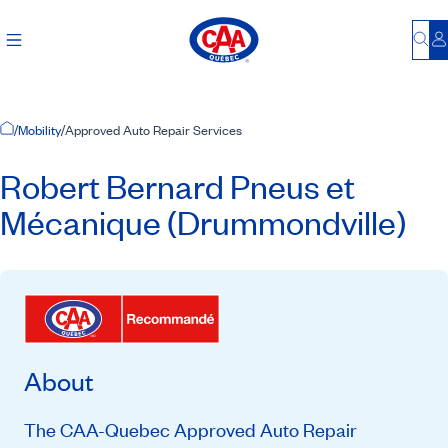
Bu
L
Home Page
/
Mobility
/
Approved Auto Repair Services
Robert Bernard Pneus et
Mécanique (Drummondville)
About
The CAA-Quebec Approved Auto Repair