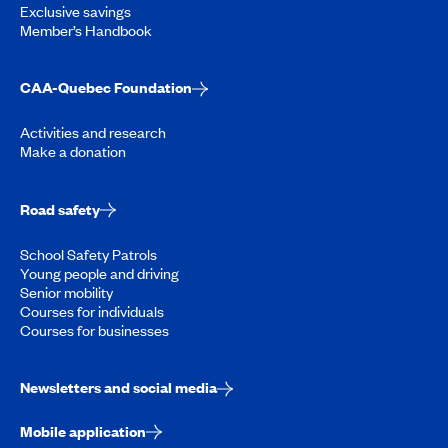
Exclusive savings
Member’s Handbook
CAA-Quebec Foundation
Activities and research
Make a donation
Road safety
School Safety Patrols
Young people and driving
Senior mobility
Courses for individuals
Courses for businesses
Newsletters and social media
Mobile application