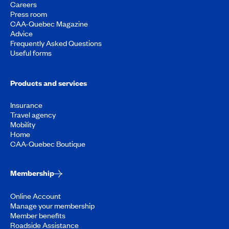
Careers
Press room
CAA-Quebec Magazine
Advice
Frequently Asked Questions
Useful forms
Products and services
Insurance
Travel agency
Mobility
Home
CAA-Quebec Boutique
Membership
Online Account
Manage your membership
Member benefits
Roadside Assistance