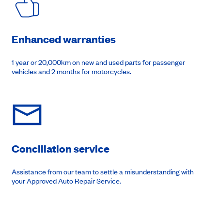
Enhanced warranties
1 year or 20,000km on new and used parts for passenger
vehicles and 2 months for motorcycles.
Conciliation service
Assistance from our team to settle a misunderstanding with
your Approved Auto Repair Service.