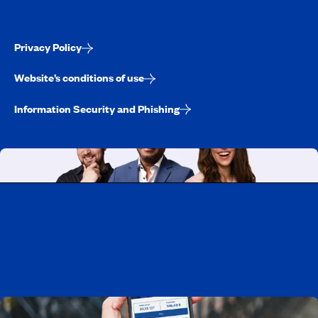
Privacy Policy
Website’s conditions of use
Information Security and Phishing
Working at CAA-Quebec
Discover all our job opportunities