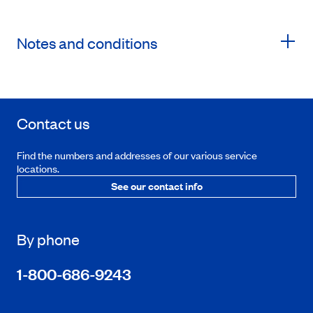
Notes and conditions
Contact us
Find the numbers and addresses of our various service
locations.
See our contact info
By phone
1-800-686-9243