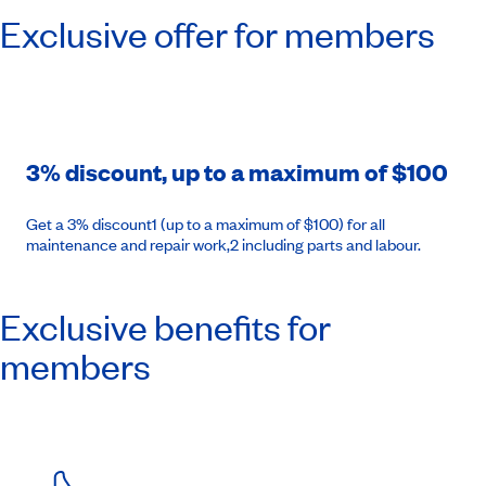
Exclusive offer for members
3% discount, up to a maximum of $100
Get a 3% discount1 (up to a maximum of $100) for all
maintenance and repair work,2 including parts and labour.
Exclusive benefits for
members