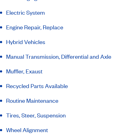
Electric System
Engine Repair, Replace
Hybrid Vehicles
Manual Transmission, Differential and Axle
Muffler, Exaust
Recycled Parts Available
Routine Maintenance
Tires, Steer, Suspension
Wheel Alignment