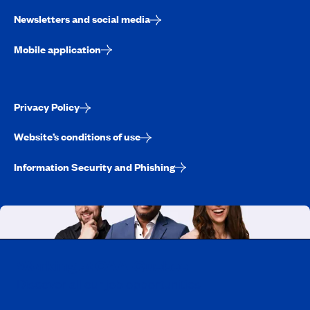
Newsletters and social media
Mobile application
Privacy Policy
Website’s conditions of use
Information Security and Phishing
Working at CAA-Quebec
Discover all our job opportunities