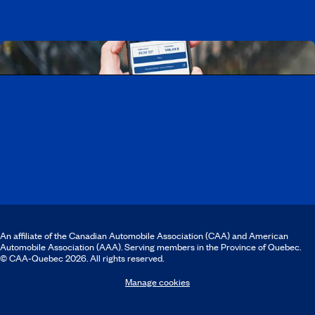
Download the CAA Mobile app
An affiliate of the Canadian Automobile Association (CAA) and American
Automobile Association (AAA). Serving members in the Province of Quebec.
© CAA‑Quebec 2026. All rights reserved.
Manage cookies