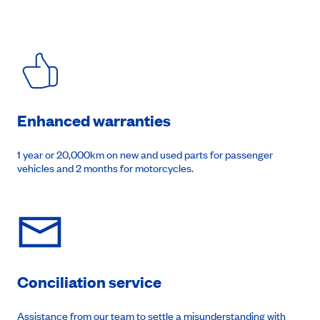
Enhanced warranties
1 year or 20,000km on new and used parts for passenger
vehicles and 2 months for motorcycles.
Conciliation service
Assistance from our team to settle a misunderstanding with