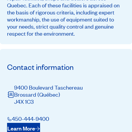
Quebec. Each of these facilities is appraised on
the basis of rigorous criteria, including expert
workmanship, the use of equipment suited to
your needs, strict quality control and genuine
respect for the environment.
Contact information
9400 Boulevard Taschereau
Brossard
(Québec)
J4X 1C3
450-444-9400
Learn More