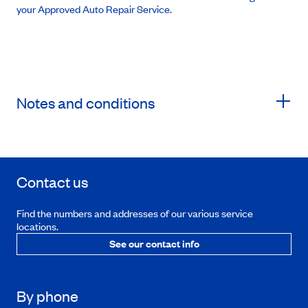
your Approved Auto Repair Service.
Notes and conditions
Contact us
Find the numbers and addresses of our various service
locations.
See our contact info
By phone