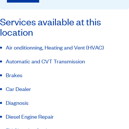
Services available at this
location
Air onditionning, Heating and Vent (HVAC)
Automatic and CVT Transmission
Brakes
Car Dealer
Diagnosis
Diesel Engine Repair