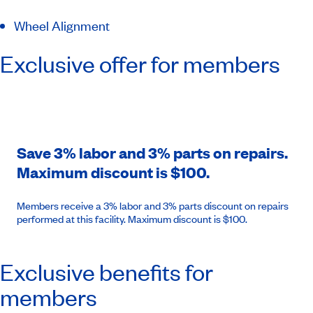
Wheel Alignment
Exclusive offer for members
Save 3% labor and 3% parts on repairs.
Maximum discount is $100.
Members receive a 3% labor and 3% parts discount on repairs
performed at this facility. Maximum discount is $100.
Exclusive benefits for
members