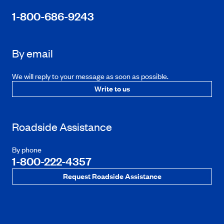
1-800-686-9243
By email
We will reply to your message as soon as possible.
Write to us
Roadside Assistance
By phone
1-800-222-4357
Request Roadside Assistance