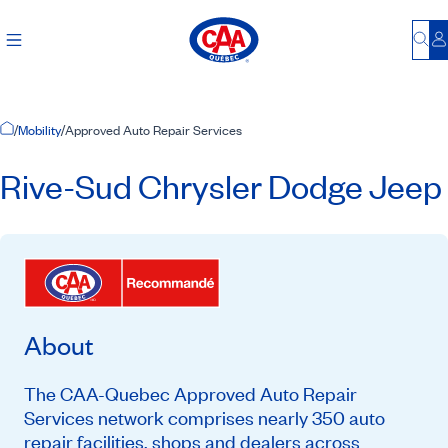
Bu
L
Home Page
/
Mobility
/
Approved Auto Repair Services
Rive-Sud Chrysler Dodge Jeep
About
The CAA-Quebec Approved Auto Repair
Services network comprises nearly 350 auto
repair facilities, shops and dealers across