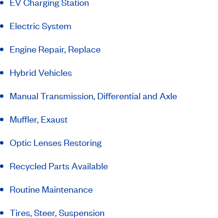
EV Charging Station
Electric System
Engine Repair, Replace
Hybrid Vehicles
Manual Transmission, Differential and Axle
Muffler, Exaust
Optic Lenses Restoring
Recycled Parts Available
Routine Maintenance
Tires, Steer, Suspension