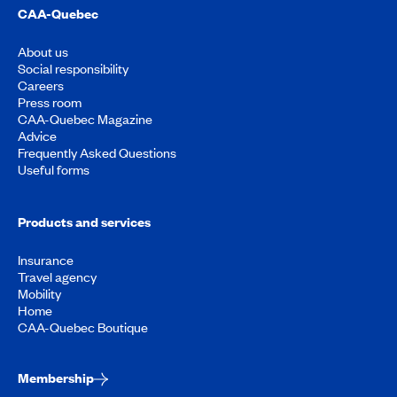
CAA-Quebec
About us
Social responsibility
Careers
Press room
CAA-Quebec Magazine
Advice
Frequently Asked Questions
Useful forms
Products and services
Insurance
Travel agency
Mobility
Home
CAA-Quebec Boutique
Membership