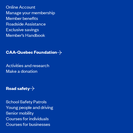
Online Account
Manage your membership
Member benefits
Roadside Assistance
Exclusive savings
Member’s Handbook
CAA-Quebec Foundation
Activities and research
Make a donation
Road safety
School Safety Patrols
Young people and driving
Senior mobility
Courses for individuals
Courses for businesses