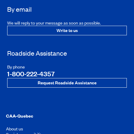
By email
We will reply to your message as soon as possible.
Write to us
Roadside Assistance
By phone
1-800-222-4357
Request Roadside Assistance
CAA-Quebec
About us