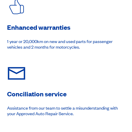
Enhanced warranties
1 year or 20,000km on new and used parts for passenger
vehicles and 2 months for motorcycles.
Conciliation service
Assistance from our team to settle a misunderstanding with
your Approved Auto Repair Service.