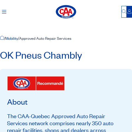
Bu
L
Home Page
/
Mobility
/
Approved Auto Repair Services
OK Pneus Chambly
About
The CAA-Quebec Approved Auto Repair
Services network comprises nearly 350 auto
repair facilities, shops and dealers across