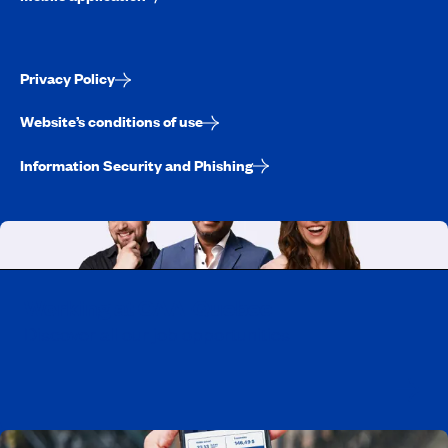
Privacy Policy
Website’s conditions of use
Information Security and Phishing
Working at CAA-Quebec
Discover all our job opportunities