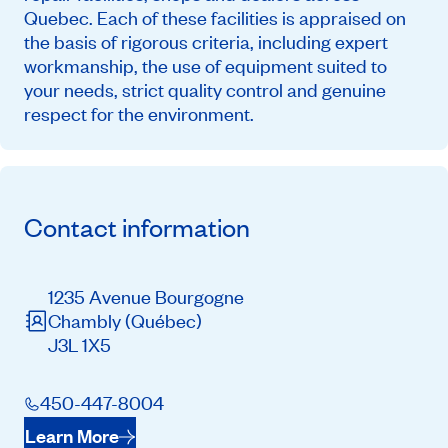
Quebec. Each of these facilities is appraised on
the basis of rigorous criteria, including expert
workmanship, the use of equipment suited to
your needs, strict quality control and genuine
respect for the environment.
Contact information
1235 Avenue Bourgogne
Chambly
(Québec)
J3L 1X5
450-447-8004
Learn More