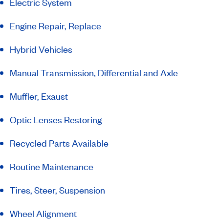
Electric System
Engine Repair, Replace
Hybrid Vehicles
Manual Transmission, Differential and Axle
Muffler, Exaust
Optic Lenses Restoring
Recycled Parts Available
Routine Maintenance
Tires, Steer, Suspension
Wheel Alignment