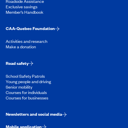
Roadside Assistance
Exclusive savings
Member’s Handbook
CAA-Quebec Foundation
Activities and research
Make a donation
Road safety
School Safety Patrols
Young people and driving
Senior mobility
Courses for individuals
Courses for businesses
Newsletters and social media
Mobile application