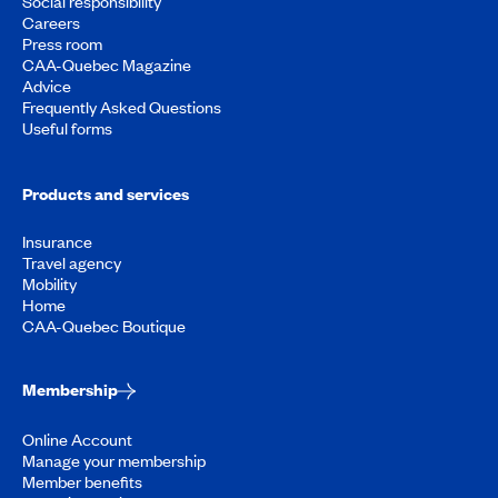
Social responsibility
Careers
Press room
CAA-Quebec Magazine
Advice
Frequently Asked Questions
Useful forms
Products and services
Insurance
Travel agency
Mobility
Home
CAA-Quebec Boutique
Membership
Online Account
Manage your membership
Member benefits