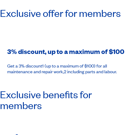
Exclusive offer for members
3% discount, up to a maximum of $100
Get a 3% discount1 (up to a maximum of $100) for all
maintenance and repair work,2 including parts and labour.
Exclusive benefits for
members