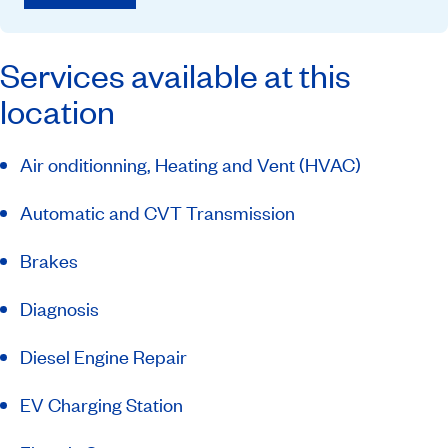
Services available at this
location
Air onditionning, Heating and Vent (HVAC)
Automatic and CVT Transmission
Brakes
Diagnosis
Diesel Engine Repair
EV Charging Station