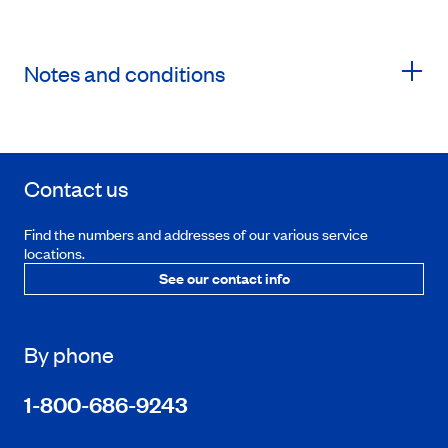
Notes and conditions
Contact us
Find the numbers and addresses of our various service
locations.
See our contact info
By phone
1-800-686-9243