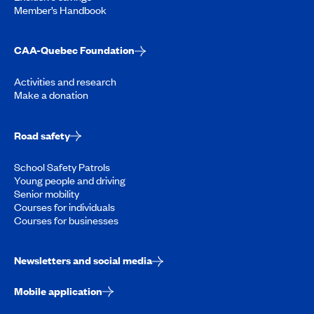
Member’s Handbook
CAA-Quebec Foundation
Activities and research
Make a donation
Road safety
School Safety Patrols
Young people and driving
Senior mobility
Courses for individuals
Courses for businesses
Newsletters and social media
Mobile application