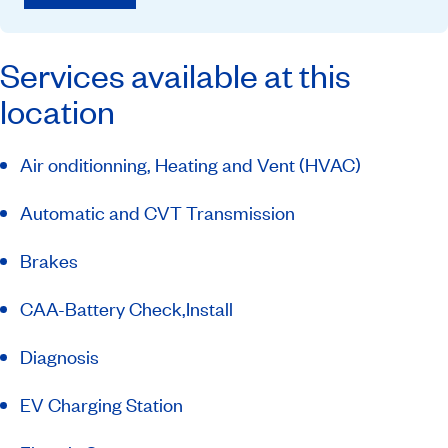
Services available at this
location
Air onditionning, Heating and Vent (HVAC)
Automatic and CVT Transmission
Brakes
CAA-Battery Check,Install
Diagnosis
EV Charging Station