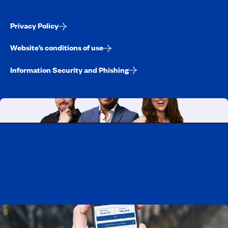
Privacy Policy
Website’s conditions of use
Information Security and Phishing
Working at CAA-Quebec
Discover all our job opportunities