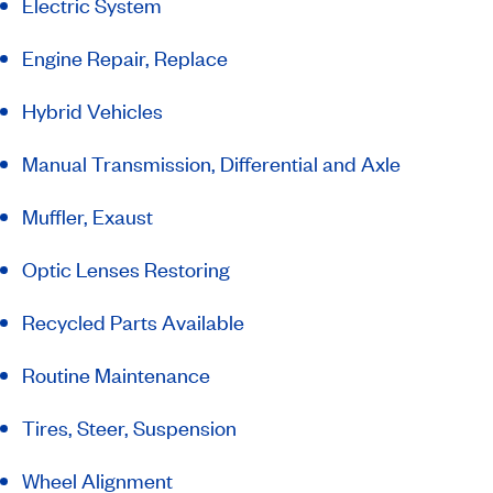
Electric System
Engine Repair, Replace
Hybrid Vehicles
Manual Transmission, Differential and Axle
Muffler, Exaust
Optic Lenses Restoring
Recycled Parts Available
Routine Maintenance
Tires, Steer, Suspension
Wheel Alignment