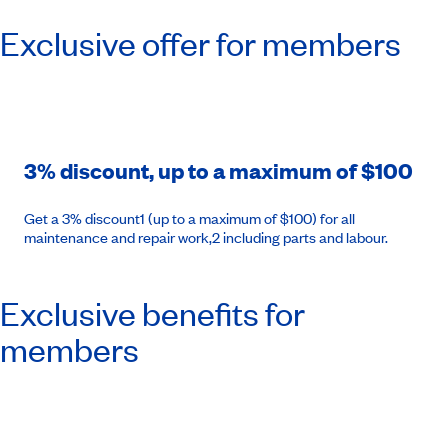
Exclusive offer for members
3% discount, up to a maximum of $100
Get a 3% discount1 (up to a maximum of $100) for all
maintenance and repair work,2 including parts and labour.
Exclusive benefits for
members