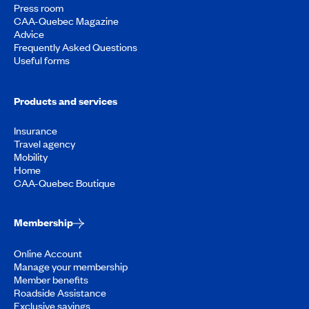
Press room
CAA-Quebec Magazine
Advice
Frequently Asked Questions
Useful forms
Products and services
Insurance
Travel agency
Mobility
Home
CAA-Quebec Boutique
Membership
Online Account
Manage your membership
Member benefits
Roadside Assistance
Exclusive savings