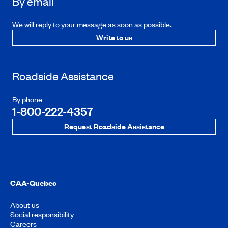
By email
We will reply to your message as soon as possible.
Write to us
Roadside Assistance
By phone
1-800-222-4357
Request Roadside Assistance
CAA-Quebec
About us
Social responsibility
Careers