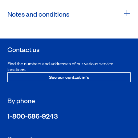
Notes and conditions
Contact us
Find the numbers and addresses of our various service
locations.
See our contact info
By phone
1-800-686-9243