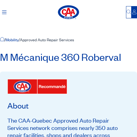
Bu
L
Home Page
/
Mobility
/
Approved Auto Repair Services
M Mécanique 360 Roberval
About
The CAA-Quebec Approved Auto Repair
Services network comprises nearly 350 auto
repair facilities, shops and dealers across