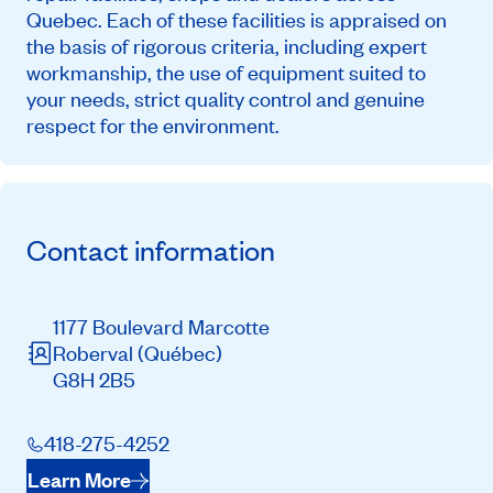
Quebec. Each of these facilities is appraised on
the basis of rigorous criteria, including expert
workmanship, the use of equipment suited to
your needs, strict quality control and genuine
respect for the environment.
Contact information
1177 Boulevard Marcotte
Roberval
(Québec)
G8H 2B5
418-275-4252
Learn More