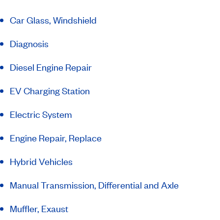
Car Glass, Windshield
Diagnosis
Diesel Engine Repair
EV Charging Station
Electric System
Engine Repair, Replace
Hybrid Vehicles
Manual Transmission, Differential and Axle
Muffler, Exaust