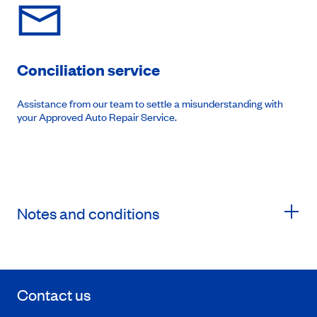
Conciliation service
Assistance from our team to settle a misunderstanding with
your Approved Auto Repair Service.
Notes and conditions
Contact us