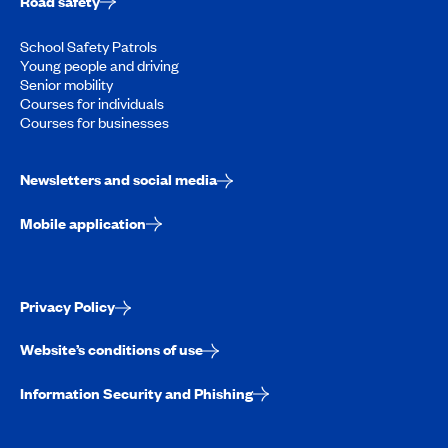
Road safety
School Safety Patrols
Young people and driving
Senior mobility
Courses for individuals
Courses for businesses
Newsletters and social media
Mobile application
Privacy Policy
Website’s conditions of use
Information Security and Phishing