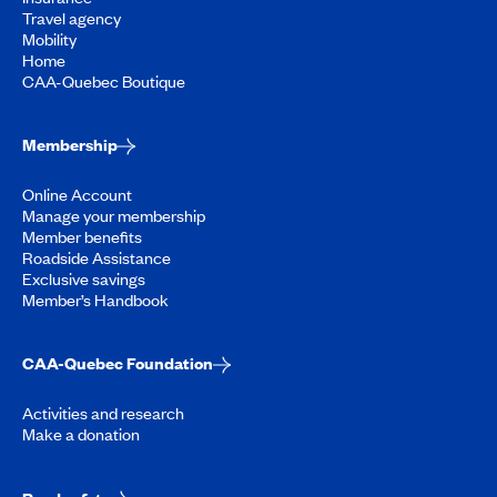
Travel agency
Mobility
Home
CAA-Quebec Boutique
Membership
Online Account
Manage your membership
Member benefits
Roadside Assistance
Exclusive savings
Member’s Handbook
CAA-Quebec Foundation
Activities and research
Make a donation