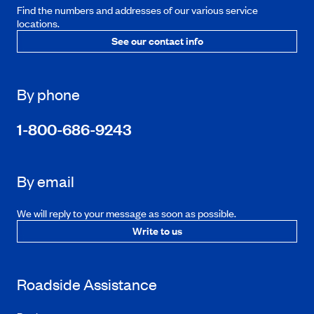
Find the numbers and addresses of our various service
locations.
See our contact info
By phone
1-800-686-9243
By email
We will reply to your message as soon as possible.
Write to us
Roadside Assistance