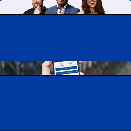
Working at CAA-Quebec
Discover all our job opportunities
Download the CAA Mobile app