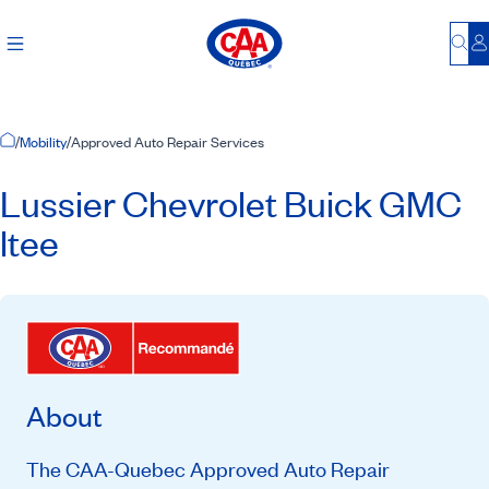
Bu
L
Home Page
/
Mobility
/
Approved Auto Repair Services
Lussier Chevrolet Buick GMC
ltee
About
The CAA-Quebec Approved Auto Repair