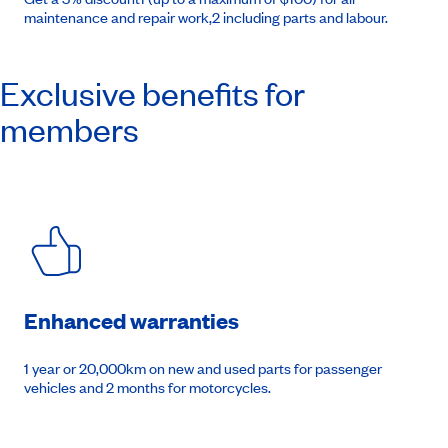
maintenance and repair work,2 including parts and labour.
Exclusive benefits for
members
Enhanced warranties
1 year or 20,000km on new and used parts for passenger
vehicles and 2 months for motorcycles.