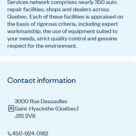
Services network comprises nearly 350 auto
repair facilities, shops and dealers across
Quebec. Each of these facilities is appraised on
the basis of rigorous criteria, including expert
workmanship, the use of equipment suited to
your needs, strict quality control and genuine
respect for the environment.
Contact information
3000 Rue Dessaulles
Saint-Hyacinthe
(Québec)
J2S 2V8
450-924-0182