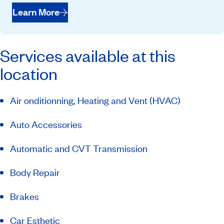
Learn More
Services available at this
location
Air onditionning, Heating and Vent (HVAC)
Auto Accessories
Automatic and CVT Transmission
Body Repair
Brakes
Car Esthetic