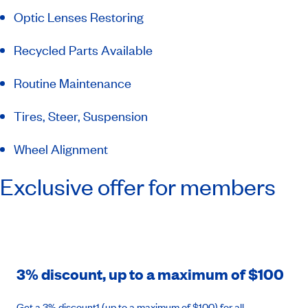
Optic Lenses Restoring
Recycled Parts Available
Routine Maintenance
Tires, Steer, Suspension
Wheel Alignment
Exclusive offer for members
3% discount, up to a maximum of $100
Get a 3% discount1 (up to a maximum of $100) for all