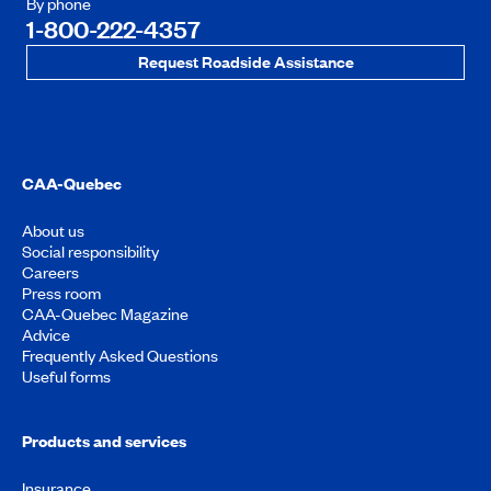
By phone
1-800-222-4357
Request Roadside Assistance
CAA-Quebec
About us
Social responsibility
Careers
Press room
CAA-Quebec Magazine
Advice
Frequently Asked Questions
Useful forms
Products and services
Insurance