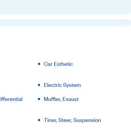
Car Esthetic
Electric System
fferential
Muffler, Exaust
Tires, Steer, Suspension