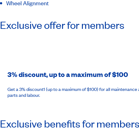
Wheel Alignment
Exclusive offer for members
3% discount, up to a maximum of $100
Get a 3% discount1 (up to a maximum of $100) for all maintenance a
parts and labour.
Exclusive benefits for member