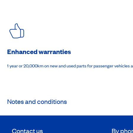
Enhanced warranties
1 year or 20,000km on new and used parts for passenger vehicles 
Notes and conditions
Contact us
By pho