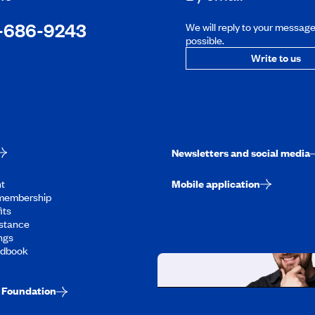
-686-9243
We will reply to your messag
possible.
Write to us
Newsletters and social media
t
Mobile application
membership
its
stance
ngs
ndbook
Foundation
Working at CAA-Q