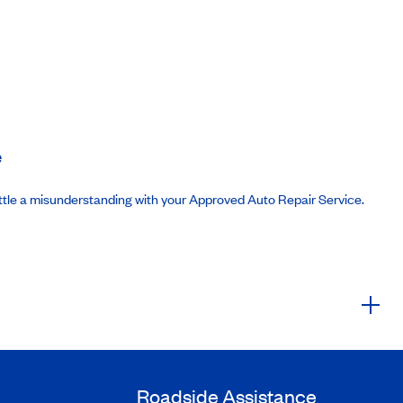
e
ttle a misunderstanding with your Approved Auto Repair Service.
Roadside Assistance