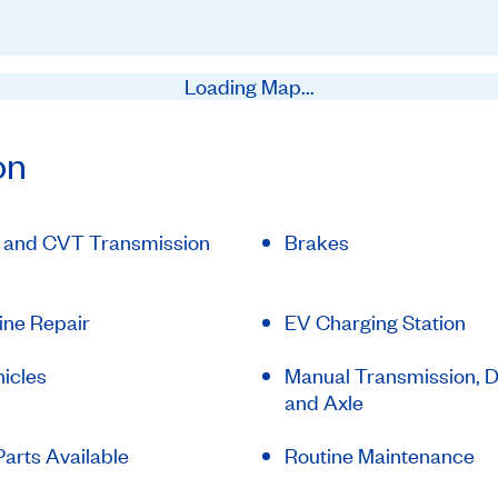
Loading Map...
on
 and CVT Transmission
Brakes
ine Repair
EV Charging Station
icles
Manual Transmission, Di
and Axle
arts Available
Routine Maintenance