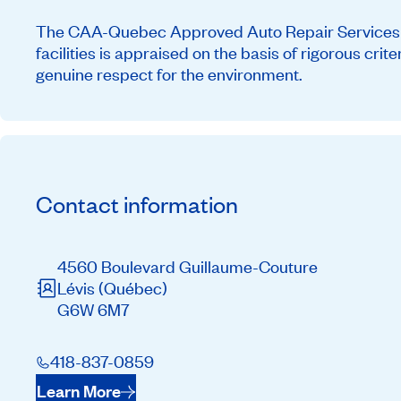
The CAA-Quebec Approved Auto Repair Services ne
facilities is appraised on the basis of rigorous cri
genuine respect for the environment.
Contact information
4560 Boulevard Guillaume-Couture
Lévis
(Québec)
G6W 6M7
418-837-0859
Learn More