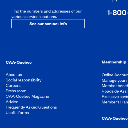
1-800
Find the numbers and addresses of our
various service locations.
See our contact info
Membership
CAA-Quebec
About us
Online Accoun
Social responsibility
Manage your 
Careers
Member benef
Press room
Roadside Assi
CAA-Quebec Magazine
Exclusive savi
Advice
Member’s Ha
Frequently Asked Questions
Useful forms
CAA-Quebec 