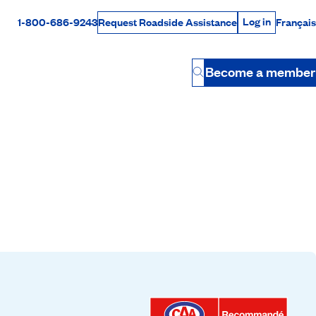
Log in
1-800-686-9243
Français
Request Roadside Assistance
Log in
Rabais Dollars
Become a member
Button