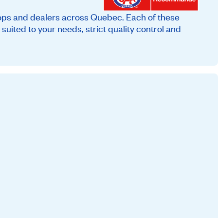
ops and dealers across Quebec. Each of these
suited to your needs, strict quality control and