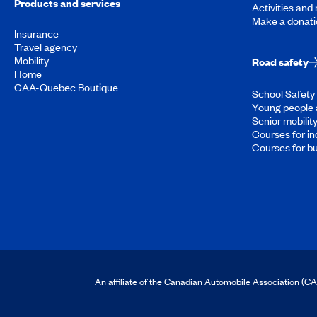
Products and services
Activities and
Make a donati
Insurance
Travel agency
Mobility
Road safety
Home
CAA-Quebec Boutique
School Safety 
Young people 
Senior mobilit
Courses for in
Courses for b
An affiliate of the Canadian Automobile Association (