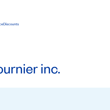
ce
Discounts
rnier inc.