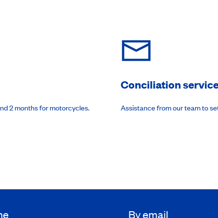
Conciliation servic
and 2 months for motorcycles.
Assistance from our team to se
ne
By email