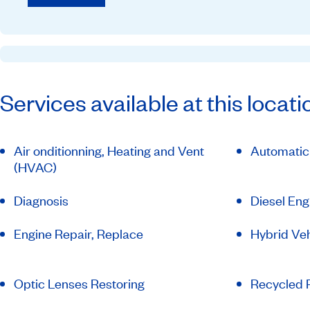
Services available at this locati
Air onditionning, Heating and Vent
Automatic
(HVAC)
Diagnosis
Diesel Eng
Engine Repair, Replace
Hybrid Veh
Optic Lenses Restoring
Recycled P