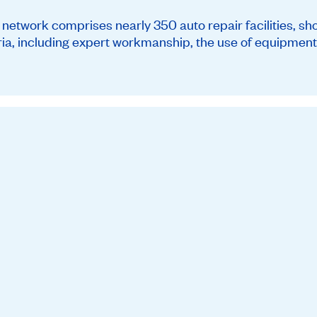
twork comprises nearly 350 auto repair facilities, sh
teria, including expert workmanship, the use of equipment 