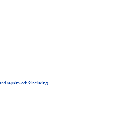
nd repair work,2 including
s