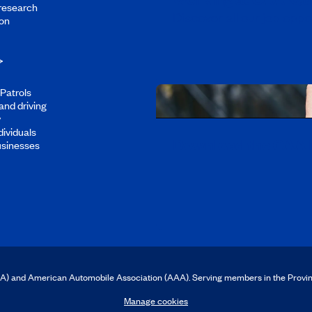
 research
Discover all our job oppo
on
Patrols
and driving
y
dividuals
Download the CAA 
usinesses
CAA) and American Automobile Association (AAA). Serving members in the Provi
Manage cookies