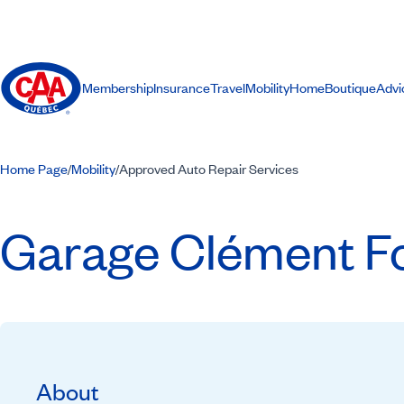
Membership
Insurance
Travel
Mobility
Home
Boutique
Advi
Home Page
Mobility
Approved Auto Repair Services
/
/
Garage Clément Fou
About
Recommended by CAA-Quebec