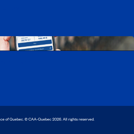
rtunities
Mobile app
nce of Quebec. © CAA‑Quebec 2026. All rights reserved.