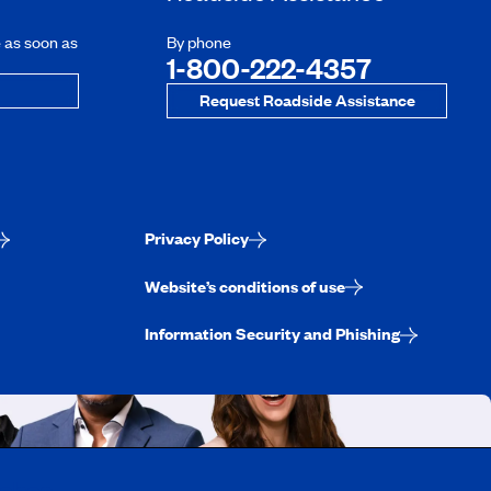
e as soon as
By phone
1-800-222-4357
Request Roadside Assistance
Privacy Policy
Website’s conditions of use
Information Security and Phishing
uebec