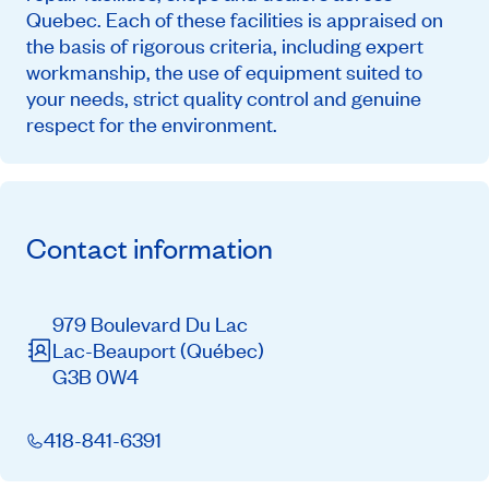
Quebec. Each of these facilities is appraised on
the basis of rigorous criteria, including expert
workmanship, the use of equipment suited to
your needs, strict quality control and genuine
respect for the environment.
Contact information
979 Boulevard Du Lac
Lac-Beauport
(Québec)
G3B 0W4
418-841-6391