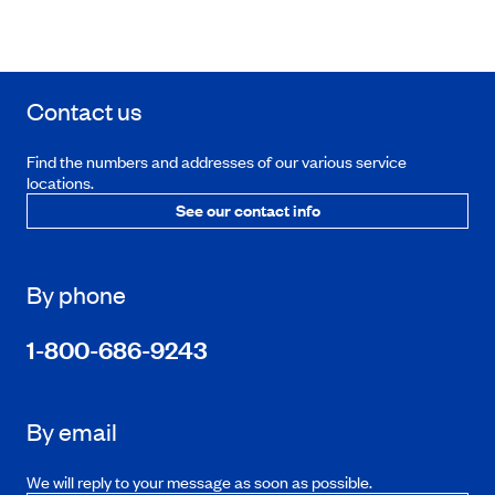
Contact us
Find the numbers and addresses of our various service
locations.
See our contact info
By phone
1-800-686-9243
By email
We will reply to your message as soon as possible.