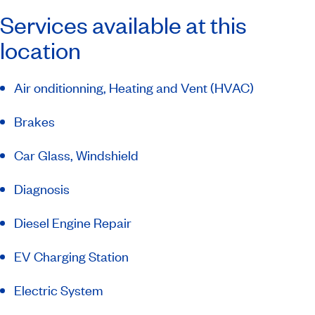
Services available at this
location
Air onditionning, Heating and Vent (HVAC)
Brakes
Car Glass, Windshield
Diagnosis
Diesel Engine Repair
EV Charging Station
Electric System