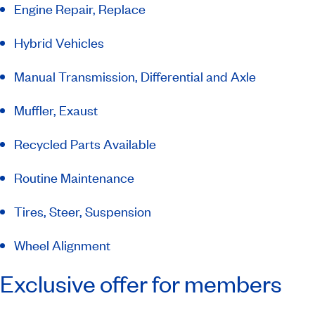
Engine Repair, Replace
Hybrid Vehicles
Manual Transmission, Differential and Axle
Muffler, Exaust
Recycled Parts Available
Routine Maintenance
Tires, Steer, Suspension
Wheel Alignment
Exclusive offer for members