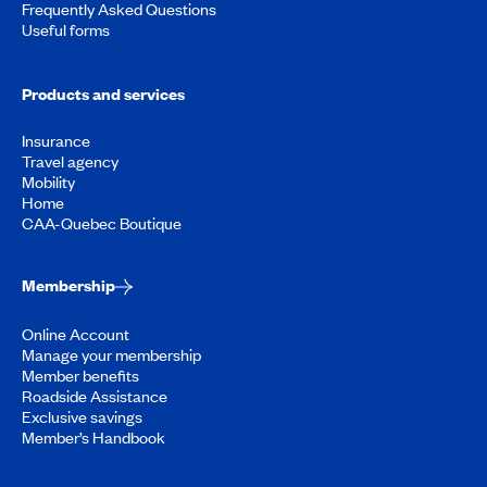
Frequently Asked Questions
Useful forms
Products and services
Insurance
Travel agency
Mobility
Home
CAA-Quebec Boutique
Membership
Online Account
Manage your membership
Member benefits
Roadside Assistance
Exclusive savings
Member’s Handbook