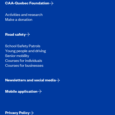
CAA-Quebec Foundation
Activities and research
Make a donation
Road safety
School Safety Patrols
Young people and driving
Senior mobility
Courses for individuals
Courses for businesses
Newsletters and social media
Mobile application
Privacy Policy