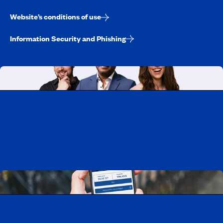
Website’s conditions of use
Information Security and Phishing
Working at CAA-Quebec
Discover all our job opportunities
Download the CAA Mobile app