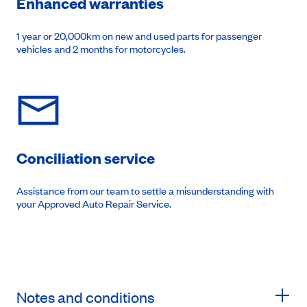
Enhanced warranties
1 year or 20,000km on new and used parts for passenger
vehicles and 2 months for motorcycles.
Conciliation service
Assistance from our team to settle a misunderstanding with
your Approved Auto Repair Service.
Notes and conditions