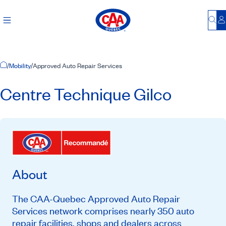
Bu
L
Home Page
/
Mobility
/
Approved Auto Repair Services
Centre Technique Gilco
About
The CAA-Quebec Approved Auto Repair
Services network comprises nearly 350 auto
repair facilities, shops and dealers across