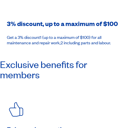
3% discount, up to a maximum of $100
Get a 3% discount1 (up to a maximum of $100) for all
maintenance and repair work,2 including parts and labour.
Exclusive benefits for
members