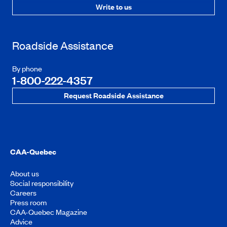
Write to us
Roadside Assistance
By phone
1-800-222-4357
Request Roadside Assistance
CAA-Quebec
About us
Social responsibility
Careers
Press room
CAA-Quebec Magazine
Advice