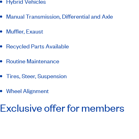
Hybrid Vehicles
Manual Transmission, Differential and Axle
Muffler, Exaust
Recycled Parts Available
Routine Maintenance
Tires, Steer, Suspension
Wheel Alignment
Exclusive offer for members