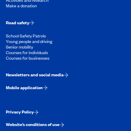
Activities and research
Make a donation
Road safety
School Safety Patrols
Young people and driving
Senior mobility
Courses for individuals
Courses for businesses
Newsletters and social media
Mobile application
Privacy Policy
Website’s conditions of use