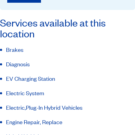
Services available at this
location
Brakes
Diagnosis
EV Charging Station
Electric System
Electric,Plug-In Hybrid Vehicles
Engine Repair, Replace