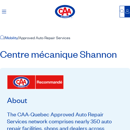
Bu
L
Home Page
/
Mobility
/
Approved Auto Repair Services
Centre mécanique Shannon
About
The CAA-Quebec Approved Auto Repair
Services network comprises nearly 350 auto
repair facilities, shops and dealers across