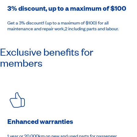
3% discount, up to a maximum of $100
Get a 3% discount1 (up to a maximum of $100) for all
maintenance and repair work,2 including parts and labour.
Exclusive benefits for
members
Enhanced warranties
1 year or 20,000km on new and used parts for passenger