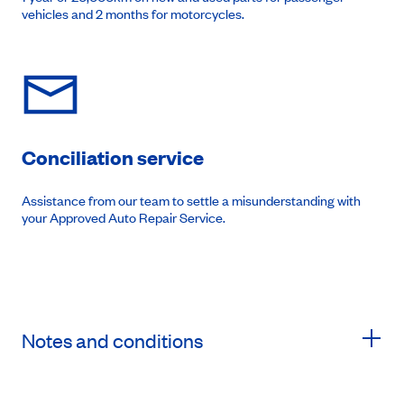
vehicles and 2 months for motorcycles.
Conciliation service
Assistance from our team to settle a misunderstanding with
your Approved Auto Repair Service.
Notes and conditions