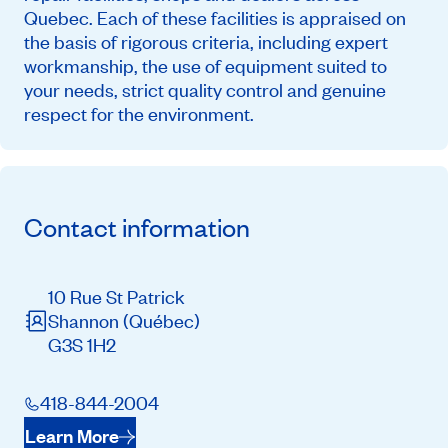
Quebec. Each of these facilities is appraised on
the basis of rigorous criteria, including expert
workmanship, the use of equipment suited to
your needs, strict quality control and genuine
respect for the environment.
Contact information
10 Rue St Patrick
Shannon
(Québec)
G3S 1H2
418-844-2004
Learn More