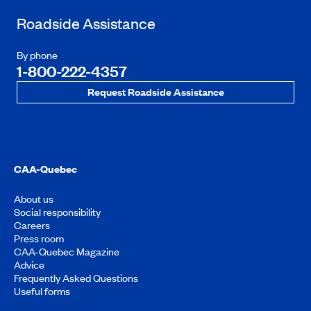
Roadside Assistance
By phone
1-800-222-4357
Request Roadside Assistance
CAA-Quebec
About us
Social responsibility
Careers
Press room
CAA-Quebec Magazine
Advice
Frequently Asked Questions
Useful forms