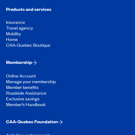
Products and services
Insurance
Travel agency
Mobility
Home
CAA-Quebec Boutique
Membership
Online Account
Manage your membership
Member benefits
Roadside Assistance
Exclusive savings
Member’s Handbook
CAA-Quebec Foundation