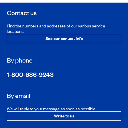
Contact us
Find the numbers and addresses of our various service
locations.
See our contact info
By phone
1-800-686-9243
By email
We will reply to your message as soon as possible.
Write to us