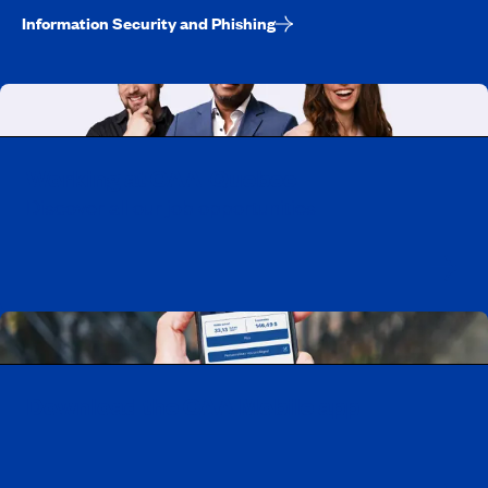
Information Security and Phishing
Working at CAA-Quebec
Discover all our job opportunities
Download the CAA Mobile app