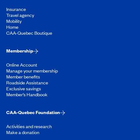
Insurance
Travel agency
Mobility
Home
CAA-Quebec Boutique
Membership
Online Account
Manage your membership
Member benefits
Roadside Assistance
Exclusive savings
Member’s Handbook
CAA-Quebec Foundation
Activities and research
Make a donation