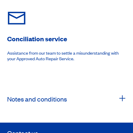
Conciliation service
Assistance from our team to settle a misunderstanding with
your Approved Auto Repair Service.
Notes and conditions