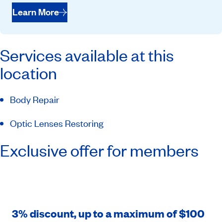
Learn More
Services available at this
location
Body Repair
Optic Lenses Restoring
Exclusive offer for members
3% discount, up to a maximum of $100