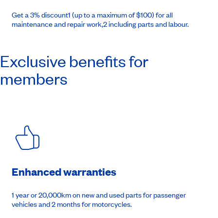
Get a 3% discount1 (up to a maximum of $100) for all
maintenance and repair work,2 including parts and labour.
Exclusive benefits for
members
Enhanced warranties
1 year or 20,000km on new and used parts for passenger
vehicles and 2 months for motorcycles.