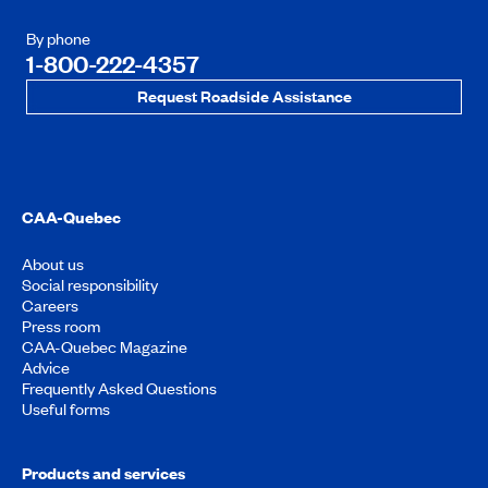
By phone
1-800-222-4357
Request Roadside Assistance
CAA-Quebec
About us
Social responsibility
Careers
Press room
CAA-Quebec Magazine
Advice
Frequently Asked Questions
Useful forms
Products and services