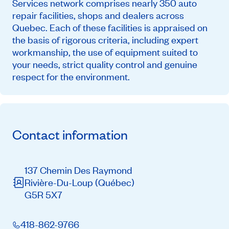
Services network comprises nearly 350 auto
repair facilities, shops and dealers across
Quebec. Each of these facilities is appraised on
the basis of rigorous criteria, including expert
workmanship, the use of equipment suited to
your needs, strict quality control and genuine
respect for the environment.
Contact information
137 Chemin Des Raymond
Rivière-Du-Loup
(Québec)
G5R 5X7
418-862-9766