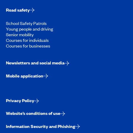
Road safety
School Safety Patrols
Young people and driving
Senior mobility
Courses for individuals
Courses for businesses
Newsletters and social media
Mobile application
Privacy Policy
Website’s conditions of use
Information Security and Phishing