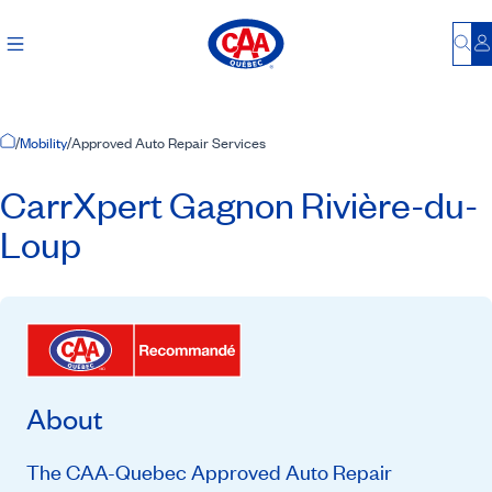
Bu
L
Home Page
/
Mobility
/
Approved Auto Repair Services
CarrXpert Gagnon Rivière-du-
Loup
About
The CAA-Quebec Approved Auto Repair