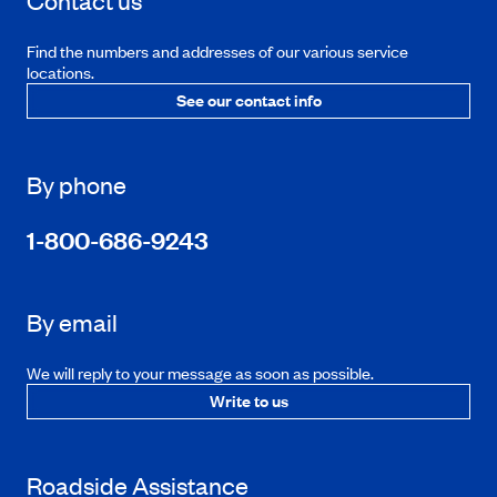
Contact us
Find the numbers and addresses of our various service
locations.
See our contact info
By phone
1-800-686-9243
By email
We will reply to your message as soon as possible.
Write to us
Roadside Assistance