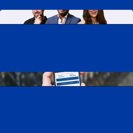
Working at CAA-Quebec
Discover all our job opportunities
Download the CAA Mobile app