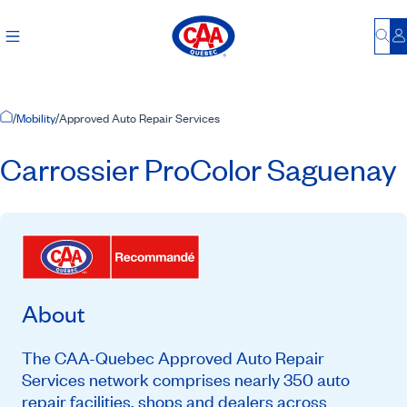
Bu
L
Home Page
/
Mobility
/
Approved Auto Repair Services
Carrossier ProColor Saguenay
About
The CAA-Quebec Approved Auto Repair
Services network comprises nearly 350 auto
repair facilities, shops and dealers across