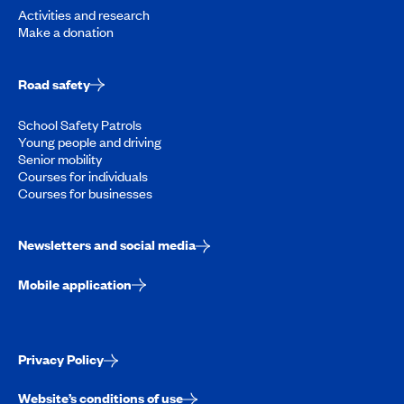
Activities and research
Make a donation
Road safety
School Safety Patrols
Young people and driving
Senior mobility
Courses for individuals
Courses for businesses
Newsletters and social media
Mobile application
Privacy Policy
Website’s conditions of use