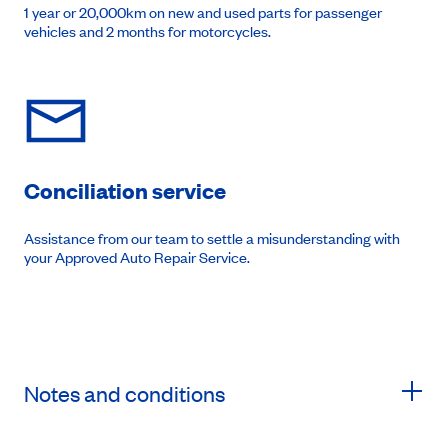
1 year or 20,000km on new and used parts for passenger
vehicles and 2 months for motorcycles.
Conciliation service
Assistance from our team to settle a misunderstanding with
your Approved Auto Repair Service.
Notes and conditions