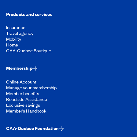
Products and services
Insurance
Travel agency
Mobility
Home
CAA-Quebec Boutique
Membership
Online Account
Manage your membership
Member benefits
Roadside Assistance
Exclusive savings
Member’s Handbook
CAA-Quebec Foundation