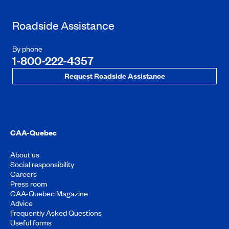
Roadside Assistance
By phone
1-800-222-4357
Request Roadside Assistance
CAA-Quebec
About us
Social responsibility
Careers
Press room
CAA-Quebec Magazine
Advice
Frequently Asked Questions
Useful forms