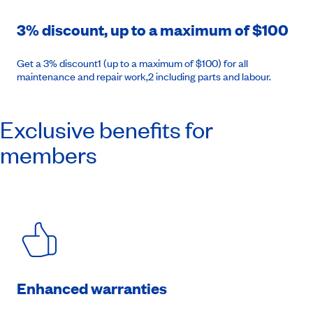
3% discount, up to a maximum of $100
Get a 3% discount1 (up to a maximum of $100) for all
maintenance and repair work,2 including parts and labour.
Exclusive benefits for
members
Enhanced warranties