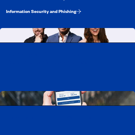
Information Security and Phishing
Working at CAA-Quebec
Discover all our job opportunities
Download the CAA Mobile app