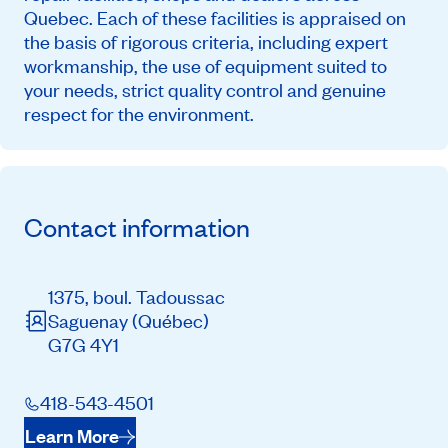
Quebec. Each of these facilities is appraised on
the basis of rigorous criteria, including expert
workmanship, the use of equipment suited to
your needs, strict quality control and genuine
respect for the environment.
Contact information
1375, boul. Tadoussac
Saguenay
(Québec)
G7G 4Y1
418-543-4501
Learn More