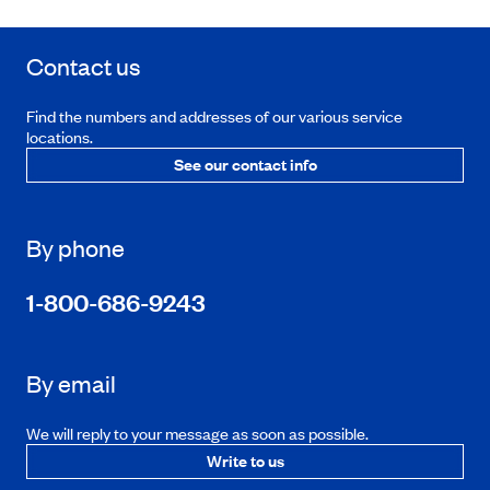
Contact us
Find the numbers and addresses of our various service
locations.
See our contact info
By phone
1-800-686-9243
By email
We will reply to your message as soon as possible.
Write to us