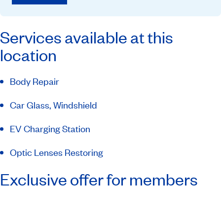
Services available at this
location
Body Repair
Car Glass, Windshield
EV Charging Station
Optic Lenses Restoring
Exclusive offer for members