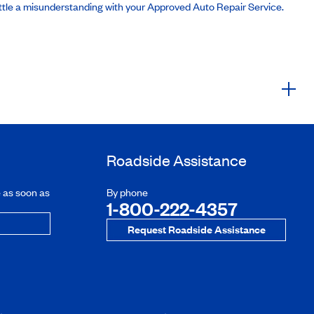
ttle a misunderstanding with your Approved Auto Repair Service.
Roadside Assistance
e as soon as
By phone
1-800-222-4357
Request Roadside Assistance