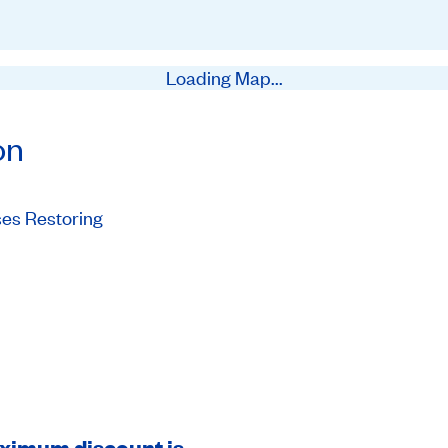
Loading Map...
on
es Restoring
aximum discount is