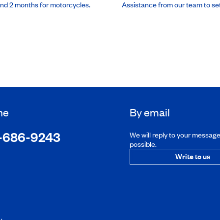
and 2 months for motorcycles.
Assistance from our team to se
ne
By email
-686-9243
We will reply to your messag
possible.
Write to us