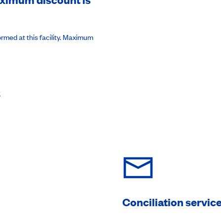
rmed at this facility. Maximum
s
Conciliation servic