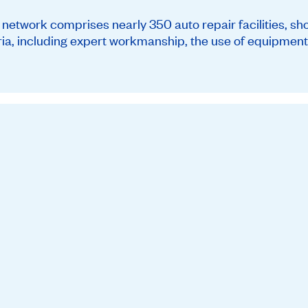
twork comprises nearly 350 auto repair facilities, sh
teria, including expert workmanship, the use of equipment 