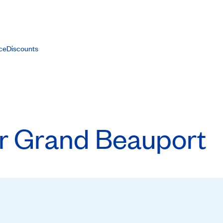
ce
Discounts
or Grand Beauport