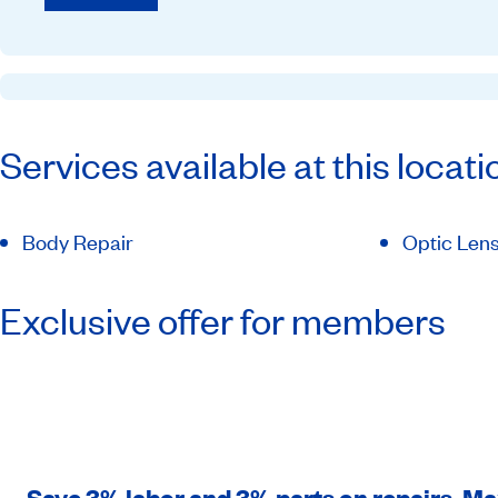
Services available at this locati
Body Repair
Optic Lens
Exclusive offer for members
Save 3% labor and 3% parts on repairs. M