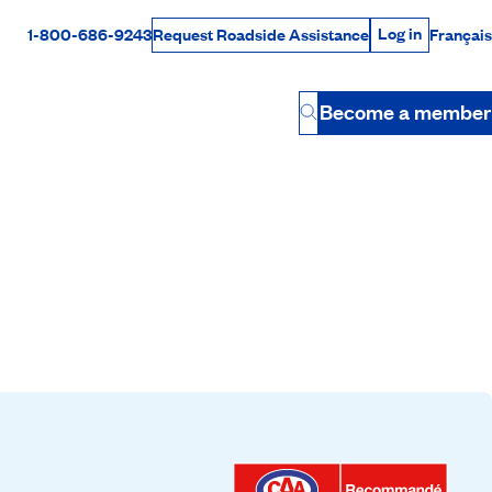
Log in
1-800-686-9243
Français
Request Roadside Assistance
Log in
Rabais Dollars
Become a member
Button