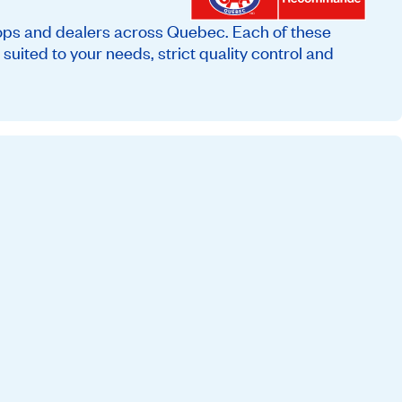
ops and dealers across Quebec. Each of these
suited to your needs, strict quality control and