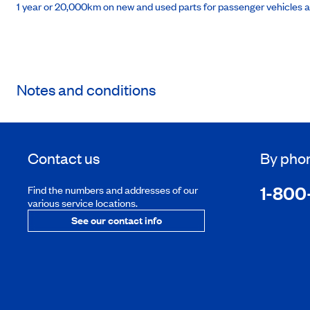
1 year or 20,000km on new and used parts for passenger vehicles 
Notes and conditions
Contact us
By pho
1-800
Find the numbers and addresses of our
various service locations.
See our contact info