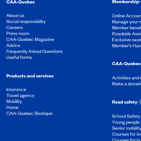
Membership
CAA-Quebec
About us
Online Accoun
Social responsibility
Manage your 
Careers
Member benef
Press room
Roadside Assi
CAA-Quebec Magazine
Exclusive savi
Advice
Member’s Ha
Frequently Asked Questions
Useful forms
CAA-Quebec 
Products and services
Activities and
Make a donati
Insurance
Travel agency
Mobility
Road safety
Home
CAA-Quebec Boutique
School Safety 
Young people 
Senior mobilit
Courses for in
Courses for b