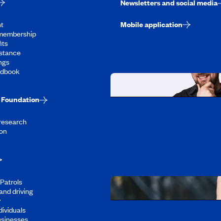
Newsletters and social media
t
Mobile application
membership
its
stance
ngs
ndbook
Foundation
Working at CAA-Q
 research
Discover all our job oppo
on
Patrols
and driving
y
dividuals
Download the CAA 
usinesses