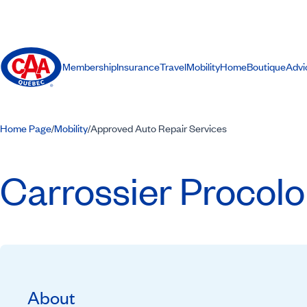
Membership
Insurance
Travel
Mobility
Home
Boutique
Advi
Home Page
Mobility
Approved Auto Repair Services
/
/
Carrossier Procol
About
Recommended by CAA-Quebec