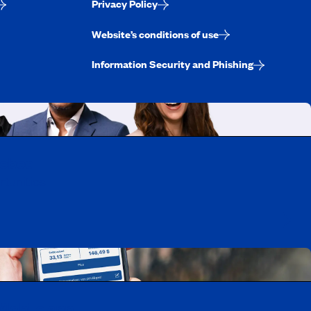
Privacy Policy
Website’s conditions of use
Information Security and Phishing
uebec
rtunities
Mobile app