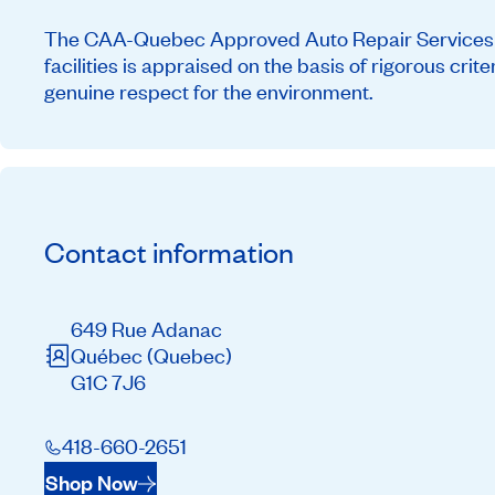
The CAA-Quebec Approved Auto Repair Services ne
facilities is appraised on the basis of rigorous cri
genuine respect for the environment.
Contact information
649 Rue Adanac
Québec
(Quebec)
G1C 7J6
418-660-2651
Shop Now