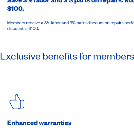
$100.
Members receive a 3% labor and 3% parts discount on repairs perfo
discount is $100.
Exclusive benefits for member
Enhanced warranties