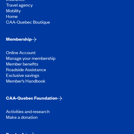
Travel agency
Mobility
Home
CAA-Quebec Boutique
Membership
Online Account
Manage your membership
Member benefits
Roadside Assistance
Exclusive savings
Member’s Handbook
CAA-Quebec Foundation
Activities and research
Make a donation