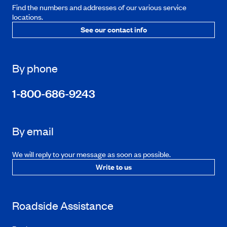
Find the numbers and addresses of our various service
locations.
See our contact info
By phone
1-800-686-9243
By email
We will reply to your message as soon as possible.
Write to us
Roadside Assistance