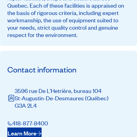
Quebec. Each of these facilities is appraised on
the basis of rigorous criteria, including expert
workmanship, the use of equipment suited to
your needs, strict quality control and genuine
respect for the environment.
Contact information
3596 rue De L'Hetrière, bureau 104
St-Augustin-De-Desmaures
(Québec)
G3A 2L4
418-877-8400
Learn More