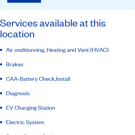
Services available at this
location
Air onditionning, Heating and Vent (HVAC)
Brakes
CAA-Battery Check,Install
Diagnosis
EV Charging Station
Electric System