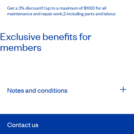
Get a 3% discount1 (up to a maximum of $100) for all
maintenance and repair work,2 including parts and labour.
Exclusive benefits for
members
Notes and conditions
Contact us