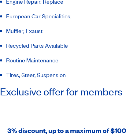
Engine Repair, Replace
European Car Specialities,
Muffler, Exaust
Recycled Parts Available
Routine Maintenance
Tires, Steer, Suspension
Exclusive offer for members
3% discount, up to a maximum of $100