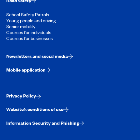
Road safety
School Safety Patrols
Young people and driving
Senior mobility
Courses for individuals
Courses for businesses
Newsletters and social media
Mobile application
Privacy Policy
Website’s conditions of use
Information Security and Phishing