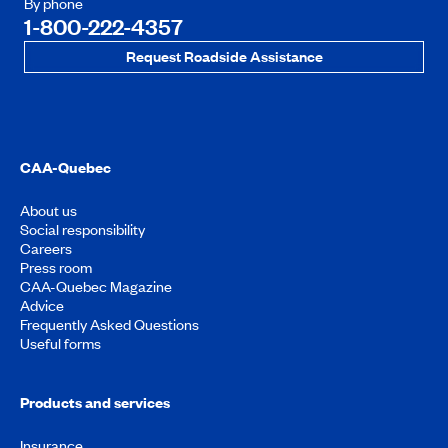
By phone
1-800-222-4357
Request Roadside Assistance
CAA-Quebec
About us
Social responsibility
Careers
Press room
CAA-Quebec Magazine
Advice
Frequently Asked Questions
Useful forms
Products and services
Insurance