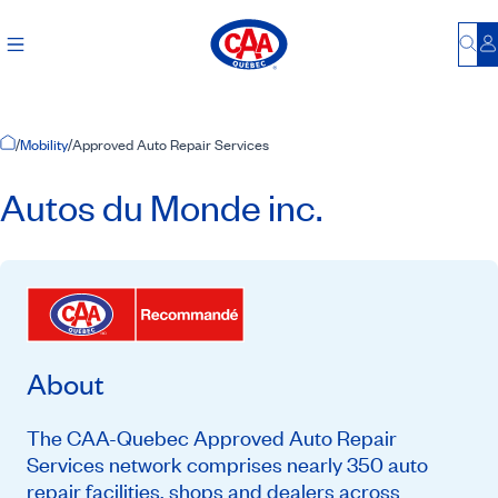
Bu
L
Home Page
/
Mobility
/
Approved Auto Repair Services
Autos du Monde inc.
About
The CAA-Quebec Approved Auto Repair
Services network comprises nearly 350 auto
repair facilities, shops and dealers across