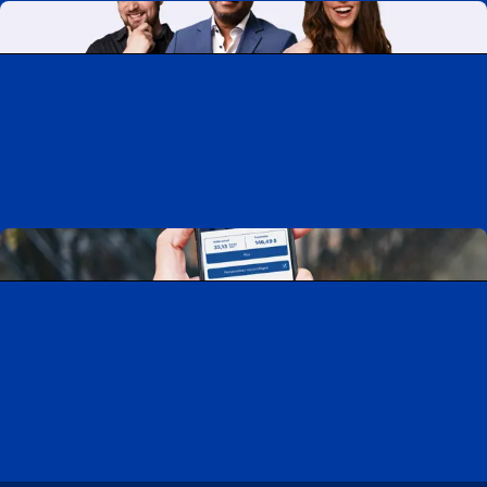
Working at CAA-Quebec
Discover all our job opportunities
Download the CAA Mobile app