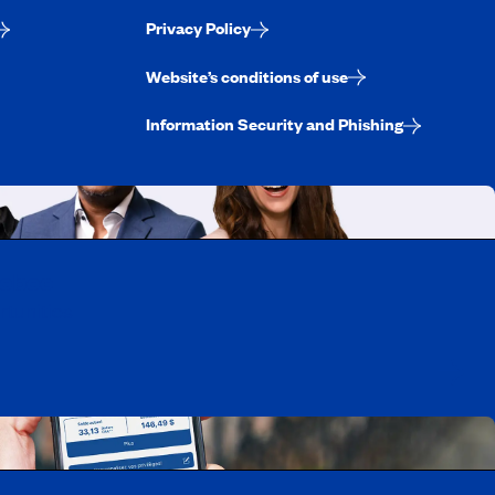
Privacy Policy
Website’s conditions of use
Information Security and Phishing
uebec
rtunities