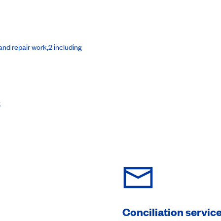
nd repair work,2 including
s
Conciliation servic