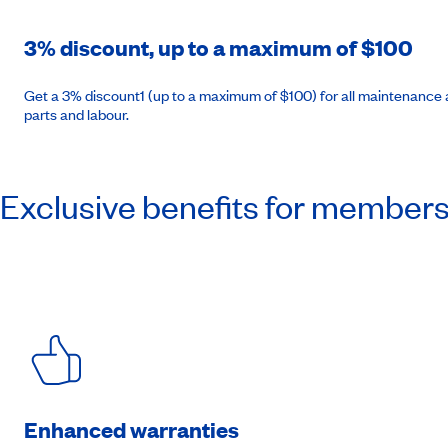
3% discount, up to a maximum of $100
Get a 3% discount1 (up to a maximum of $100) for all maintenance a
parts and labour.
Exclusive benefits for member
Enhanced warranties