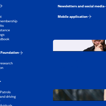
Newsletters and social media
t
Mobile application
membership
its
stance
ngs
ndbook
Foundation
Working at CAA-Q
 research
Discover all our job oppo
on
Patrols
and driving
y
dividuals