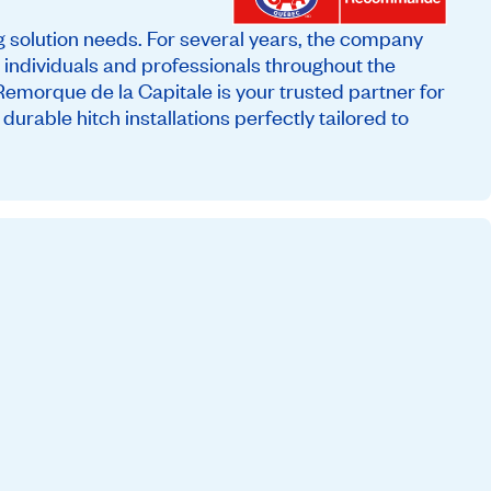
ng solution needs. For several years, the company
th individuals and professionals throughout the
Remorque de la Capitale is your trusted partner for
urable hitch installations perfectly tailored to