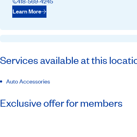
418-569-4245
Learn More
Services available at this locati
Auto Accessories
Exclusive offer for members