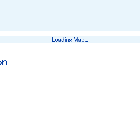
Loading Map...
on