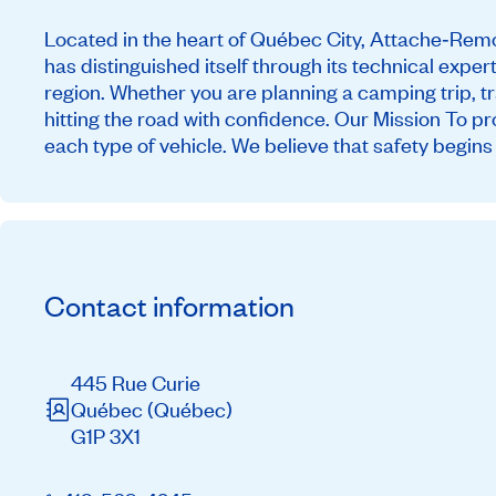
Located in the heart of Québec City, Attache‑Remor
has distinguished itself through its technical exper
region. Whether you are planning a camping trip, t
hitting the road with confidence. Our Mission To pr
each type of vehicle. We believe that safety begins 
Contact information
445 Rue Curie
Québec
(Québec)
G1P 3X1