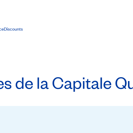
ce
Discounts
 de la Capitale Qu