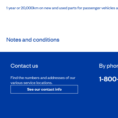
1 year or 20,000km on new and used parts for passenger vehicles 
Notes and conditions
Contact us
By pho
1-800
Find the numbers and addresses of our
various service locations.
See our contact info