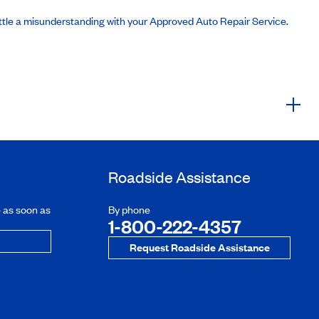
ttle a misunderstanding with your Approved Auto Repair Service.
Roadside Assistance
e as soon as
By phone
1-800-222-4357
Request Roadside Assistance