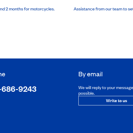
and 2 months for motorcycles.
Assistance from our team to se
ne
By email
-686-9243
We will reply to your messag
possible.
Write to us