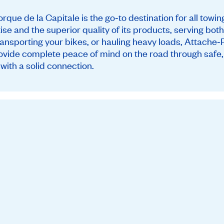
que de la Capitale is the go‑to destination for all towi
tise and the superior quality of its products, serving bo
ransporting your bikes, or hauling heavy loads, Attache‑
ovide complete peace of mind on the road through safe, d
with a solid connection.