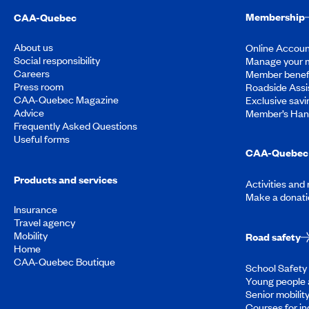
Membership
CAA-Quebec
About us
Online Accoun
Social responsibility
Manage your 
Careers
Member benef
Press room
Roadside Assi
CAA-Quebec Magazine
Exclusive savi
Advice
Member’s Ha
Frequently Asked Questions
Useful forms
CAA-Quebec 
Products and services
Activities and
Make a donati
Insurance
Travel agency
Mobility
Road safety
Home
CAA-Quebec Boutique
School Safety 
Young people 
Senior mobilit
Courses for in