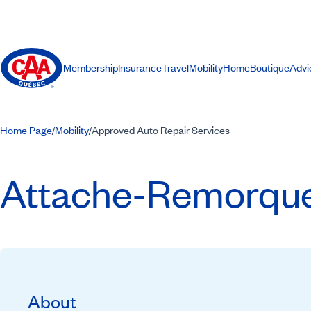
Membership
Insurance
Travel
Mobility
Home
Boutique
Advi
Home Page
Mobility
Approved Auto Repair Services
/
/
Attache-Remorques
About
Recommended by CAA-Quebec