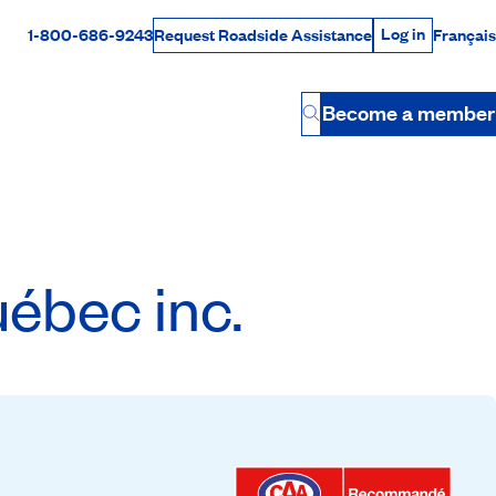
Log in
1-800-686-9243
Français
Request Roadside Assistance
Log in
Rabais Dollars
Become a member
Button
ébec inc.