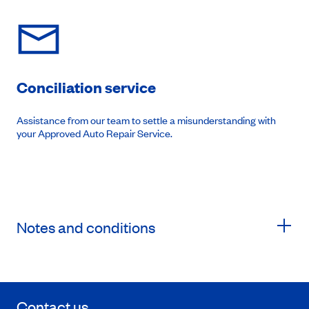
Conciliation service
Assistance from our team to settle a misunderstanding with
your Approved Auto Repair Service.
Notes and conditions
Contact us