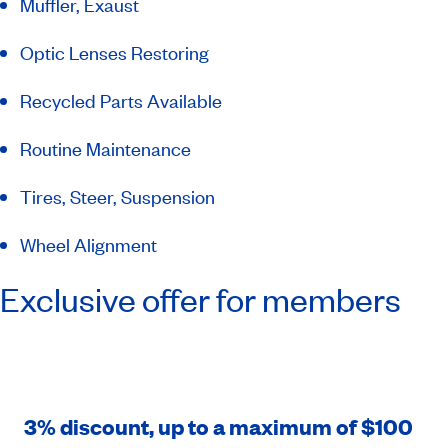
Muffler, Exaust
Optic Lenses Restoring
Recycled Parts Available
Routine Maintenance
Tires, Steer, Suspension
Wheel Alignment
Exclusive offer for members
3% discount, up to a maximum of $100