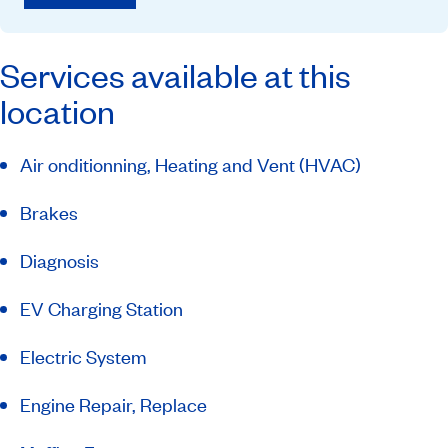
Services available at this
location
Air onditionning, Heating and Vent (HVAC)
Brakes
Diagnosis
EV Charging Station
Electric System
Engine Repair, Replace