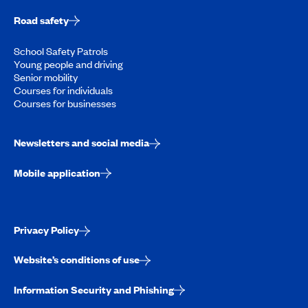
Road safety
School Safety Patrols
Young people and driving
Senior mobility
Courses for individuals
Courses for businesses
Newsletters and social media
Mobile application
Privacy Policy
Website’s conditions of use
Information Security and Phishing