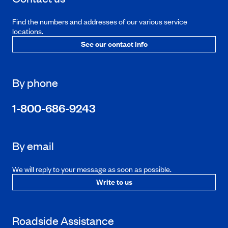
Find the numbers and addresses of our various service
locations.
See our contact info
By phone
1-800-686-9243
By email
We will reply to your message as soon as possible.
Write to us
Roadside Assistance