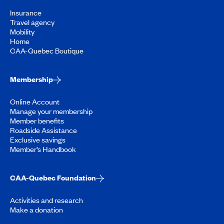
Insurance
Travel agency
Mobility
Home
CAA-Quebec Boutique
Membership
Online Account
Manage your membership
Member benefits
Roadside Assistance
Exclusive savings
Member’s Handbook
CAA-Quebec Foundation
Activities and research
Make a donation