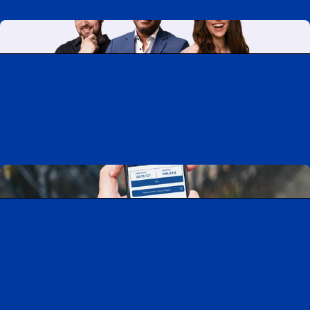
Working at CAA-Quebec
Discover all our job opportunities
Download the CAA Mobile app