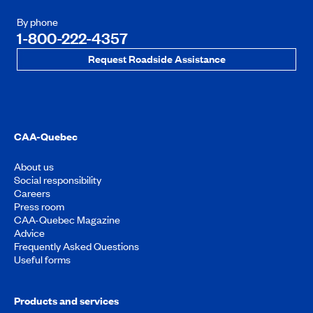
By phone
1-800-222-4357
Request Roadside Assistance
CAA-Quebec
About us
Social responsibility
Careers
Press room
CAA-Quebec Magazine
Advice
Frequently Asked Questions
Useful forms
Products and services