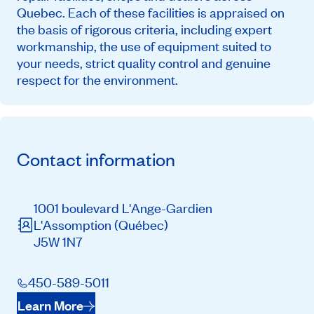
Quebec. Each of these facilities is appraised on
the basis of rigorous criteria, including expert
workmanship, the use of equipment suited to
your needs, strict quality control and genuine
respect for the environment.
Contact information
1001 boulevard L'Ange-Gardien
L'Assomption
(Québec)
J5W 1N7
450-589-5011
Learn More