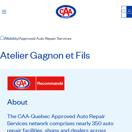
Bu
L
Home Page
/
Mobility
/
Approved Auto Repair Services
Atelier Gagnon et Fils
About
The CAA-Quebec Approved Auto Repair
Services network comprises nearly 350 auto
repair facilities, shops and dealers across