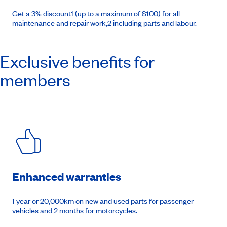
Get a 3% discount1 (up to a maximum of $100) for all
maintenance and repair work,2 including parts and labour.
Exclusive benefits for
members
Enhanced warranties
1 year or 20,000km on new and used parts for passenger
vehicles and 2 months for motorcycles.