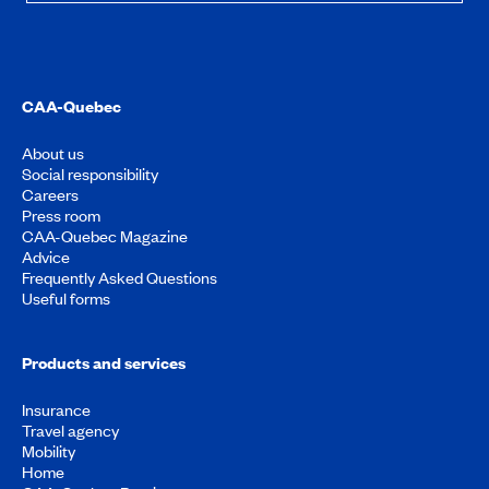
CAA-Quebec
About us
Social responsibility
Careers
Press room
CAA-Quebec Magazine
Advice
Frequently Asked Questions
Useful forms
Products and services
Insurance
Travel agency
Mobility
Home