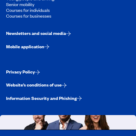
Senior mobility
Courses for individuals
Courses for businesses
Newsletters and social media
Mobile application
Privacy Policy
Website’s conditions of use
Information Security and Phishing