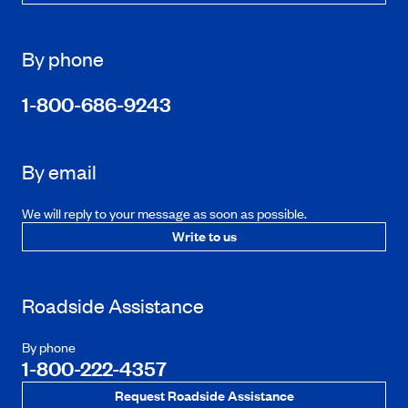
By phone
1-800-686-9243
By email
We will reply to your message as soon as possible.
Write to us
Roadside Assistance
By phone
1-800-222-4357
Request Roadside Assistance