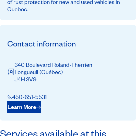
of rust protection for new and used vehicles in
Quebec.
Contact information
340 Boulevard Roland-Therrien
Longueuil
(Québec)
J4H 3V9
450-651-5531
Learn More
Services available at this