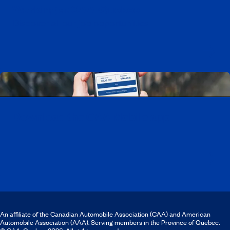
Working at CAA-Quebec
Discover all our job opportunities
Download the CAA Mobile app
An affiliate of the Canadian Automobile Association (CAA) and American
Automobile Association (AAA). Serving members in the Province of Quebec.