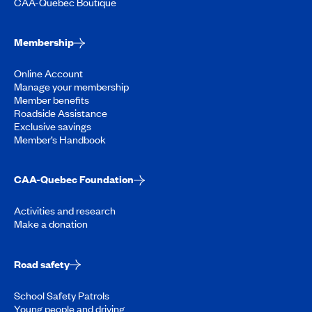
CAA-Quebec Boutique
Membership
Online Account
Manage your membership
Member benefits
Roadside Assistance
Exclusive savings
Member’s Handbook
CAA-Quebec Foundation
Activities and research
Make a donation
Road safety
School Safety Patrols
Young people and driving