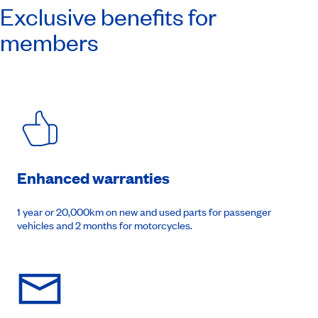
Exclusive benefits for
members
Enhanced warranties
1 year or 20,000km on new and used parts for passenger
vehicles and 2 months for motorcycles.