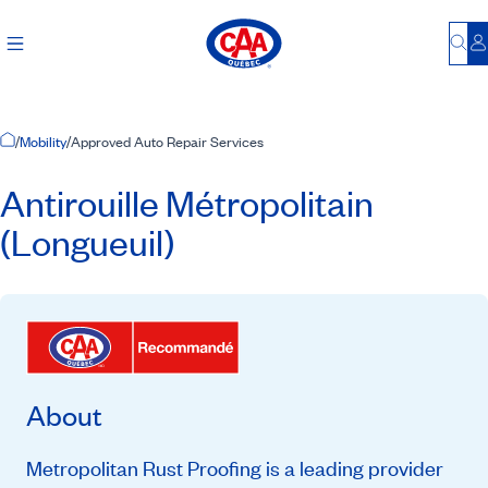
Bu
L
Home Page
/
Mobility
/
Approved Auto Repair Services
Antirouille Métropolitain
(Longueuil)
About
Metropolitan Rust Proofing is a leading provider