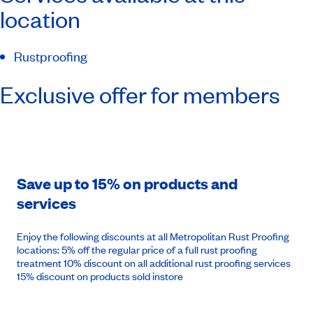
location
Rustproofing
Exclusive offer for members
Save up to 15% on products and
services
Enjoy the following discounts at all Metropolitan Rust Proofing
locations: 5% off the regular price of a full rust proofing
treatment 10% discount on all additional rust proofing services
15% discount on products sold instore