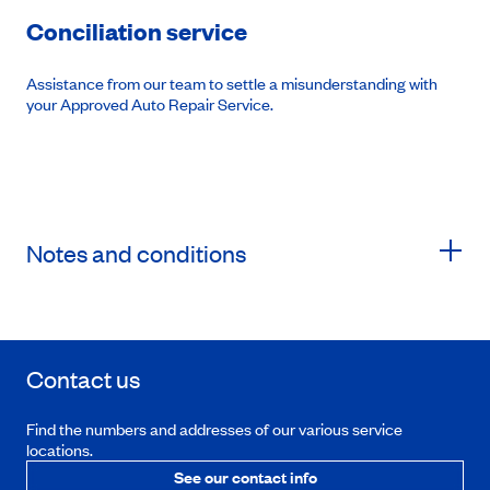
Conciliation service
Assistance from our team to settle a misunderstanding with
your Approved Auto Repair Service.
Notes and conditions
Contact us
Find the numbers and addresses of our various service
locations.
See our contact info