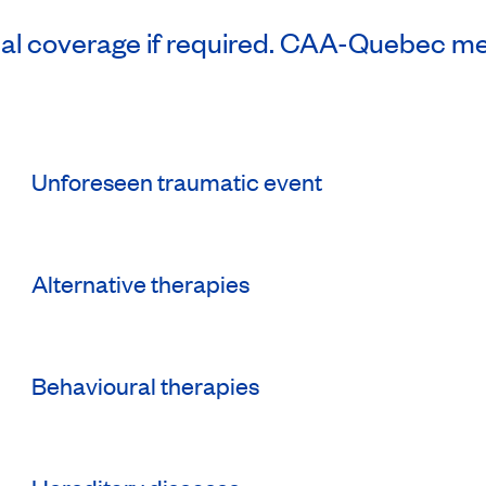
nal coverage if required. CAA-Quebec m
Unforeseen traumatic event
Alternative therapies
Behavioural therapies