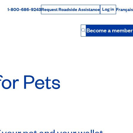
Log in
1-800-686-9243
Français
Request Roadside Assistance
Log in
Rabais Dollars
Become a member
Button
for Pets
 your pet and your wallet.