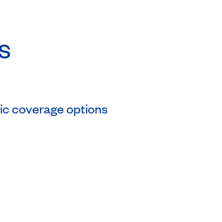
s
asic coverage options