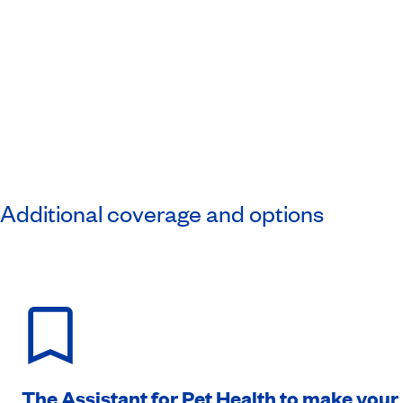
Additional coverage and options
The Assistant for Pet Health to make your l