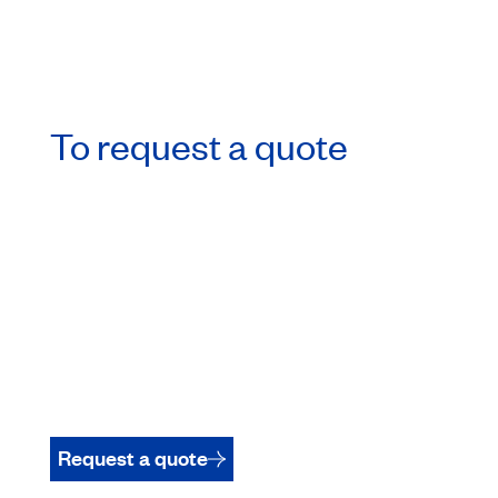
To request a quote
Request a quote