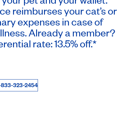
ce reimburses your cat’s or
nary expenses in case of
illness. Already a member?
rential rate: 13.5% off.*
-833-323-2454