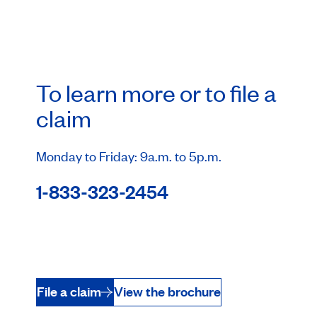
To learn more or to file a
claim
Monday to Friday: 9a.m. to 5p.m.
1-833-323-2454
File a claim
View the brochure