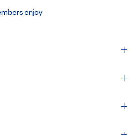
embers enjoy