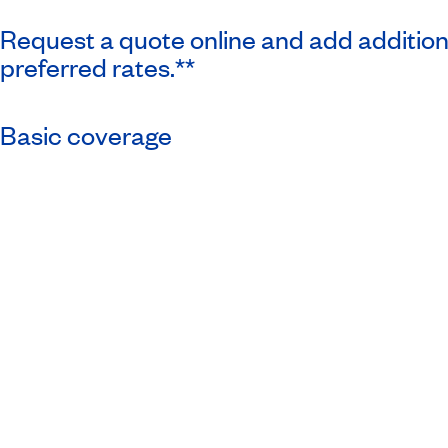
Request a quote online and add additio
preferred rates.**
Basic coverage