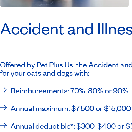
Accident and Illnes
Offered by Pet Plus Us, the Accident and 
for your cats and dogs with:
Reimbursements: 70%, 80% or 90%
Annual maximum: $7,500 or $15,00
Annual deductible*: $300, $400 or