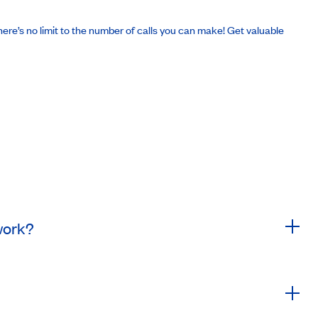
There’s no limit to the number of calls you can make! Get valuable
 work?