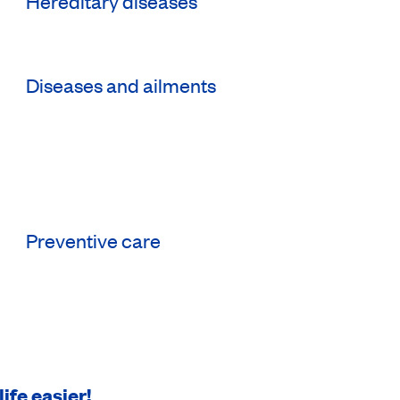
Hereditary diseases
Diseases and ailments
Preventive care
ife easier!