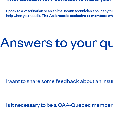
Speak to a veterinarian or an animal health technician about anything
help when you need it.
The Assistant
is exclusive to members wh
Answers to your q
I want to share some feedback about an insur
Is it necessary to be a CAA-Quebec member