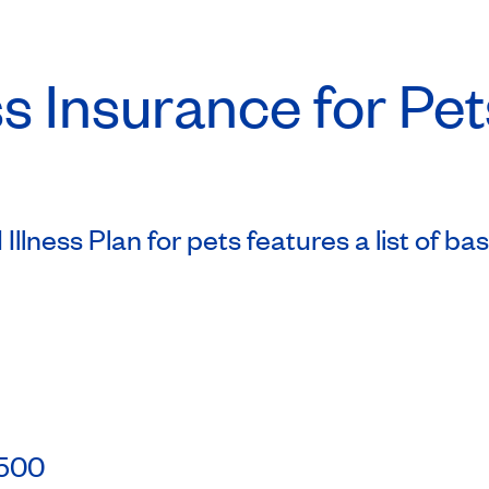
s Insurance for Pet
Illness Plan for pets features a list of b
0
 $500