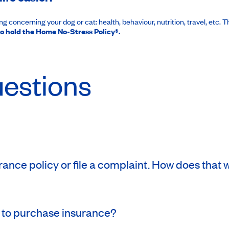
 concerning your dog or cat: health, behaviour, nutrition, travel, etc. 
o hold the Home No-Stress Policy®.
uestions
ance policy or file a complaint. How does that
 to purchase insurance?