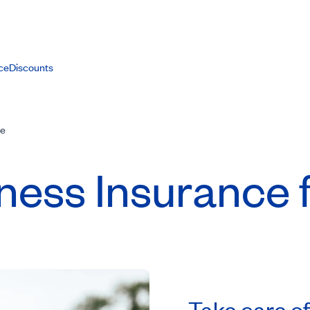
ce
Discounts
ce
lness Insurance 
Take care of