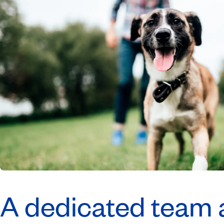
A dedicated team a