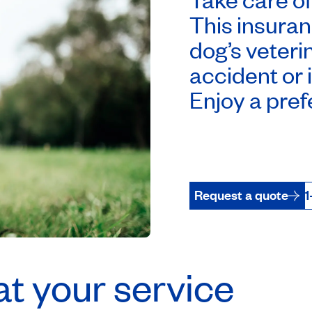
This insuran
dog’s veteri
accident or 
Enjoy a prefe
Request a quote
1
t your service