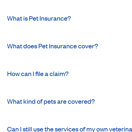
What is Pet Insurance?
What does Pet Insurance cover?
How can I file a claim?
What kind of pets are covered?
Can I still use the services of my own veterin