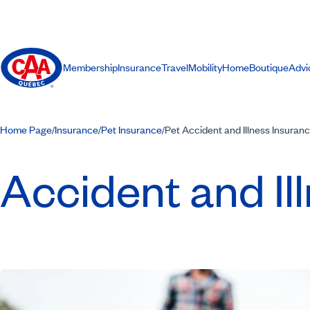
Membership
Insurance
Travel
Mobility
Home
Boutique
Advi
Home Page
Insurance
Pet Insurance
Pet Accident and Illness Insuran
/
/
/
Accident and Il