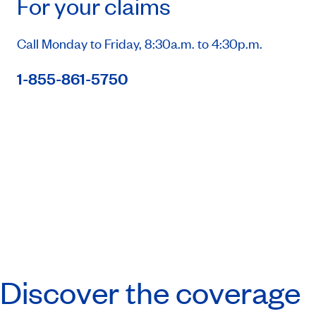
For your claims
Call Monday to Friday, 8:30a.m. to 4:30p.m.
1-855-861-5750
Discover the coverage