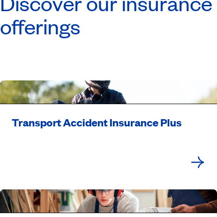
Discover our insurance
offerings
Transport Accident Insurance Plus