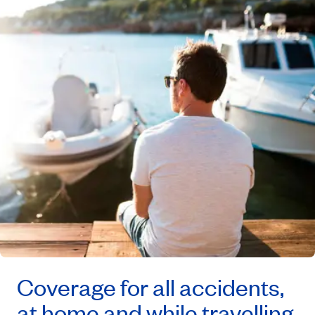
Coverage for all accidents,
at home and while travelling.