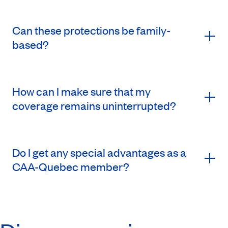
Can these protections be family-
based?
How can I make sure that my
coverage remains uninterrupted?
Do I get any special advantages as a
CAA-Quebec member?