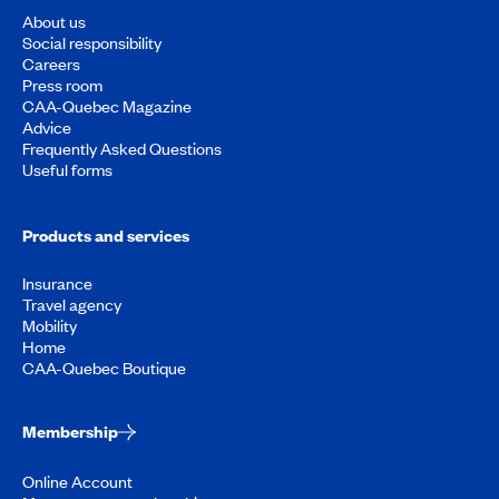
About us
Social responsibility
Careers
Press room
CAA-Quebec Magazine
Advice
Frequently Asked Questions
Useful forms
Products and services
Insurance
Travel agency
Mobility
Home
CAA-Quebec Boutique
Membership
Online Account