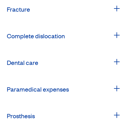
Fracture
Complete dislocation
Dental care
Paramedical expenses
Prosthesis