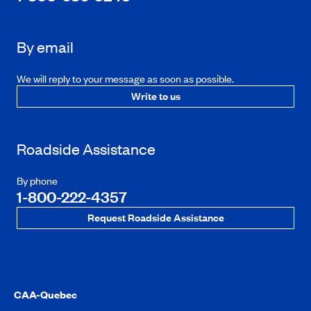
By email
We will reply to your message as soon as possible.
Write to us
Roadside Assistance
By phone
1-800-222-4357
Request Roadside Assistance
CAA-Quebec