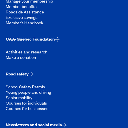
Manage your membership
Member benefits
Roadside Assistance
Exclusive savings
Member’s Handbook
CAA-Quebec Foundation
Activities and research
Make a donation
Road safety
School Safety Patrols
Young people and driving
Senior mobility
Courses for individuals
Courses for businesses
Newsletters and social media