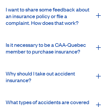
I want to share some feedback about
an insurance policy or file a
complaint. How does that work?
Is it necessary to be a CAA-Quebec
member to purchase insurance?
Why should I take out accident
insurance?
What types of accidents are covered