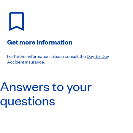
Get more information
For further information, please consult the
Day-to-Day
Accident Insurance
.
Answers to your
questions