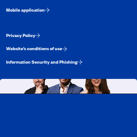
Mobile application
Privacy Policy
Website’s conditions of use
Information Security and Phishing
Working at CAA-Quebec
Discover all our job opportunities