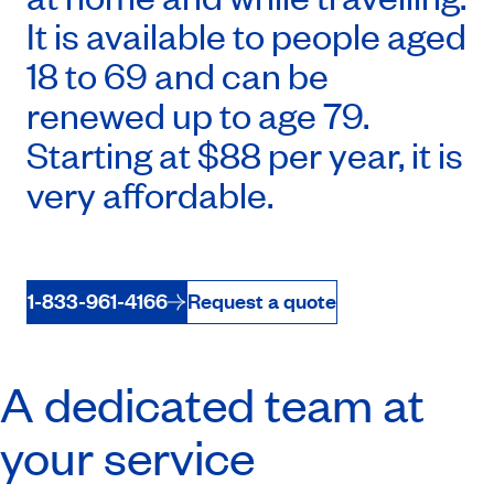
It is available to people aged
18 to 69 and can be
renewed up to age 79.
Starting at $88 per year, it is
very affordable.
1-833-961-4166
Request a quote
A dedicated team at
your service