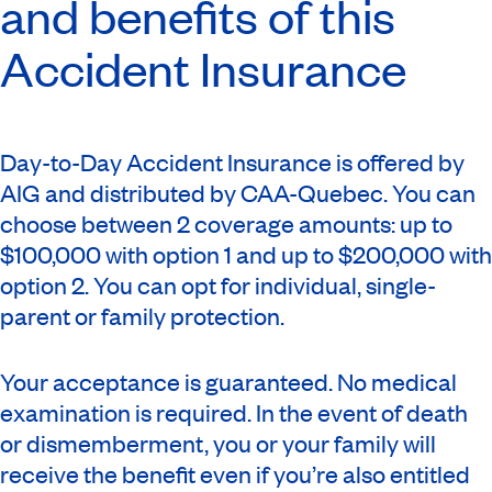
and benefits of this
Accident Insurance
Day-to-Day Accident Insurance is offered by
AIG and distributed by CAA-Quebec. You can
choose between 2 coverage amounts: up to
$100,000 with option 1 and up to $200,000 with
option 2. You can opt for individual, single-
parent or family protection.
Your acceptance is guaranteed. No medical
examination is required. In the event of death
or dismemberment, you or your family will
receive the benefit even if you’re also entitled