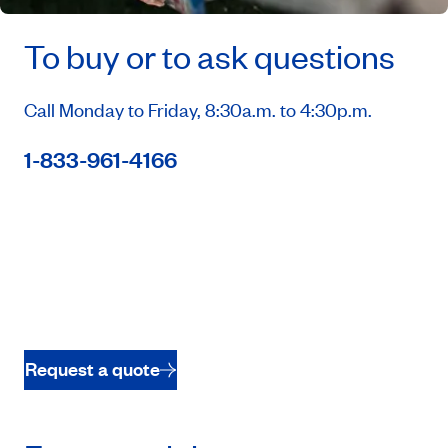
To buy or to ask questions
Call Monday to Friday, 8:30a.m. to 4:30p.m.
1-833-961-4166
Request a quote