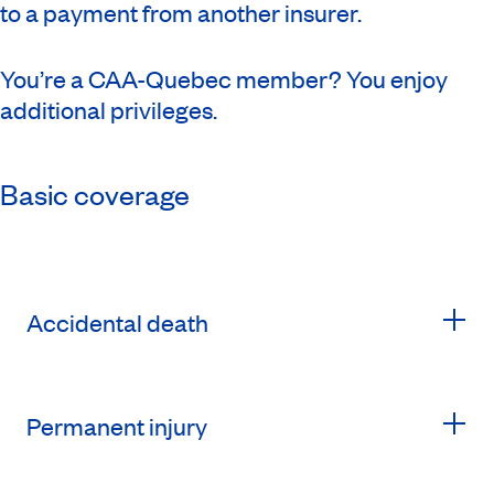
to a payment from another insurer.
You’re a CAA-Quebec member? You enjoy
additional privileges.
Basic coverage
Accidental death
Permanent injury