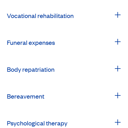
Vocational rehabilitation
Funeral expenses
Body repatriation
Bereavement
Psychological therapy