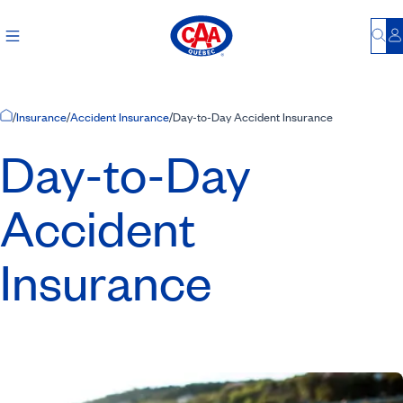
Bu
L
Home Page
/
Insurance
/
Accident Insurance
/
Day-to-Day Accident Insurance
Day-to-Day
Accident
Insurance