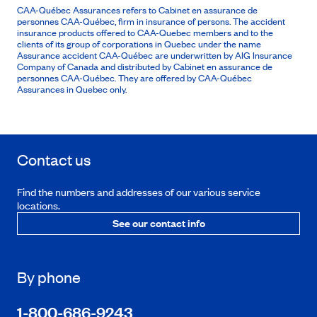
CAA-Québec Assurances refers to Cabinet en assurance de
personnes CAA-Québec, firm in insurance of persons. The accident
insurance products offered to CAA-Quebec members and to the
clients of its group of corporations in Quebec under the name
Assurance accident CAA-Québec are underwritten by AIG Insurance
Company of Canada and distributed by Cabinet en assurance de
personnes CAA-Québec. They are offered by CAA-Québec
Assurances in Quebec only.
Contact us
Find the numbers and addresses of our various service
locations.
See our contact info
By phone
1-800-686-9243