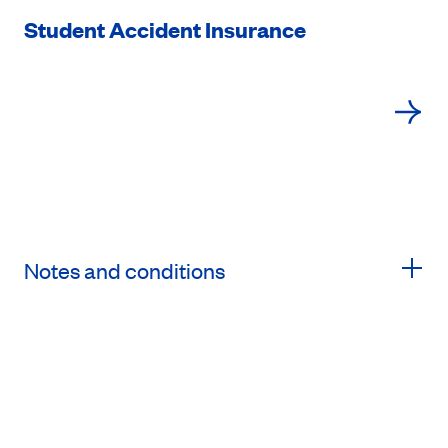
Student Accident Insurance
Notes and conditions