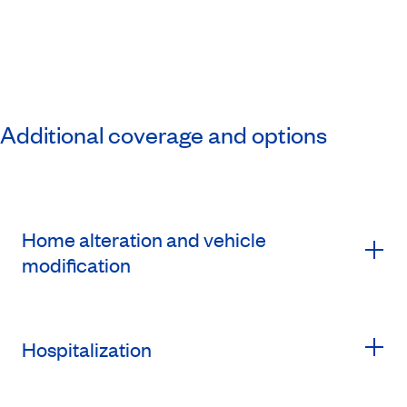
Additional coverage and options
Home alteration and vehicle
modification
Hospitalization