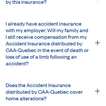
by this insurance?
I already have accident insurance
with my employer. Will my family and
I still receive compensation from my
Accident Insurance distributed by
CAA-Quebec in the event of death or
loss of use of a limb following an
accident?
Does the Accident Insurance
distributed by CAA-Quebec cover
home alterations?