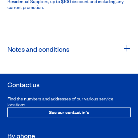
Residential Suppliers, up to $100 discount and including any
current promotion.
Notes and conditions
Contact us
Find the numbers and addresses of our various service
locations.
See our contact info
By phone