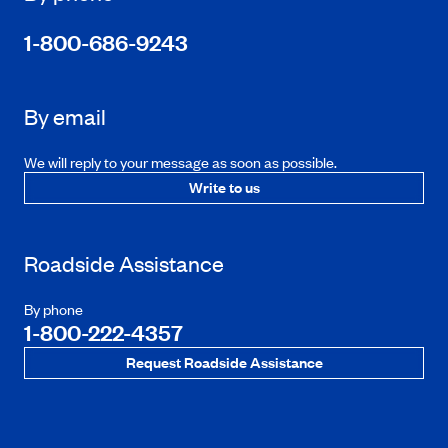
1-800-686-9243
By email
We will reply to your message as soon as possible.
Write to us
Roadside Assistance
By phone
1-800-222-4357
Request Roadside Assistance