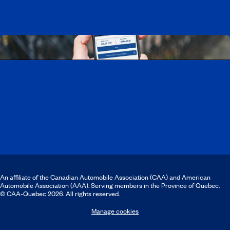
Download the CAA Mobile app
An affiliate of the Canadian Automobile Association (CAA) and American
Automobile Association (AAA). Serving members in the Province of Quebec.
© CAA‑Quebec 2026. All rights reserved.
Manage cookies