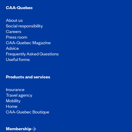
CAA-Quebec
About us
Social responsibility
Careers
Press room
CAA-Quebec Magazine
Advice
Frequently Asked Questions
Useful forms
Products and services
Insurance
Travel agency
Mobility
Home
CAA-Quebec Boutique
Membership