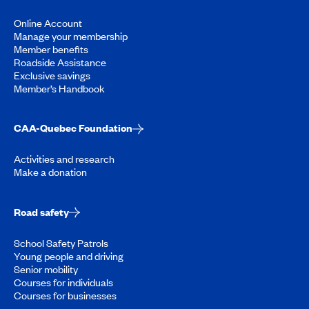
Online Account
Manage your membership
Member benefits
Roadside Assistance
Exclusive savings
Member’s Handbook
CAA-Quebec Foundation
Activities and research
Make a donation
Road safety
School Safety Patrols
Young people and driving
Senior mobility
Courses for individuals
Courses for businesses