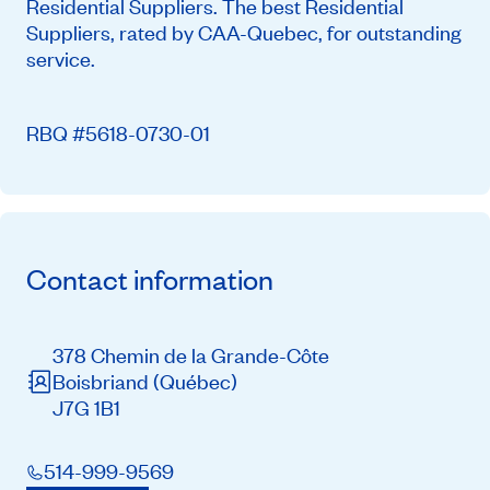
Residential Suppliers. The best Residential
Suppliers, rated by CAA-Quebec, for outstanding
service.
RBQ #5618-0730-01
Contact information
378 Chemin de la Grande-Côte
Boisbriand
(Québec)
J7G 1B1
514-999-9569