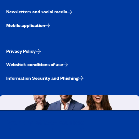
Newsletters and social media
Mobile application
Privacy Policy
Website’s conditions of use
Information Security and Phishing
Working at CAA-Quebec
Discover all our job opportunities