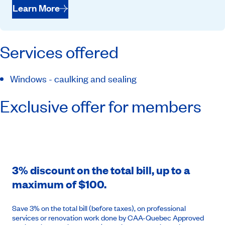
Learn More
Services offered
Windows - caulking and sealing
Exclusive offer for members
3% discount on the total bill, up to a
maximum of $100.
Save 3% on the total bill (before taxes), on professional
services or renovation work done by CAA-Quebec Approved