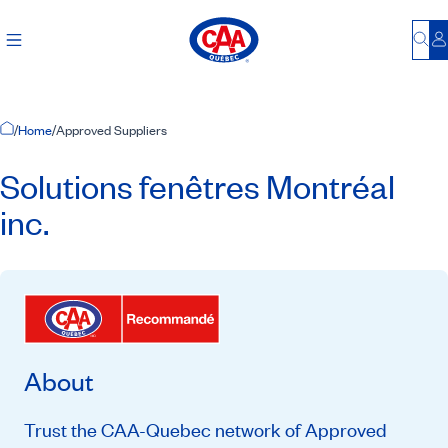
Bu
L
Home Page
/
Home
/
Approved Suppliers
Solutions fenêtres Montréal
inc.
About
Trust the CAA-Quebec network of Approved