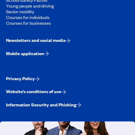
Young people and driving
Senior mobility
Courses for individuals
Courses for businesses
Newsletters and social media
Mobile application
Privacy Policy
Website’s conditions of use
Information Security and Phishing