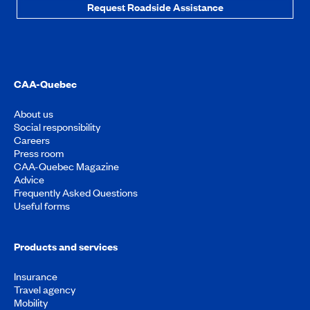
Request Roadside Assistance
CAA-Quebec
About us
Social responsibility
Careers
Press room
CAA-Quebec Magazine
Advice
Frequently Asked Questions
Useful forms
Products and services
Insurance
Travel agency
Mobility