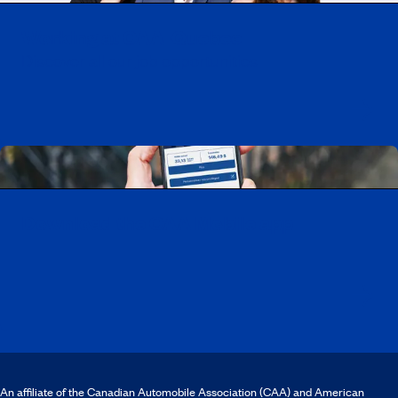
Working at CAA-Quebec
Discover all our job opportunities
Download the CAA Mobile app
An affiliate of the Canadian Automobile Association (CAA) and American