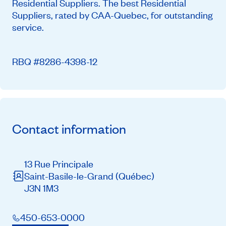
Residential Suppliers. The best Residential
Suppliers, rated by CAA-Quebec, for outstanding
service.
RBQ #8286-4398-12
Contact information
13 Rue Principale
Saint-Basile-le-Grand
(Québec)
J3N 1M3
450-653-0000