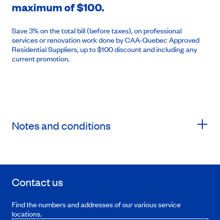
maximum of $100.
Save 3% on the total bill (before taxes), on professional
services or renovation work done by CAA-Quebec Approved
Residential Suppliers, up to $100 discount and including any
current promotion.
Notes and conditions
Contact us
Find the numbers and addresses of our various service
locations.