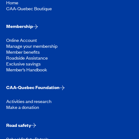
Home
CAA-Quebec Boutique
Membership
Online Account
Manage your membership
Member benefits
Roadside Assistance
Exclusive savings
Member’s Handbook
CAA-Quebec Foundation
Activities and research
Make a donation
Road safety
School Safety Patrols