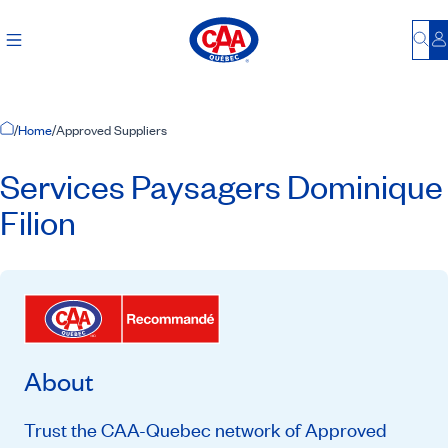
Bu
L
Home Page
/
Home
/
Approved Suppliers
Services Paysagers Dominique
Filion
About
Trust the CAA-Quebec network of Approved