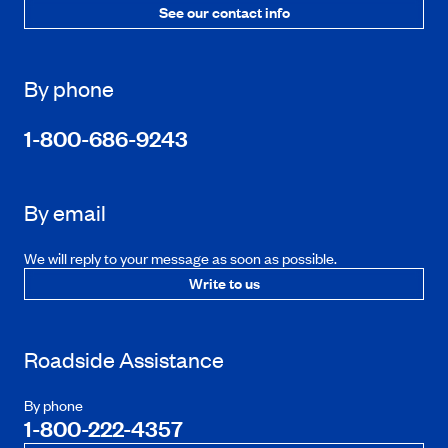
See our contact info
By phone
1-800-686-9243
By email
We will reply to your message as soon as possible.
Write to us
Roadside Assistance
By phone
1-800-222-4357