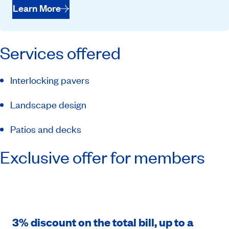
Learn More
Services offered
Interlocking pavers
Landscape design
Patios and decks
Exclusive offer for members
3% discount on the total bill, up to a