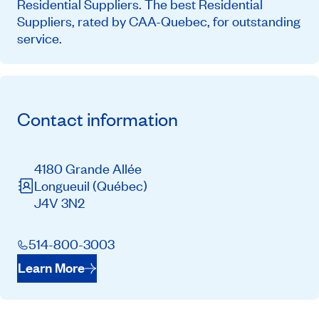
Residential Suppliers. The best Residential
Suppliers, rated by CAA-Quebec, for outstanding
service.
Contact information
4180 Grande Allée
Longueuil
(Québec)
J4V 3N2
514-800-3003
Learn More