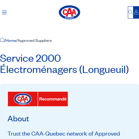
Bu
L
Home Page
/
Home
/
Approved Suppliers
Service 2000
Électroménagers (Longueuil)
About
Trust the CAA-Quebec network of Approved