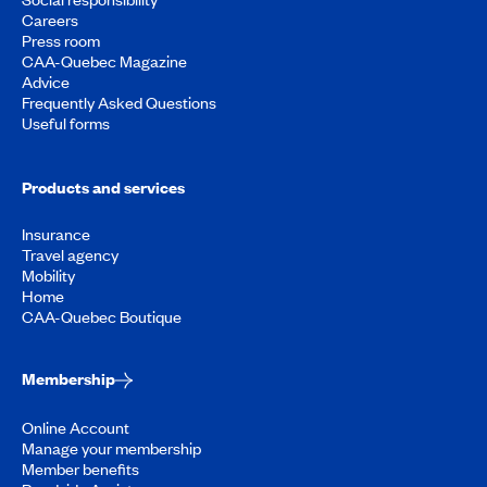
Careers
Press room
CAA-Quebec Magazine
Advice
Frequently Asked Questions
Useful forms
Products and services
Insurance
Travel agency
Mobility
Home
CAA-Quebec Boutique
Membership
Online Account
Manage your membership
Member benefits