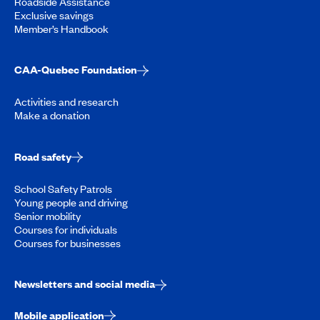
Roadside Assistance
Exclusive savings
Member’s Handbook
CAA-Quebec Foundation
Activities and research
Make a donation
Road safety
School Safety Patrols
Young people and driving
Senior mobility
Courses for individuals
Courses for businesses
Newsletters and social media
Mobile application