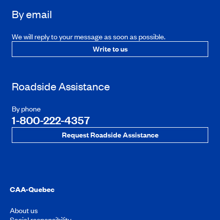
By email
We will reply to your message as soon as possible.
Write to us
Roadside Assistance
By phone
1-800-222-4357
Request Roadside Assistance
CAA-Quebec
About us
Social responsibility