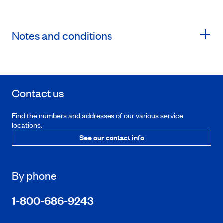
Notes and conditions
Contact us
Find the numbers and addresses of our various service
locations.
See our contact info
By phone
1-800-686-9243