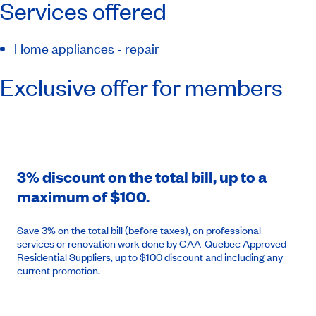
Services offered
Home appliances - repair
Exclusive offer for members
3% discount on the total bill, up to a
maximum of $100.
Save 3% on the total bill (before taxes), on professional
services or renovation work done by CAA-Quebec Approved
Residential Suppliers, up to $100 discount and including any
current promotion.