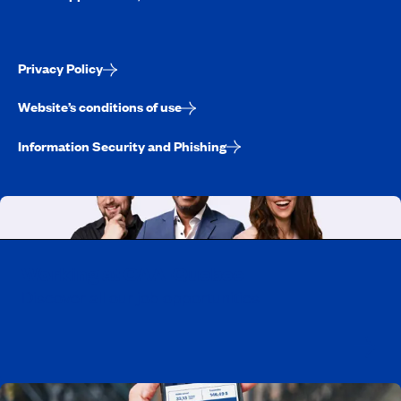
Privacy Policy
Website’s conditions of use
Information Security and Phishing
Working at CAA-Quebec
Discover all our job opportunities