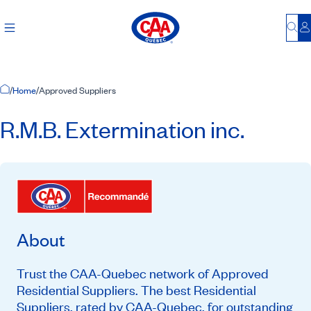
Bu
L
Home Page
/
Home
/
Approved Suppliers
R.M.B. Extermination inc.
About
Trust the CAA-Quebec network of Approved
Residential Suppliers. The best Residential
Suppliers, rated by CAA-Quebec, for outstanding