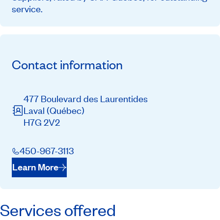
service.
Contact information
477 Boulevard des Laurentides
Laval
(Québec)
H7G 2V2
450-967-3113
Learn More
Services offered