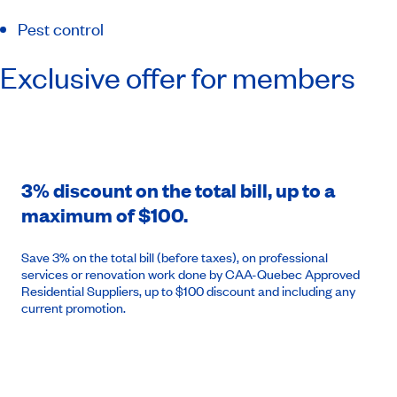
Pest control
Exclusive offer for members
3% discount on the total bill, up to a
maximum of $100.
Save 3% on the total bill (before taxes), on professional
services or renovation work done by CAA-Quebec Approved
Residential Suppliers, up to $100 discount and including any
current promotion.