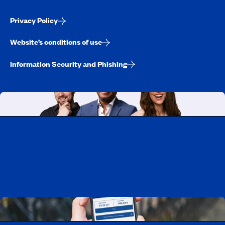
Privacy Policy
Website’s conditions of use
Information Security and Phishing
Working at CAA-Quebec
Discover all our job opportunities