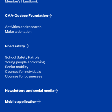
Member’s Handbook
CAA-Quebec Foundation
Activities and research
Make a donation
Road safety
School Safety Patrols
Young people and driving
Senior mobility
Courses for individuals
Courses for businesses
Newsletters and social media
Mobile application