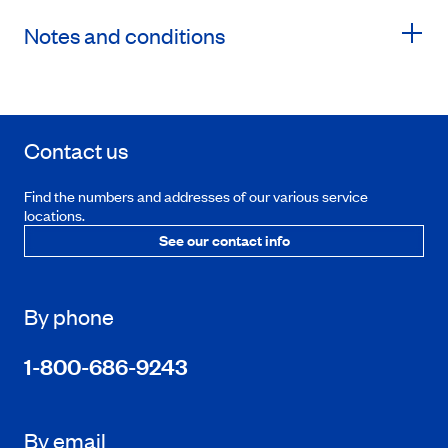
Notes and conditions
Contact us
Find the numbers and addresses of our various service
locations.
See our contact info
By phone
1-800-686-9243
By email