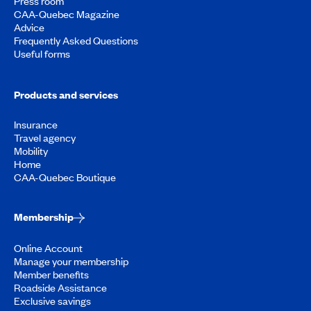
Press room
CAA-Quebec Magazine
Advice
Frequently Asked Questions
Useful forms
Products and services
Insurance
Travel agency
Mobility
Home
CAA-Quebec Boutique
Membership
Online Account
Manage your membership
Member benefits
Roadside Assistance
Exclusive savings