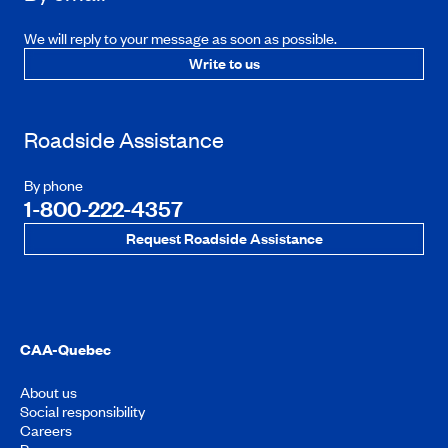
We will reply to your message as soon as possible.
Write to us
Roadside Assistance
By phone
1-800-222-4357
Request Roadside Assistance
CAA-Quebec
About us
Social responsibility
Careers