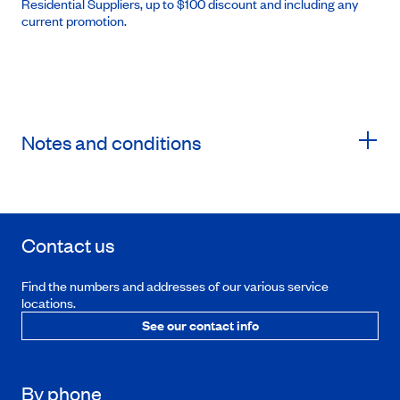
Residential Suppliers, up to $100 discount and including any
current promotion.
Notes and conditions
Contact us
Find the numbers and addresses of our various service
locations.
See our contact info
By phone