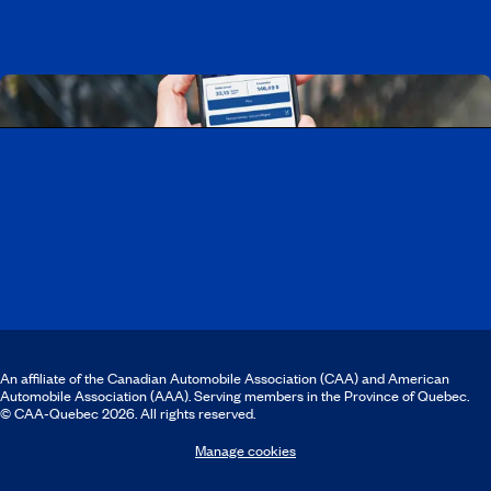
Download the CAA Mobile app
An affiliate of the Canadian Automobile Association (CAA) and American
Automobile Association (AAA). Serving members in the Province of Quebec.
© CAA‑Quebec 2026. All rights reserved.
Manage cookies