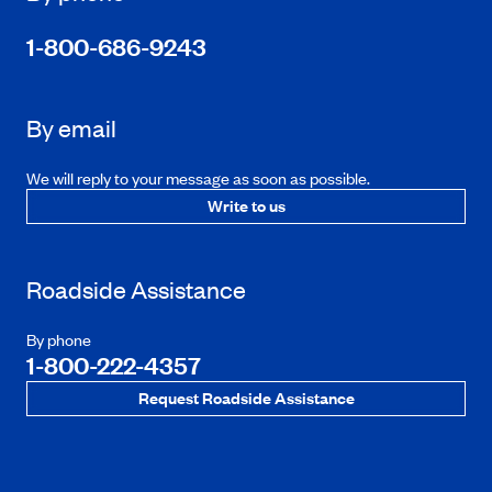
1-800-686-9243
By email
We will reply to your message as soon as possible.
Write to us
Roadside Assistance
By phone
1-800-222-4357
Request Roadside Assistance