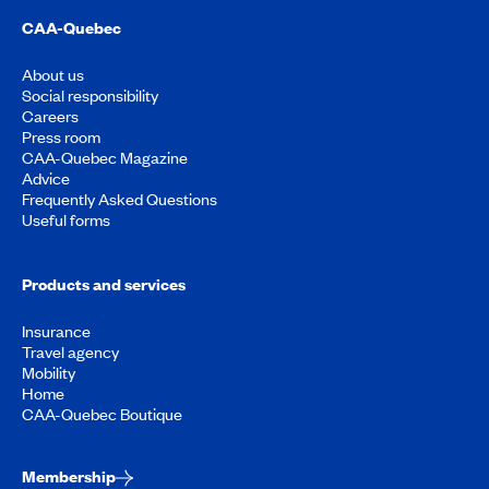
CAA-Quebec
About us
Social responsibility
Careers
Press room
CAA-Quebec Magazine
Advice
Frequently Asked Questions
Useful forms
Products and services
Insurance
Travel agency
Mobility
Home
CAA-Quebec Boutique
Membership