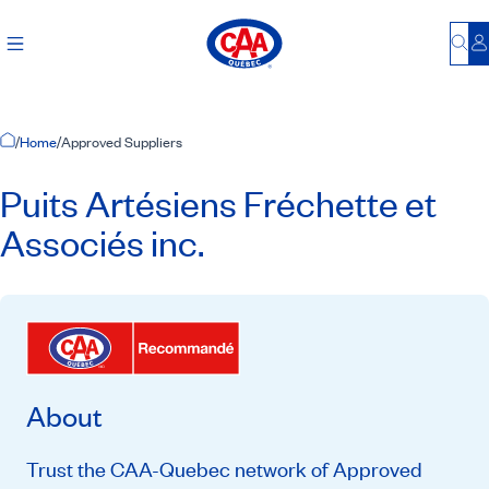
Bu
L
Home Page
/
Home
/
Approved Suppliers
Puits Artésiens Fréchette et
Associés inc.
About
Trust the CAA-Quebec network of Approved