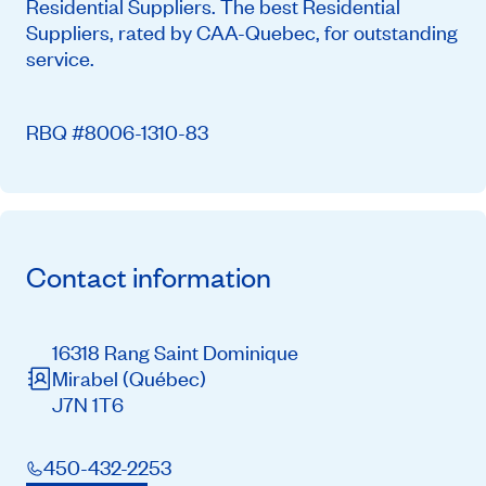
Residential Suppliers. The best Residential
Suppliers, rated by CAA-Quebec, for outstanding
service.
RBQ #8006-1310-83
Contact information
16318 Rang Saint Dominique
Mirabel
(Québec)
J7N 1T6
450-432-2253