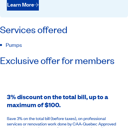
Learn More
Services offered
Pumps
Exclusive offer for members
3% discount on the total bill, up to a
maximum of $100.
Save 3% on the total bill (before taxes), on professional
services or renovation work done by CAA-Quebec Approved