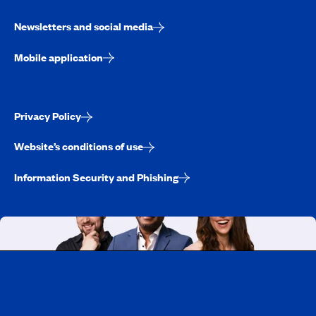
Newsletters and social media
Mobile application
Privacy Policy
Website’s conditions of use
Information Security and Phishing
Working at CAA-Quebec
Discover all our job opportunities