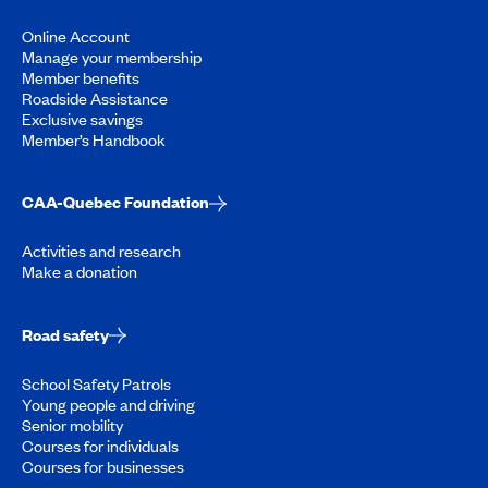
Online Account
Manage your membership
Member benefits
Roadside Assistance
Exclusive savings
Member’s Handbook
CAA-Quebec Foundation
Activities and research
Make a donation
Road safety
School Safety Patrols
Young people and driving
Senior mobility
Courses for individuals
Courses for businesses