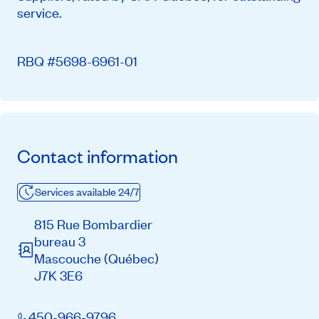
service.
RBQ #5698-6961-01
Contact information
Services available 24/7
815 Rue Bombardier
bureau 3
Mascouche
(Québec)
J7K 3E6
450-966-9796