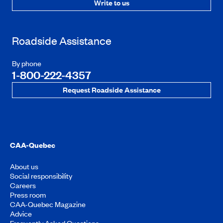
Write to us
Roadside Assistance
By phone
1-800-222-4357
Request Roadside Assistance
CAA-Quebec
About us
Social responsibility
Careers
Press room
CAA-Quebec Magazine
Advice
Frequently Asked Questions