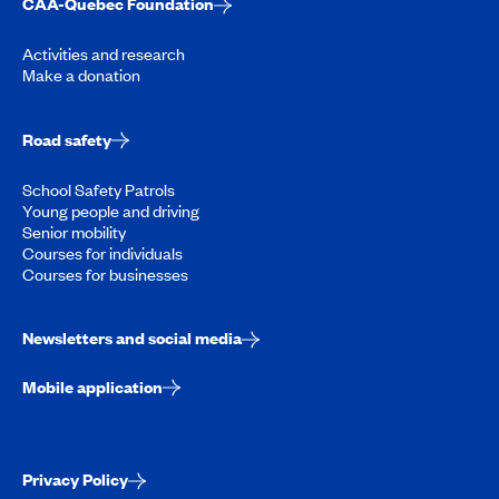
CAA-Quebec Foundation
Activities and research
Make a donation
Road safety
School Safety Patrols
Young people and driving
Senior mobility
Courses for individuals
Courses for businesses
Newsletters and social media
Mobile application
Privacy Policy