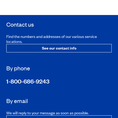
Contact us
Find the numbers and addresses of our various service
locations.
See our contact info
By phone
1-800-686-9243
By email
We will reply to your message as soon as possible.