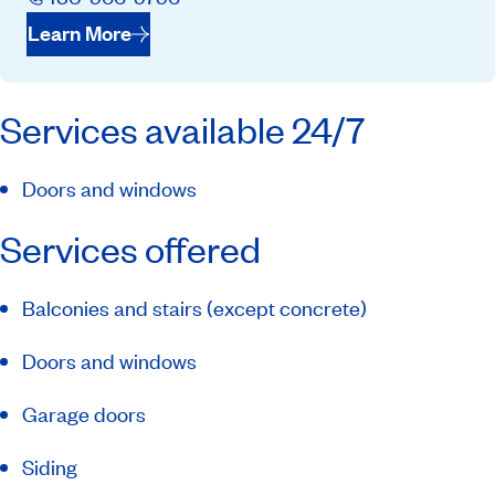
Learn More
Services available 24/7
Doors and windows
Services offered
Balconies and stairs (except concrete)
Doors and windows
Garage doors
Siding