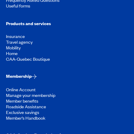
Useful forms
Products and services
Insurance
Travel agency
Mobility
Home
CAA-Quebec Boutique
Membership
Online Account
Manage your membership
Member benefits
Roadside Assistance
Exclusive savings
Member’s Handbook