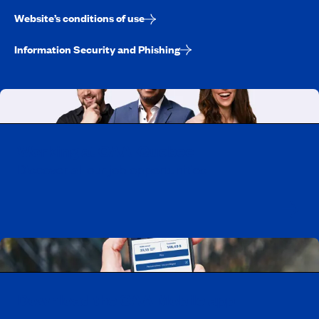
Website’s conditions of use
Information Security and Phishing
Working at CAA-Quebec
Discover all our job opportunities
Download the CAA Mobile app