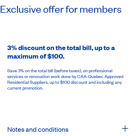
Exclusive offer for members
3% discount on the total bill, up to a
maximum of $100.
Save 3% on the total bill (before taxes), on professional
services or renovation work done by CAA-Quebec Approved
Residential Suppliers, up to $100 discount and including any
current promotion.
Notes and conditions