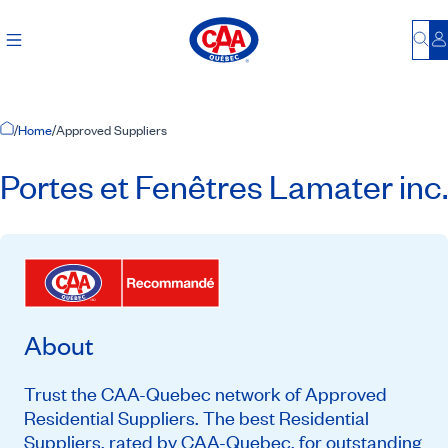
Bu
L
Home Page
/
Home
/
Approved Suppliers
Portes et Fenêtres Lamater inc.
About
Trust the CAA-Quebec network of Approved
Residential Suppliers. The best Residential
Suppliers, rated by CAA-Quebec, for outstanding