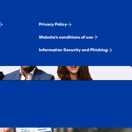
Privacy Policy
Website’s conditions of use
Information Security and Phishing
uebec
rtunities