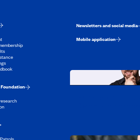
Newsletters and social media
t
Mobile application
membership
its
stance
ngs
ndbook
Foundation
Working at CAA-Q
 research
Discover all our job oppo
on
Patrols