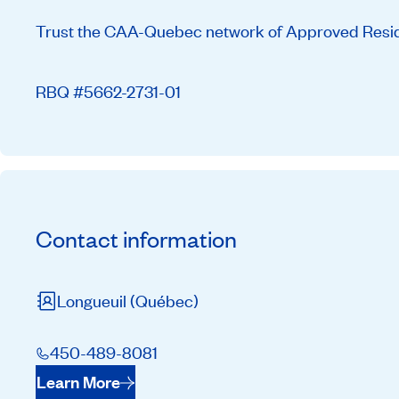
Trust the CAA-Quebec network of Approved Residen
RBQ #5662-2731-01
Contact information
Longueuil
(Québec)
450-489-8081
Learn More