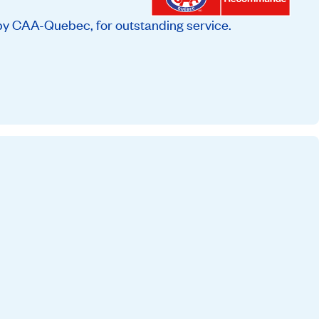
by CAA-Quebec, for outstanding service.