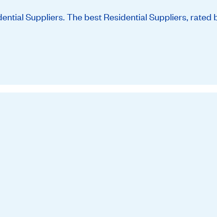
tial Suppliers. The best Residential Suppliers, rated 