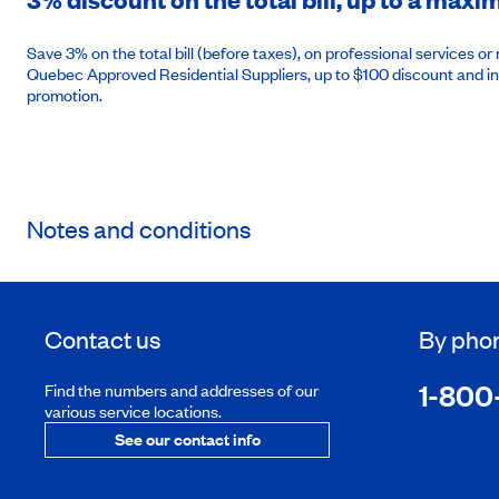
Save 3% on the total bill (before taxes), on professional services 
Quebec Approved Residential Suppliers, up to $100 discount and in
promotion.
Notes and conditions
Contact us
By pho
1-800
Find the numbers and addresses of our
various service locations.
See our contact info