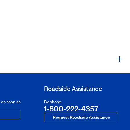
Roadside Assistance
e as soon as
By phone
1-800-222-4357
Request Roadside Assistance