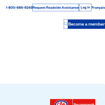
Log in
1-800-686-9243
Français
Request Roadside Assistance
Log in
Rabais Dollars
Become a member
Button