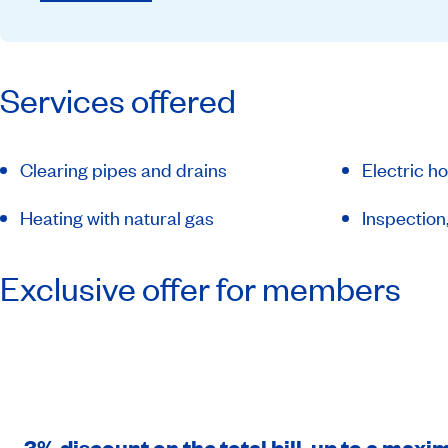
Services offered
Clearing pipes and drains
Electric ho
Heating with natural gas
Inspection
Exclusive offer for members
3% discount on the total bill, up to a max