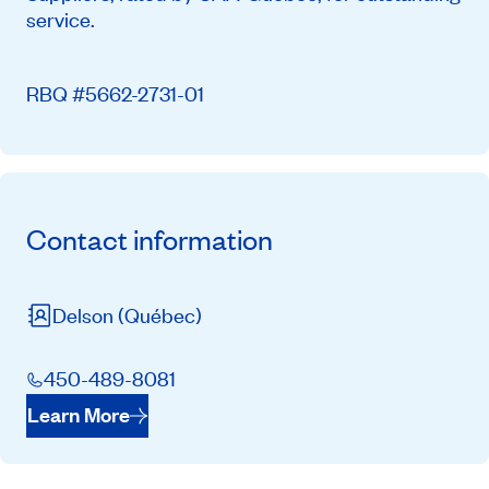
service.
RBQ #5662-2731-01
Contact information
Delson
(Québec)
450-489-8081
Learn More