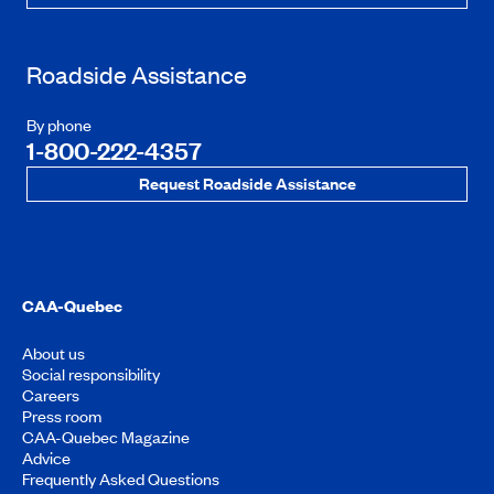
Roadside Assistance
By phone
1-800-222-4357
Request Roadside Assistance
CAA-Quebec
About us
Social responsibility
Careers
Press room
CAA-Quebec Magazine
Advice
Frequently Asked Questions