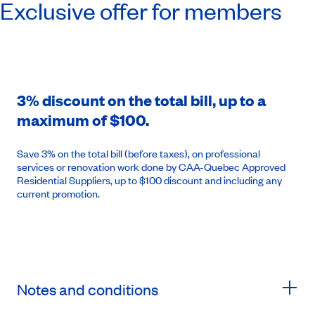
Exclusive offer for members
3% discount on the total bill, up to a
maximum of $100.
Save 3% on the total bill (before taxes), on professional
services or renovation work done by CAA-Quebec Approved
Residential Suppliers, up to $100 discount and including any
current promotion.
Notes and conditions