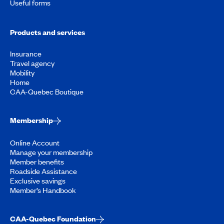
Useful forms
Products and services
Insurance
Travel agency
Mobility
Home
CAA-Quebec Boutique
Membership
Online Account
Manage your membership
Member benefits
Roadside Assistance
Exclusive savings
Member’s Handbook
CAA-Quebec Foundation