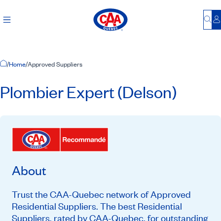
Bu
L
Home Page
/
Home
/
Approved Suppliers
Plombier Expert (Delson)
About
Trust the CAA-Quebec network of Approved
Residential Suppliers. The best Residential
Suppliers, rated by CAA-Quebec, for outstanding