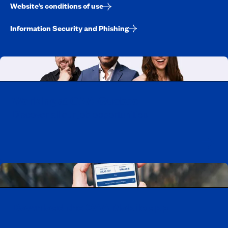
Website’s conditions of use
Information Security and Phishing
Working at CAA-Quebec
Discover all our job opportunities
Download the CAA Mobile app