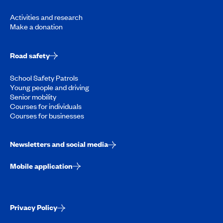
Activities and research
Make a donation
Road safety
School Safety Patrols
Young people and driving
Senior mobility
Courses for individuals
Courses for businesses
Newsletters and social media
Mobile application
Privacy Policy