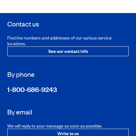
Contact us
Find the numbers and addresses of our various service
locations.
See our contact info
By phone
1-800-686-9243
By email
We will reply to your message as soon as possible.
Write to us