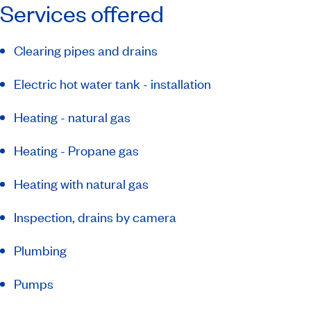
Services offered
Clearing pipes and drains
Electric hot water tank - installation
Heating - natural gas
Heating - Propane gas
Heating with natural gas
Inspection, drains by camera
Plumbing
Pumps