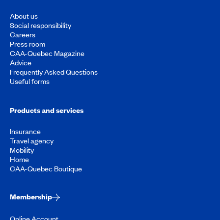
About us
Social responsibility
Careers
Press room
CAA-Quebec Magazine
Advice
Frequently Asked Questions
Useful forms
Products and services
Insurance
Travel agency
Mobility
Home
CAA-Quebec Boutique
Membership
Online Account