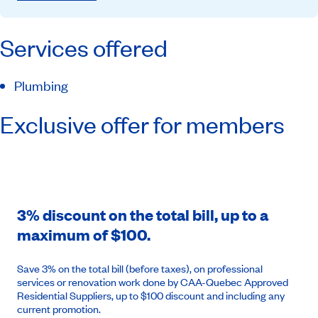
Services offered
Plumbing
Exclusive offer for members
3% discount on the total bill, up to a
maximum of $100.
Save 3% on the total bill (before taxes), on professional
services or renovation work done by CAA-Quebec Approved
Residential Suppliers, up to $100 discount and including any
current promotion.