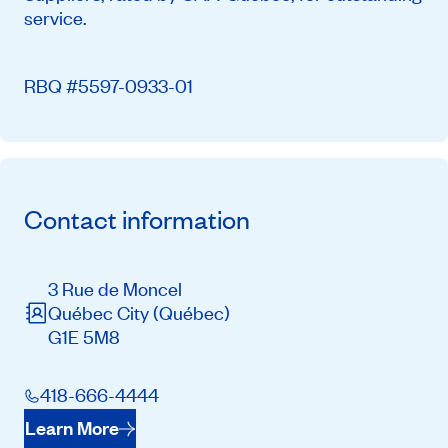
service.
RBQ #5597-0933-01
Contact information
3 Rue de Moncel
Québec City
(Québec)
G1E 5M8
418-666-4444
Learn More