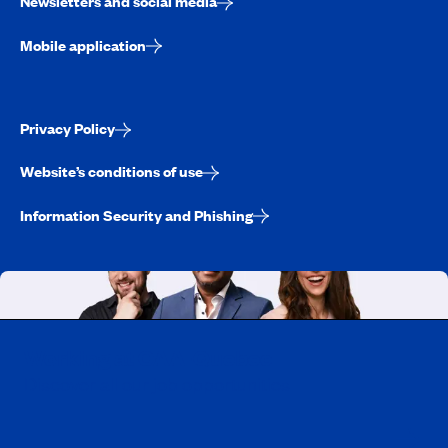
Newsletters and social media
Mobile application
Privacy Policy
Website’s conditions of use
Information Security and Phishing
Working at CAA-Quebec
Discover all our job opportunities