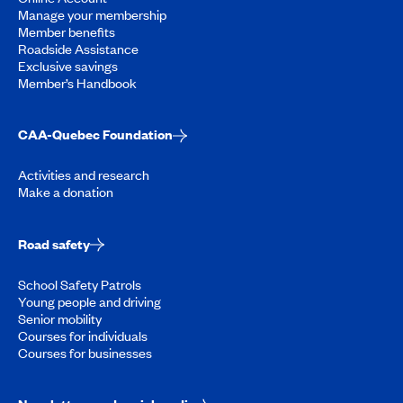
Manage your membership
Member benefits
Roadside Assistance
Exclusive savings
Member’s Handbook
CAA-Quebec Foundation
Activities and research
Make a donation
Road safety
School Safety Patrols
Young people and driving
Senior mobility
Courses for individuals
Courses for businesses