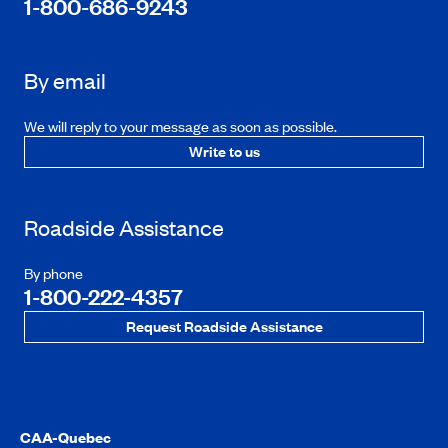
1-800-686-9243
By email
We will reply to your message as soon as possible.
Write to us
Roadside Assistance
By phone
1-800-222-4357
Request Roadside Assistance
CAA-Quebec