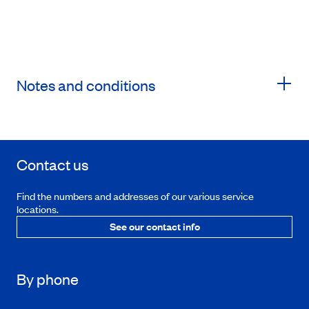
Notes and conditions
Contact us
Find the numbers and addresses of our various service
locations.
See our contact info
By phone