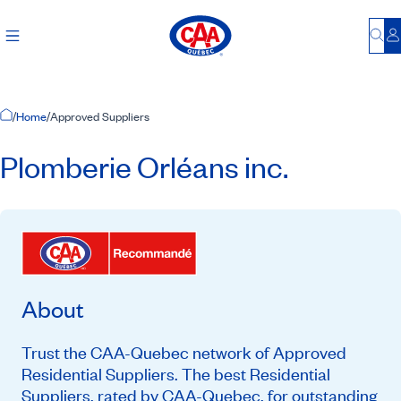
Bu
L
Home Page
/
Home
/
Approved Suppliers
Plomberie Orléans inc.
About
Trust the CAA-Quebec network of Approved
Residential Suppliers. The best Residential
Suppliers, rated by CAA-Quebec, for outstanding