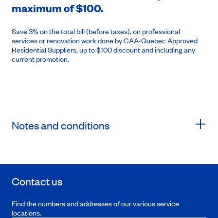
maximum of $100.
Save 3% on the total bill (before taxes), on professional
services or renovation work done by CAA-Quebec Approved
Residential Suppliers, up to $100 discount and including any
current promotion.
Notes and conditions
Contact us
Find the numbers and addresses of our various service
locations.