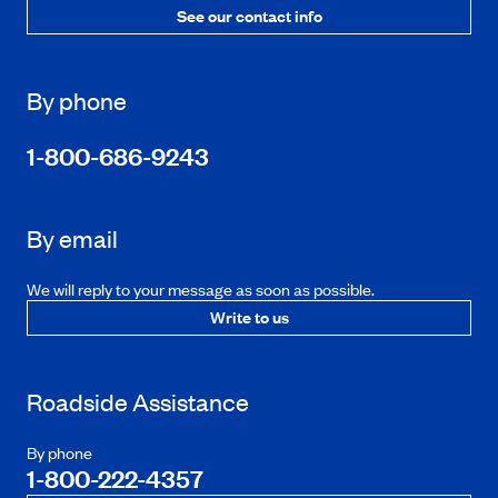
See our contact info
By phone
1-800-686-9243
By email
We will reply to your message as soon as possible.
Write to us
Roadside Assistance
By phone
1-800-222-4357