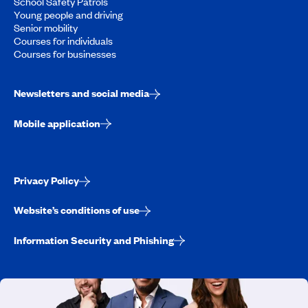
School Safety Patrols
Young people and driving
Senior mobility
Courses for individuals
Courses for businesses
Newsletters and social media
Mobile application
Privacy Policy
Website’s conditions of use
Information Security and Phishing