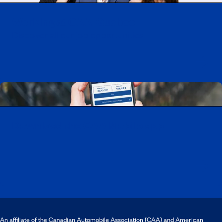
Working at CAA-Quebec
Discover all our job opportunities
Download the CAA Mobile app
An affiliate of the Canadian Automobile Association (CAA) and American