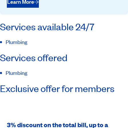
Learn More
Services available 24/7
Plumbing
Services offered
Plumbing
Exclusive offer for members
3% discount on the total bill, up to a