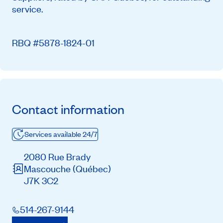
service.
RBQ #5878-1824-01
Contact information
Services available 24/7
2080 Rue Brady
Mascouche
(Québec)
J7K 3C2
514-267-9144