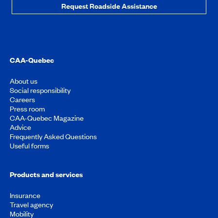
Request Roadside Assistance
CAA-Quebec
About us
Social responsibility
Careers
Press room
CAA-Quebec Magazine
Advice
Frequently Asked Questions
Useful forms
Products and services
Insurance
Travel agency
Mobility