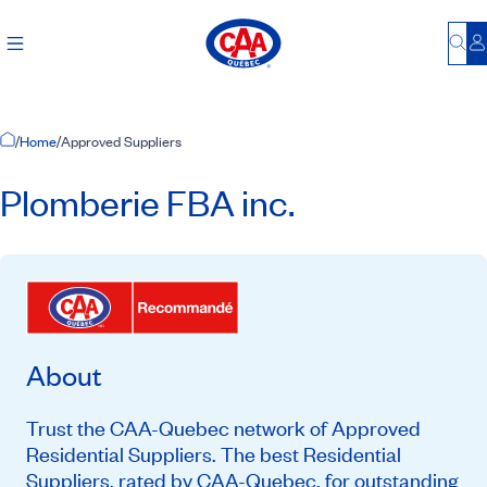
Bu
L
Home Page
/
Home
/
Approved Suppliers
Plomberie FBA inc.
About
Trust the CAA-Quebec network of Approved
Residential Suppliers. The best Residential
Suppliers, rated by CAA-Quebec, for outstanding