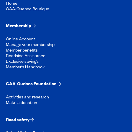
Home
CAA-Quebec Boutique
Membership
Online Account
Manage your membership
Member benefits
Roadside Assistance
Exclusive savings
Member’s Handbook
CAA-Quebec Foundation
Activities and research
Make a donation
Road safety