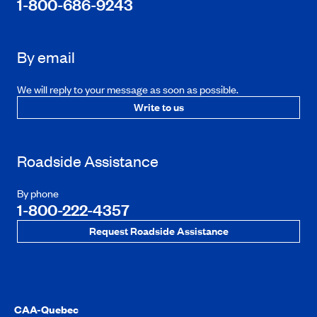
1-800-686-9243
By email
We will reply to your message as soon as possible.
Write to us
Roadside Assistance
By phone
1-800-222-4357
Request Roadside Assistance
CAA-Quebec