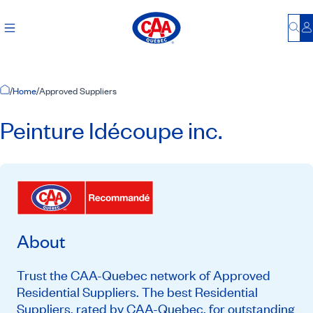
Bu
L
Home Page
/
Home
/
Approved Suppliers
Peinture Idécoupe inc.
About
Trust the CAA-Quebec network of Approved
Residential Suppliers. The best Residential
Suppliers, rated by CAA-Quebec, for outstanding