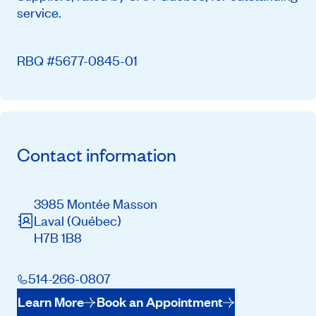
service.
RBQ #5677-0845-01
Contact information
3985 Montée Masson
Laval
(Québec)
H7B 1B8
514-266-0807
Learn More
Book an Appointment