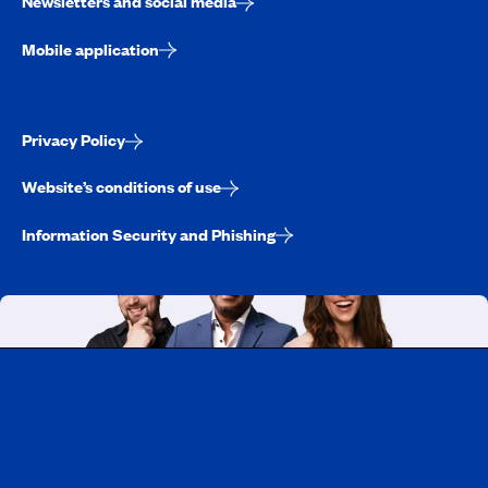
Newsletters and social media
Mobile application
Privacy Policy
Website’s conditions of use
Information Security and Phishing
Working at CAA-Quebec
Discover all our job opportunities