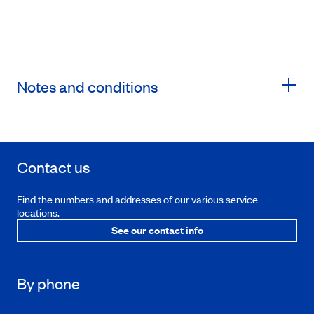
Notes and conditions
Contact us
Find the numbers and addresses of our various service
locations.
See our contact info
By phone