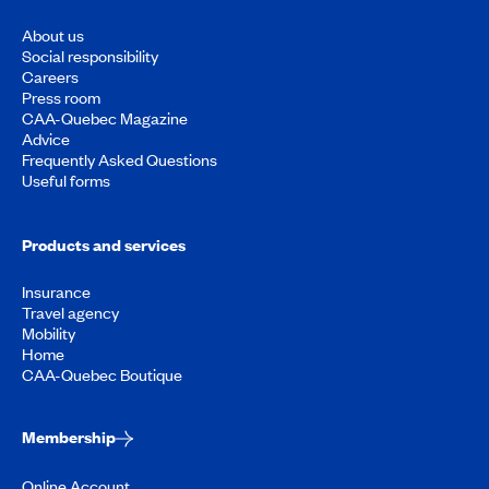
About us
Social responsibility
Careers
Press room
CAA-Quebec Magazine
Advice
Frequently Asked Questions
Useful forms
Products and services
Insurance
Travel agency
Mobility
Home
CAA-Quebec Boutique
Membership
Online Account