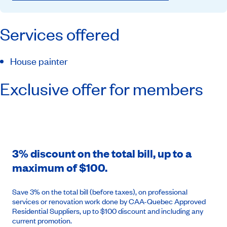
Services offered
House painter
Exclusive offer for members
3% discount on the total bill, up to a
maximum of $100.
Save 3% on the total bill (before taxes), on professional
services or renovation work done by CAA-Quebec Approved
Residential Suppliers, up to $100 discount and including any
current promotion.