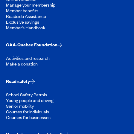
Manage your membership
Member benefits
Roadside Assistance
Exclusive savings
Member’s Handbook
CAA-Quebec Foundation
Activities and research
Make a donation
Road safety
School Safety Patrols
Young people and driving
Senior mobility
Courses for individuals
Courses for businesses