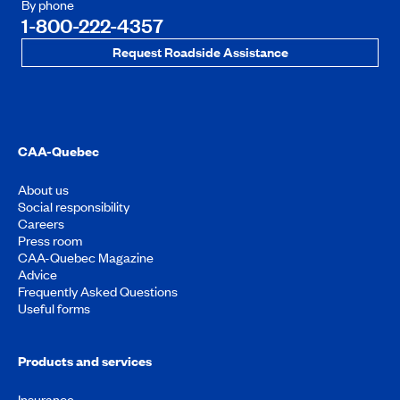
By phone
1-800-222-4357
Request Roadside Assistance
CAA-Quebec
About us
Social responsibility
Careers
Press room
CAA-Quebec Magazine
Advice
Frequently Asked Questions
Useful forms
Products and services
Insurance