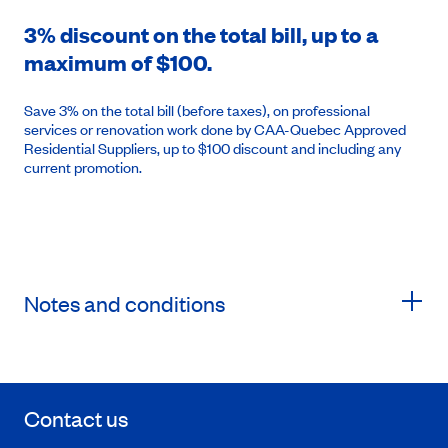
3% discount on the total bill, up to a
maximum of $100.
Save 3% on the total bill (before taxes), on professional
services or renovation work done by CAA-Quebec Approved
Residential Suppliers, up to $100 discount and including any
current promotion.
Notes and conditions
Contact us