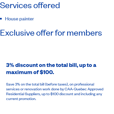
Services offered
House painter
Exclusive offer for members
3% discount on the total bill, up to a
maximum of $100.
Save 3% on the total bill (before taxes), on professional
services or renovation work done by CAA-Quebec Approved
Residential Suppliers, up to $100 discount and including any
current promotion.