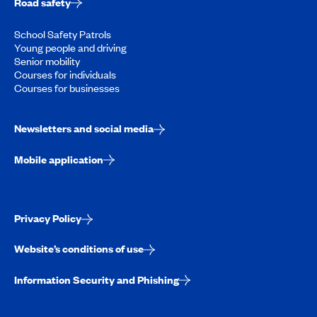
Road safety
School Safety Patrols
Young people and driving
Senior mobility
Courses for individuals
Courses for businesses
Newsletters and social media
Mobile application
Privacy Policy
Website’s conditions of use
Information Security and Phishing