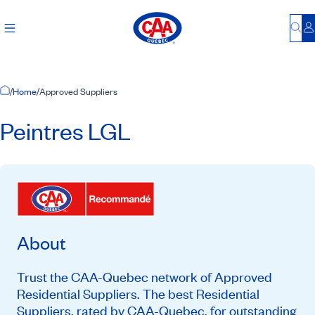
Bu
L
Home Page
/
Home
/
Approved Suppliers
Peintres LGL
About
Trust the CAA-Quebec network of Approved
Residential Suppliers. The best Residential
Suppliers, rated by CAA-Quebec, for outstanding