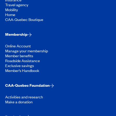
Travel agency
Mobility
Home
CAA-Quebec Boutique
Membership
Online Account
Manage your membership
Member benefits
Roadside Assistance
Exclusive savings
Member’s Handbook
CAA-Quebec Foundation
Activities and research
Make a donation