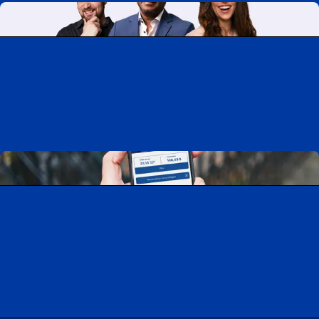
Working at CAA-Quebec
Discover all our job opportunities
Download the CAA Mobile app