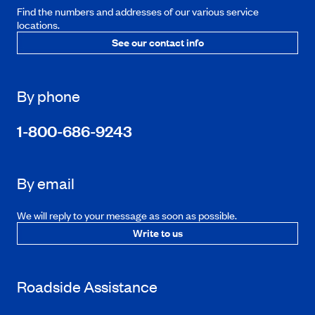
Find the numbers and addresses of our various service
locations.
See our contact info
By phone
1-800-686-9243
By email
We will reply to your message as soon as possible.
Write to us
Roadside Assistance