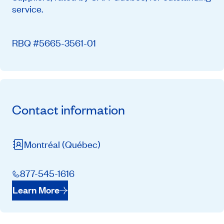
service.
RBQ #5665-3561-01
Contact information
Montréal
(Québec)
877-545-1616
Learn More