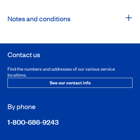
Notes and conditions
Contact us
Find the numbers and addresses of our various service
locations.
See our contact info
By phone
1-800-686-9243