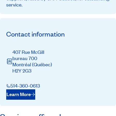
service.
Contact information
407 Rue McGill
bureau 700
Montréal
(Québec)
H2Y 2G3
514-360-0613
Learn More