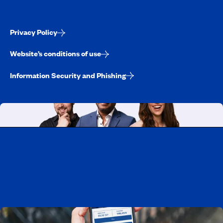
Privacy Policy
Website’s conditions of use
Information Security and Phishing
Working at CAA-Quebec
Discover all our job opportunities