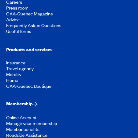
Careers
Press room
CAA-Quebec Magazine
Advice
Frequently Asked Questions
Useful forms
Products and services
Insurance
Travel agency
Mobility
Home
CAA-Quebec Boutique
Membership
Online Account
Manage your membership
Member benefits
Roadside Assistance