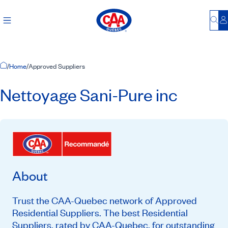
Bu
L
Home Page
/
Home
/
Approved Suppliers
Nettoyage Sani-Pure inc
About
Trust the CAA-Quebec network of Approved
Residential Suppliers. The best Residential
Suppliers, rated by CAA-Quebec, for outstanding