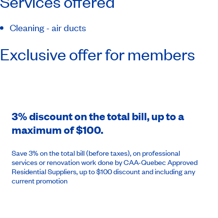
Services offered
Cleaning - air ducts
Exclusive offer for members
3% discount on the total bill, up to a
maximum of $100.
Save 3% on the total bill (before taxes), on professional
services or renovation work done by CAA-Quebec Approved
Residential Suppliers, up to $100 discount and including any
current promotion