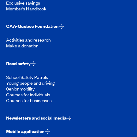
Exclusive savings
Member’s Handbook
CAA-Quebec Foundation
Activities and research
Make a donation
Road safety
School Safety Patrols
Young people and driving
Senior mobility
Courses for individuals
Courses for businesses
Newsletters and social media
Mobile application