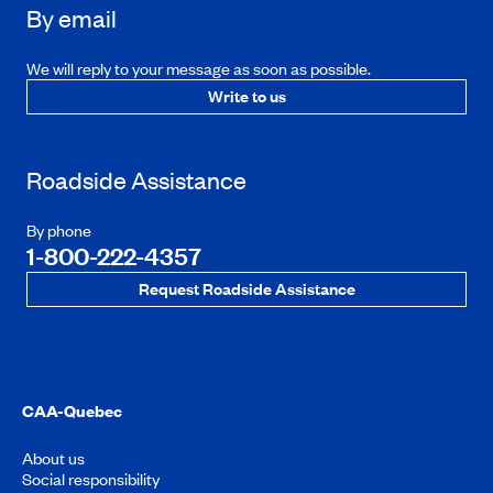
By email
We will reply to your message as soon as possible.
Write to us
Roadside Assistance
By phone
1-800-222-4357
Request Roadside Assistance
CAA-Quebec
About us
Social responsibility