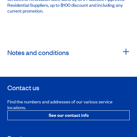
Residential Suppliers, up to $100 discount and including any
current promotion.
Notes and conditions
Contact us
Find the numbers and addresses of our various service
locations.
See our contact info