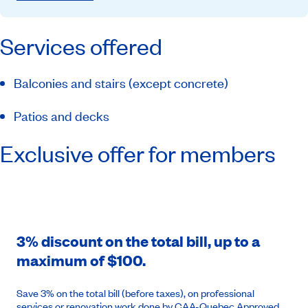
Services offered
Balconies and stairs (except concrete)
Patios and decks
Exclusive offer for members
3% discount on the total bill, up to a
maximum of $100.
Save 3% on the total bill (before taxes), on professional
services or renovation work done by CAA-Quebec Approved