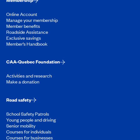
Membership
Online Account
Manage your membership
Member benefits
Roadside Assistance
Exclusive savings
Member’s Handbook
CAA-Quebec Foundation
Activities and research
Make a donation
Road safety
School Safety Patrols
Young people and driving
Senior mobility
Courses for individuals
Courses for businesses