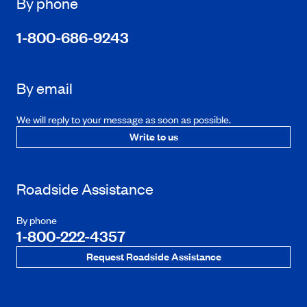
By phone
1-800-686-9243
By email
We will reply to your message as soon as possible.
Write to us
Roadside Assistance
By phone
1-800-222-4357
Request Roadside Assistance