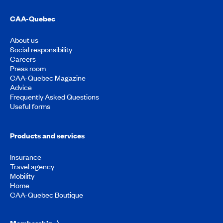
CAA-Quebec
About us
Social responsibility
Careers
Press room
CAA-Quebec Magazine
Advice
Frequently Asked Questions
Useful forms
Products and services
Insurance
Travel agency
Mobility
Home
CAA-Quebec Boutique