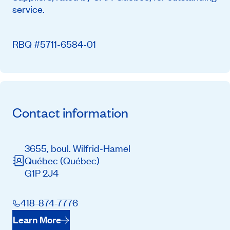
service.
RBQ #5711-6584-01
Contact information
3655, boul. Wilfrid-Hamel
Québec
(Québec)
G1P 2J4
418-874-7776
Learn More