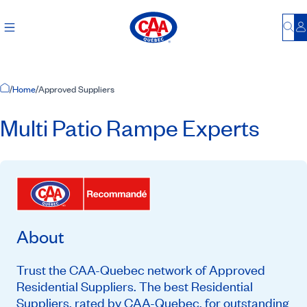
Bu
L
Home Page
/
Home
/
Approved Suppliers
Multi Patio Rampe Experts
About
Trust the CAA-Quebec network of Approved
Residential Suppliers. The best Residential
Suppliers, rated by CAA-Quebec, for outstanding