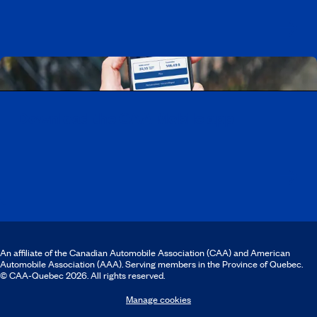
Download the CAA Mobile app
An affiliate of the Canadian Automobile Association (CAA) and American
Automobile Association (AAA). Serving members in the Province of Quebec.
© CAA‑Quebec 2026. All rights reserved.
Manage cookies