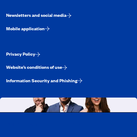
Newsletters and social media
Mobile application
Privacy Policy
Website’s conditions of use
Information Security and Phishing
Working at CAA-Quebec
Discover all our job opportunities