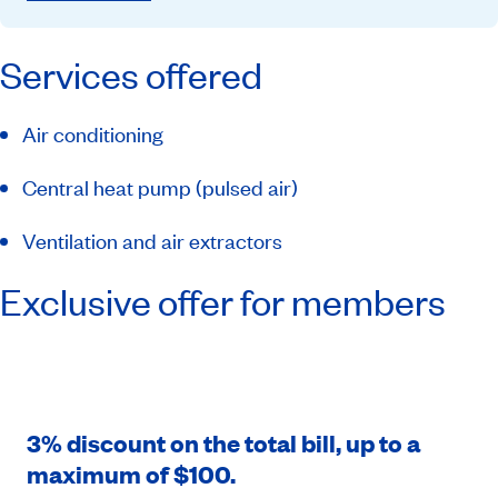
Services offered
Air conditioning
Central heat pump (pulsed air)
Ventilation and air extractors
Exclusive offer for members
3% discount on the total bill, up to a
maximum of $100.