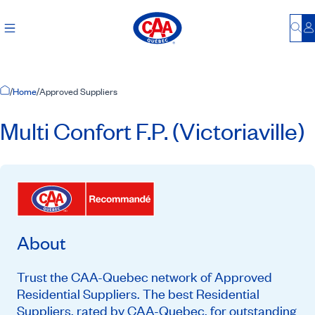
Bu
L
Home Page
/
Home
/
Approved Suppliers
Multi Confort F.P. (Victoriaville)
About
Trust the CAA-Quebec network of Approved
Residential Suppliers. The best Residential
Suppliers, rated by CAA-Quebec, for outstanding