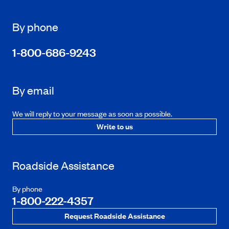
By phone
1-800-686-9243
By email
We will reply to your message as soon as possible.
Write to us
Roadside Assistance
By phone
1-800-222-4357
Request Roadside Assistance