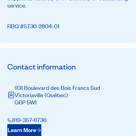
service.
RBQ #5730-2804-01
Contact information
931 Boulevard des Bois Francs Sud
Victoriaville
(Québec)
G6P 5W1
819-357-6736
Learn More