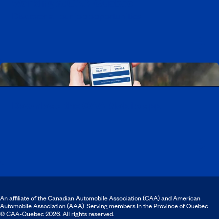
Working at CAA-Quebec
Discover all our job opportunities
Download the CAA Mobile app
An affiliate of the Canadian Automobile Association (CAA) and American
Automobile Association (AAA). Serving members in the Province of Quebec.
© CAA‑Quebec 2026. All rights reserved.