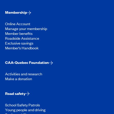
Membership
Online Account
Manage your membership
Member benefits
Roadside Assistance
Exclusive savings
Member’s Handbook
CAA-Quebec Foundation
Activities and research
Make a donation
Road safety
School Safety Patrols
Young people and driving