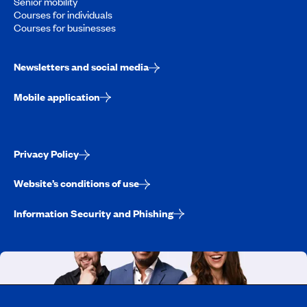
Senior mobility
Courses for individuals
Courses for businesses
Newsletters and social media
Mobile application
Privacy Policy
Website’s conditions of use
Information Security and Phishing