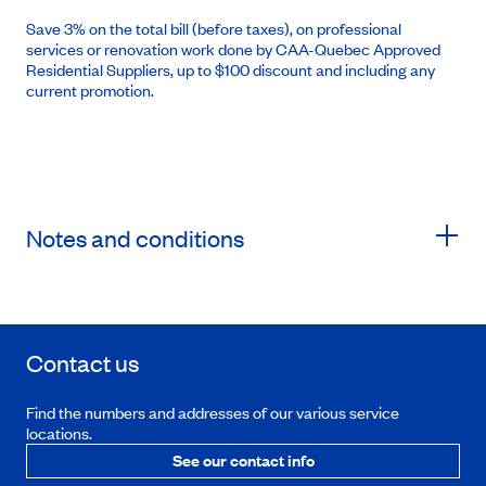
Save 3% on the total bill (before taxes), on professional
services or renovation work done by CAA-Quebec Approved
Residential Suppliers, up to $100 discount and including any
current promotion.
Notes and conditions
Contact us
Find the numbers and addresses of our various service
locations.
See our contact info