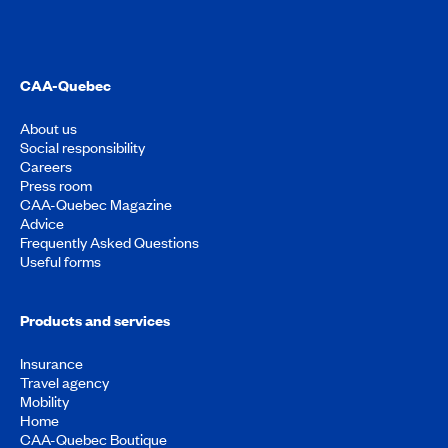
CAA-Quebec
About us
Social responsibility
Careers
Press room
CAA-Quebec Magazine
Advice
Frequently Asked Questions
Useful forms
Products and services
Insurance
Travel agency
Mobility
Home
CAA-Quebec Boutique