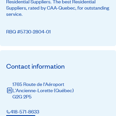
Residential Suppliers. The best Residential
Suppliers, rated by CAA-Quebec, for outstanding
service.
RBQ #5730-2804-01
Contact information
1765 Route de l'Aéroport
L'Ancienne-Lorette
(Québec)
G2G 2P5
418-571-8633