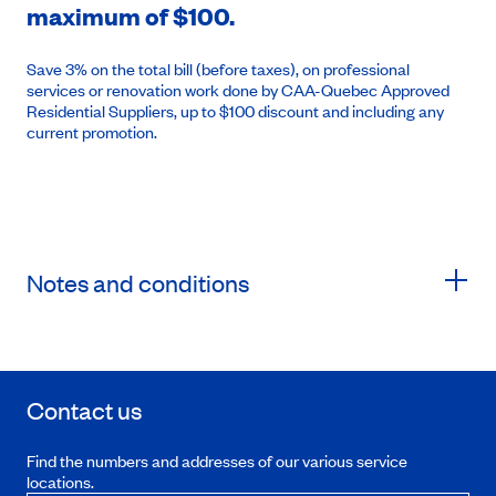
maximum of $100.
Save 3% on the total bill (before taxes), on professional
services or renovation work done by CAA-Quebec Approved
Residential Suppliers, up to $100 discount and including any
current promotion.
Notes and conditions
Contact us
Find the numbers and addresses of our various service
locations.