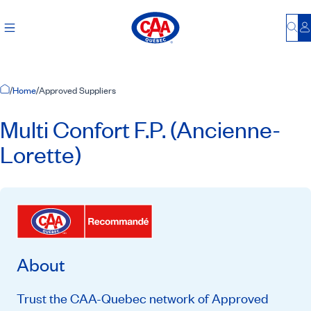
Bu
L
Home Page
/
Home
/
Approved Suppliers
Multi Confort F.P. (Ancienne-
Lorette)
About
Trust the CAA-Quebec network of Approved