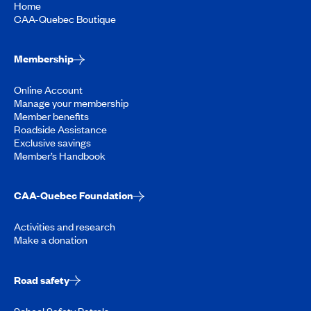
Home
CAA-Quebec Boutique
Membership
Online Account
Manage your membership
Member benefits
Roadside Assistance
Exclusive savings
Member’s Handbook
CAA-Quebec Foundation
Activities and research
Make a donation
Road safety
School Safety Patrols