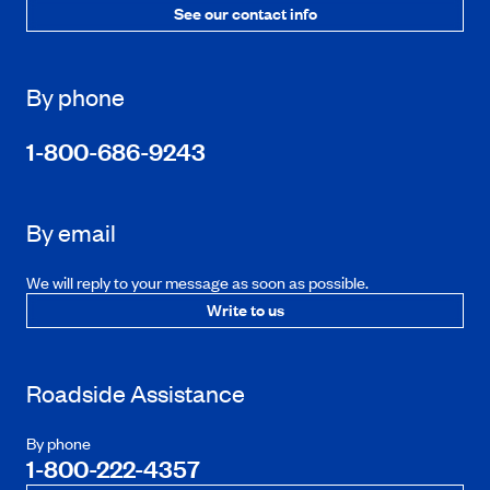
See our contact info
By phone
1-800-686-9243
By email
We will reply to your message as soon as possible.
Write to us
Roadside Assistance
By phone
1-800-222-4357