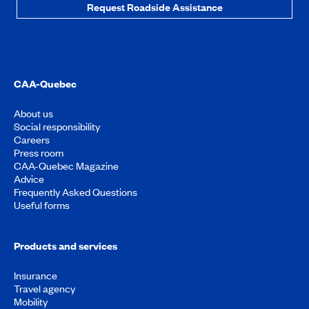
Request Roadside Assistance
CAA-Quebec
About us
Social responsibility
Careers
Press room
CAA-Quebec Magazine
Advice
Frequently Asked Questions
Useful forms
Products and services
Insurance
Travel agency
Mobility