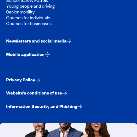
Young people and driving
Senior mobility
Courses for individuals
Courses for businesses
Newsletters and social media
Mobile application
Privacy Policy
Website’s conditions of use
Information Security and Phishing