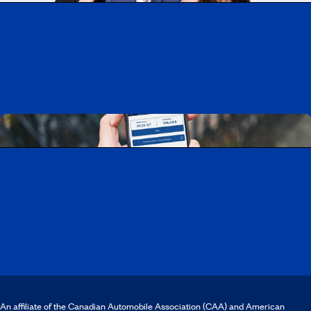
Working at CAA-Quebec
Discover all our job opportunities
Download the CAA Mobile app
An affiliate of the Canadian Automobile Association (CAA) and American