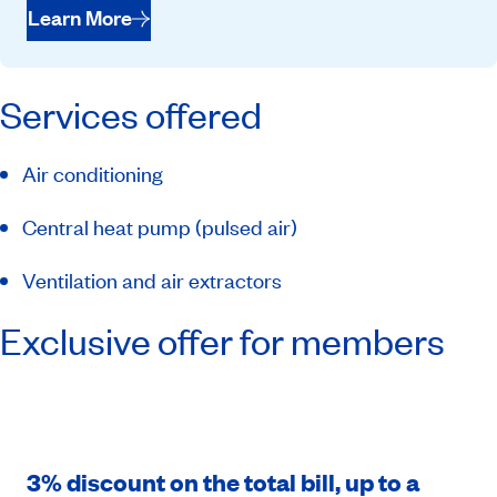
Learn More
Services offered
Air conditioning
Central heat pump (pulsed air)
Ventilation and air extractors
Exclusive offer for members
3% discount on the total bill, up to a