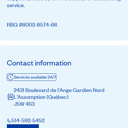
service.
RBQ #8002-8574-68
Contact information
Services available 24/7
2431 Boulevard de l'Ange Gardien Nord
L'Assomption
(Québec)
J5W 4S3
514-592-5452