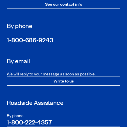
See our contact info
By phone
1-800-686-9243
By email
We will reply to your message as soon as possible.
Write to us
Roadside Assistance
By phone
1-800-222-4357