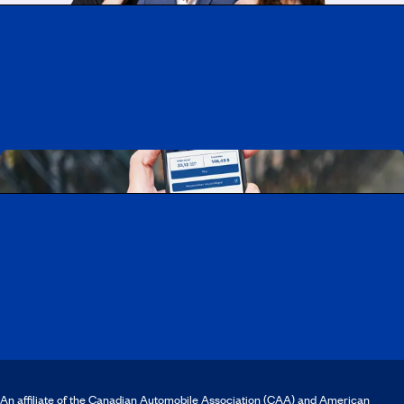
Working at CAA-Quebec
Discover all our job opportunities
Download the CAA Mobile app
An affiliate of the Canadian Automobile Association (CAA) and American