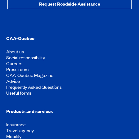
Request Roadside Assistance
CAA-Quebec
About us
Social responsibility
Careers
Press room
CAA-Quebec Magazine
Advice
Frequently Asked Questions
Useful forms
Products and services
Insurance
Travel agency
Mobility