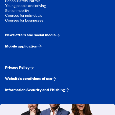
School Safety Patrols
Young people and driving
Senior mobility
Courses for individuals
Courses for businesses
Newsletters and social media
Mobile application
Privacy Policy
Website’s conditions of use
Information Security and Phishing