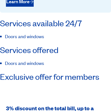
Learn More
Services available 24/7
Doors and windows
Services offered
Doors and windows
Exclusive offer for members
3% discount on the total bill, up to a