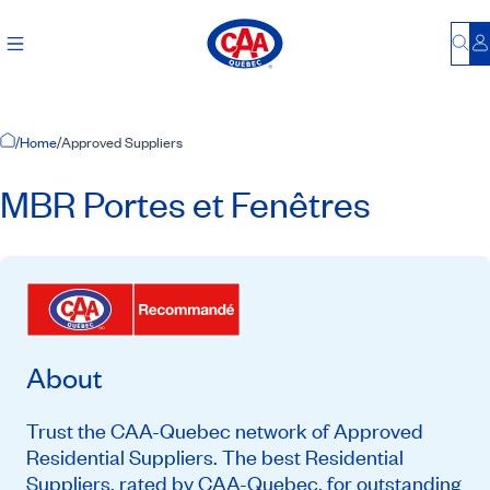
Bu
L
Home Page
/
Home
/
Approved Suppliers
MBR Portes et Fenêtres
About
Trust the CAA-Quebec network of Approved
Residential Suppliers. The best Residential
Suppliers, rated by CAA-Quebec, for outstanding