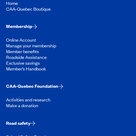
Home
CAA-Quebec Boutique
Membership
Online Account
Manage your membership
Member benefits
Roadside Assistance
Exclusive savings
Member’s Handbook
CAA-Quebec Foundation
Activities and research
Make a donation
Road safety