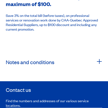
maximum of $100.
Save 3% on the total bill (before taxes), on professional
services or renovation work done by CAA-Quebec Approved
Residential Suppliers, up to $100 discount and including any
current promotion.
Notes and conditions
Contact us
Find the numbers and addresses of our various service
locations.