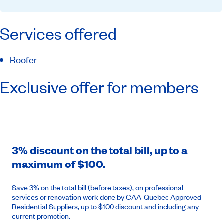
Services offered
Roofer
Exclusive offer for members
3% discount on the total bill, up to a
maximum of $100.
Save 3% on the total bill (before taxes), on professional
services or renovation work done by CAA-Quebec Approved
Residential Suppliers, up to $100 discount and including any
current promotion.