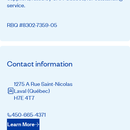
service.
RBQ #8302-7359-05
Contact information
1275 A Rue Saint-Nicolas
Laval
(Québec)
H7E 4T7
450-665-4371
Learn More