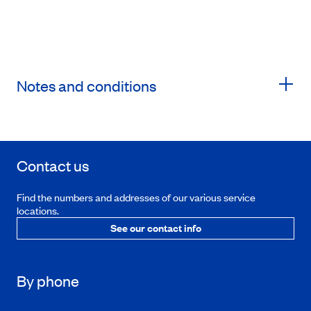
Notes and conditions
Contact us
Find the numbers and addresses of our various service
locations.
See our contact info
By phone