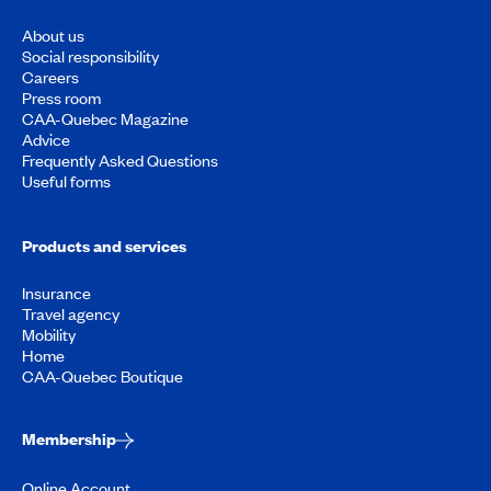
About us
Social responsibility
Careers
Press room
CAA-Quebec Magazine
Advice
Frequently Asked Questions
Useful forms
Products and services
Insurance
Travel agency
Mobility
Home
CAA-Quebec Boutique
Membership
Online Account