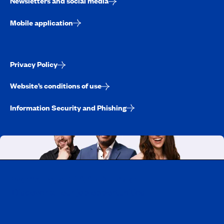
Newsletters and social media
Mobile application
Privacy Policy
Website’s conditions of use
Information Security and Phishing
Working at CAA-Quebec
Discover all our job opportunities