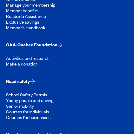
Manage your membership
Member benefits
Roadside Assistance
Exclusive savings
Member’s Handbook
CAA-Quebec Foundation
Activities and research
Make a donation
Road safety
School Safety Patrols
Young people and driving
Senior mobility
Courses for individuals
Courses for businesses