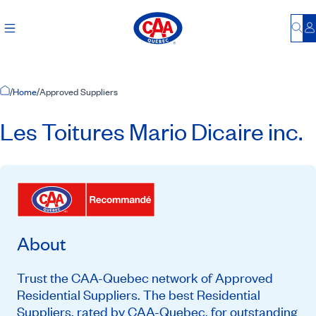
Bu
L
Home Page
/
Home
/
Approved Suppliers
Les Toitures Mario Dicaire inc.
About
Trust the CAA-Quebec network of Approved
Residential Suppliers. The best Residential
Suppliers, rated by CAA-Quebec, for outstanding