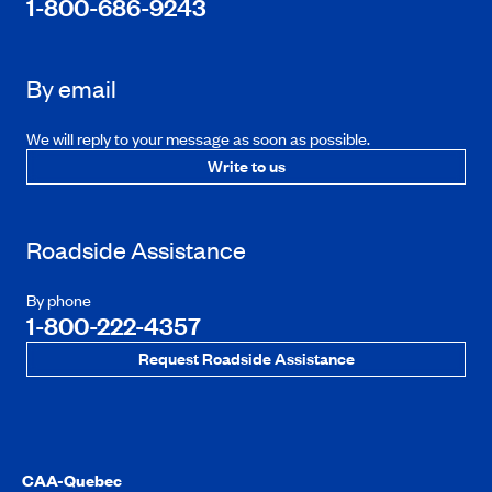
1-800-686-9243
By email
We will reply to your message as soon as possible.
Write to us
Roadside Assistance
By phone
1-800-222-4357
Request Roadside Assistance
CAA-Quebec