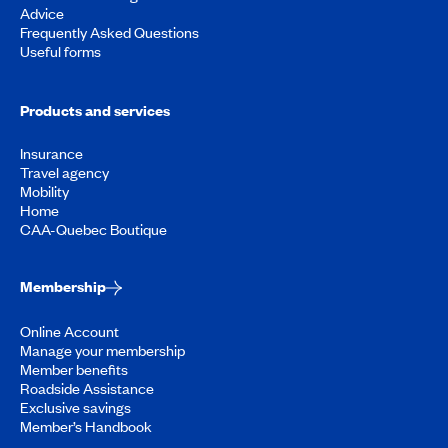
Advice
Frequently Asked Questions
Useful forms
Products and services
Insurance
Travel agency
Mobility
Home
CAA-Quebec Boutique
Membership
Online Account
Manage your membership
Member benefits
Roadside Assistance
Exclusive savings
Member’s Handbook