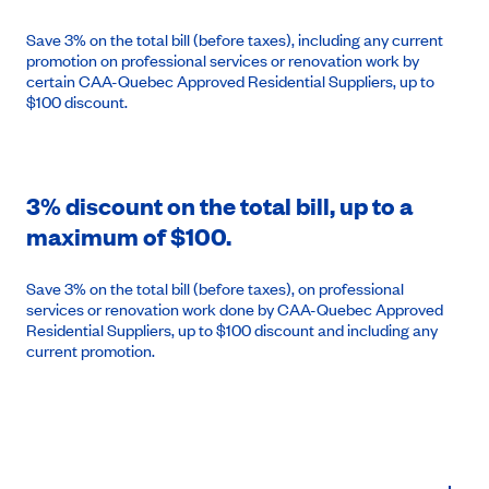
Save 3% on the total bill (before taxes), including any current
promotion on professional services or renovation work by
certain CAA-Quebec Approved Residential Suppliers, up to
$100 discount.
3% discount on the total bill, up to a
maximum of $100.
Save 3% on the total bill (before taxes), on professional
services or renovation work done by CAA-Quebec Approved
Residential Suppliers, up to $100 discount and including any
current promotion.