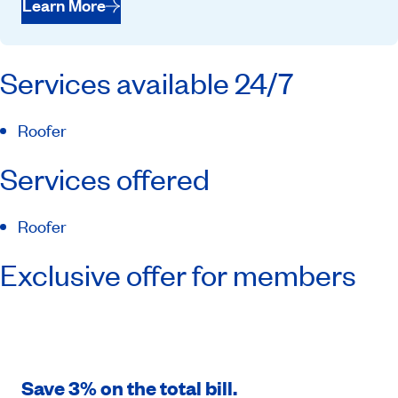
Learn More
Services available 24/7
Roofer
Services offered
Roofer
Exclusive offer for members
Save 3% on the total bill.