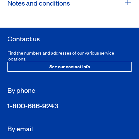
Notes and conditions
Contact us
Find the numbers and addresses of our various service
locations.
See our contact info
By phone
1-800-686-9243
By email