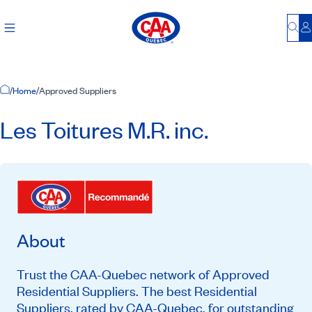
Bu
L
Home Page
/
Home
/
Approved Suppliers
Les Toitures M.R. inc.
About
Trust the CAA-Quebec network of Approved
Residential Suppliers. The best Residential
Suppliers, rated by CAA-Quebec, for outstanding