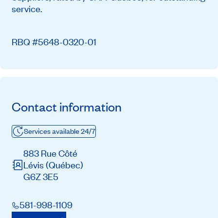
service.
RBQ #5648-0320-01
Contact information
Services available 24/7
883 Rue Côté
Lévis
(Québec)
G6Z 3E5
581-998-1109