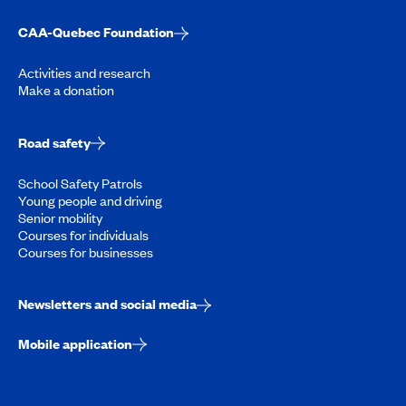
CAA-Quebec Foundation
Activities and research
Make a donation
Road safety
School Safety Patrols
Young people and driving
Senior mobility
Courses for individuals
Courses for businesses
Newsletters and social media
Mobile application