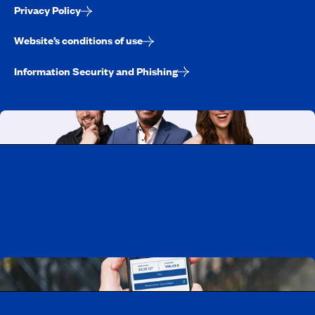
Privacy Policy
Website’s conditions of use
Information Security and Phishing
Working at CAA-Quebec
Discover all our job opportunities