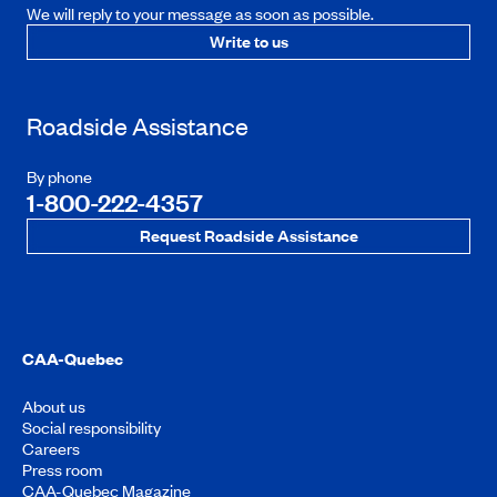
We will reply to your message as soon as possible.
Write to us
Roadside Assistance
By phone
1-800-222-4357
Request Roadside Assistance
CAA-Quebec
About us
Social responsibility
Careers
Press room
CAA-Quebec Magazine