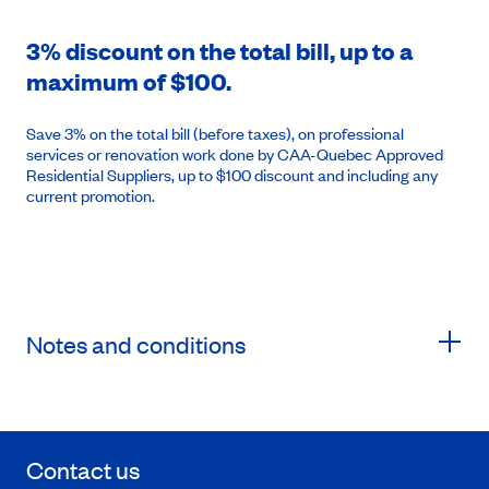
3% discount on the total bill, up to a
maximum of $100.
Save 3% on the total bill (before taxes), on professional
services or renovation work done by CAA-Quebec Approved
Residential Suppliers, up to $100 discount and including any
current promotion.
Notes and conditions
Contact us