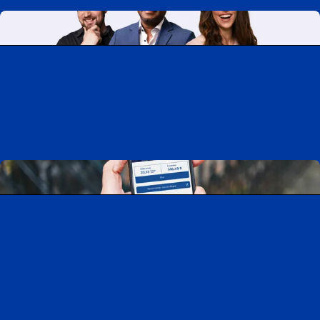
Working at CAA-Quebec
Discover all our job opportunities
Download the CAA Mobile app