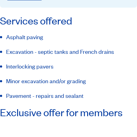
Services offered
Asphalt paving
Excavation - septic tanks and French drains
Interlocking pavers
Minor excavation and/or grading
Pavement - repairs and sealant
Exclusive offer for members