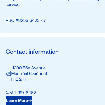
service.
RBQ #8253-3423-47
Contact information
11390 55e Avenue
Montréal
(Québec)
H1E 2K1
514-327-6462
Learn More