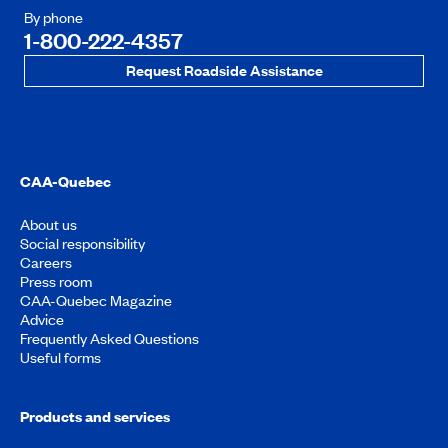
By phone
1-800-222-4357
Request Roadside Assistance
CAA-Quebec
About us
Social responsibility
Careers
Press room
CAA-Quebec Magazine
Advice
Frequently Asked Questions
Useful forms
Products and services