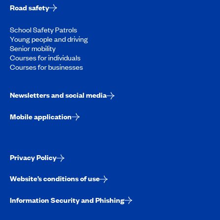
Road safety
School Safety Patrols
Young people and driving
Senior mobility
Courses for individuals
Courses for businesses
Newsletters and social media
Mobile application
Privacy Policy
Website’s conditions of use
Information Security and Phishing