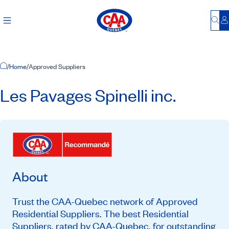
Bu
L
Home Page
/
Home
/
Approved Suppliers
Les Pavages Spinelli inc.
About
Trust the CAA-Quebec network of Approved
Residential Suppliers. The best Residential
Suppliers, rated by CAA-Quebec, for outstanding