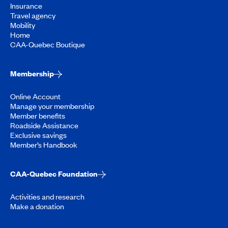
Insurance
Travel agency
Mobility
Home
CAA-Quebec Boutique
Membership
Online Account
Manage your membership
Member benefits
Roadside Assistance
Exclusive savings
Member’s Handbook
CAA-Quebec Foundation
Activities and research
Make a donation