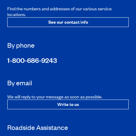
Find the numbers and addresses of our various service
locations.
See our contact info
By phone
1-800-686-9243
By email
We will reply to your message as soon as possible.
Write to us
Roadside Assistance