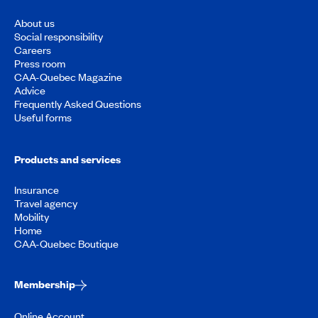
About us
Social responsibility
Careers
Press room
CAA-Quebec Magazine
Advice
Frequently Asked Questions
Useful forms
Products and services
Insurance
Travel agency
Mobility
Home
CAA-Quebec Boutique
Membership
Online Account