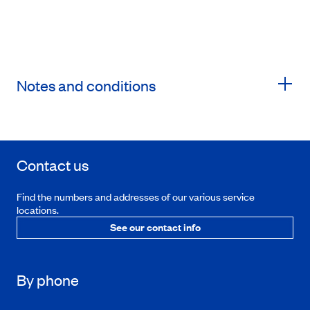
Notes and conditions
Contact us
Find the numbers and addresses of our various service
locations.
See our contact info
By phone