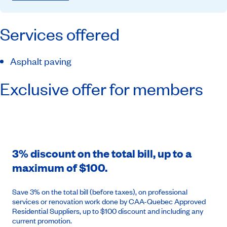
Services offered
Asphalt paving
Exclusive offer for members
3% discount on the total bill, up to a
maximum of $100.
Save 3% on the total bill (before taxes), on professional
services or renovation work done by CAA-Quebec Approved
Residential Suppliers, up to $100 discount and including any
current promotion.