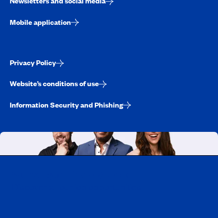
Newsletters and social media
Mobile application
Privacy Policy
Website’s conditions of use
Information Security and Phishing
Working at CAA-Quebec
Discover all our job opportunities