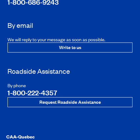
1-800-686-9243
By email
We will reply to your message as soon as possible.
Write to us
Roadside Assistance
By phone
1-800-222-4357
Request Roadside Assistance
CAA-Quebec