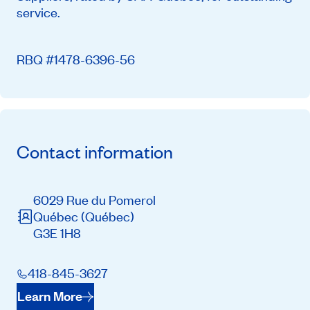
service.
RBQ #1478-6396-56
Contact information
6029 Rue du Pomerol
Québec
(Québec)
G3E 1H8
418-845-3627
Learn More