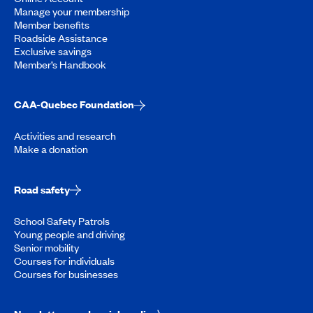
Manage your membership
Member benefits
Roadside Assistance
Exclusive savings
Member’s Handbook
CAA-Quebec Foundation
Activities and research
Make a donation
Road safety
School Safety Patrols
Young people and driving
Senior mobility
Courses for individuals
Courses for businesses