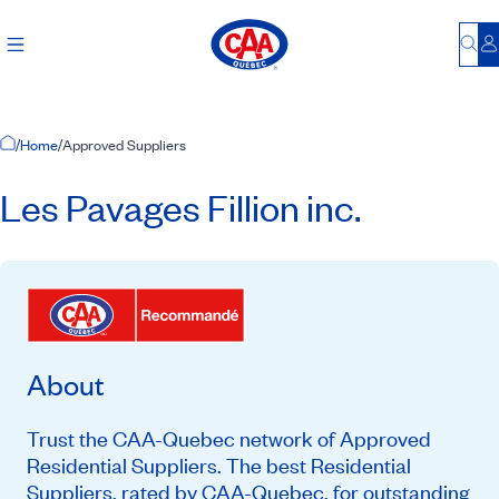
Bu
L
Home Page
/
Home
/
Approved Suppliers
Les Pavages Fillion inc.
About
Trust the CAA-Quebec network of Approved
Residential Suppliers. The best Residential
Suppliers, rated by CAA-Quebec, for outstanding